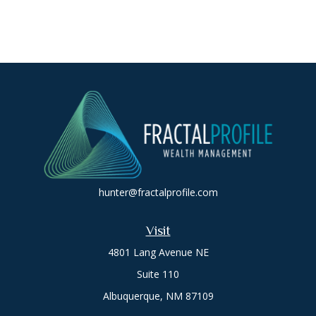
hunter@fractalprofile.com
Visit
4801 Lang Avenue NE
Suite 110
Albuquerque,
NM
87109