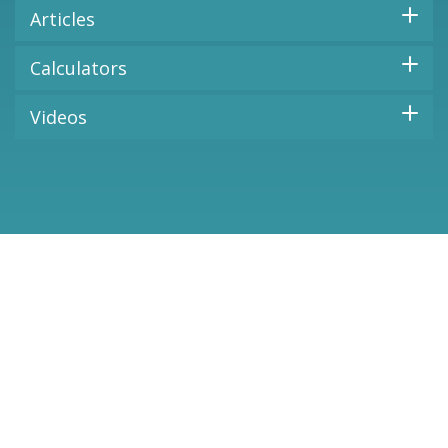
Articles
Calculators
Videos