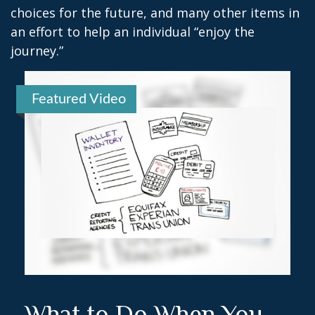
choices for the future, and many other items in
an effort to help an individual “enjoy the
journey.”
Featured Video
What to Do When You