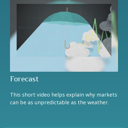
Forecast
This short video helps explain why markets
can be as unpredictable as the weather.