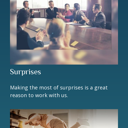
Surprises
Making the most of surprises is a great
reason to work with us.