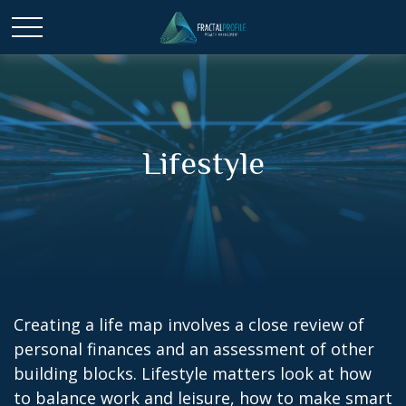
Lifestyle
Creating a life map involves a close review of
personal finances and an assessment of other
building blocks. Lifestyle matters look at how
to balance work and leisure, how to make smart