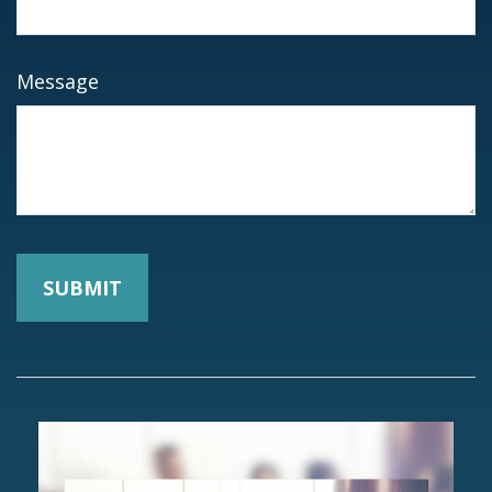
Message