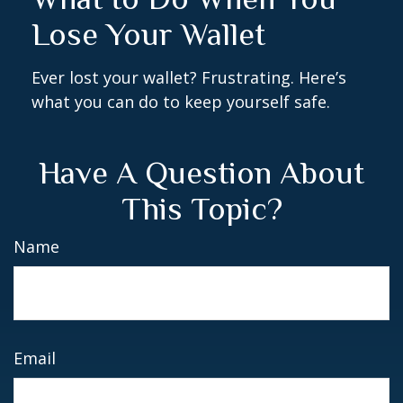
Lose Your Wallet
Ever lost your wallet? Frustrating. Here’s
what you can do to keep yourself safe.
Have A Question About
This Topic?
Name
Email