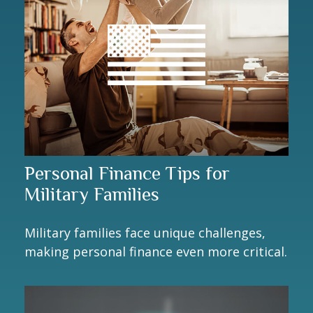
Personal Finance Tips for
Military Families
Military families face unique challenges,
making personal finance even more critical.