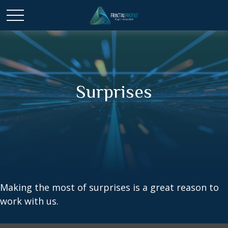
Surprises
Making the most of surprises is a great reason to
work with us.