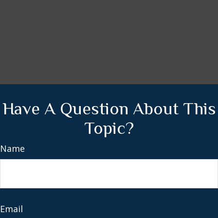
Have A Question About This
Topic?
Name
Email