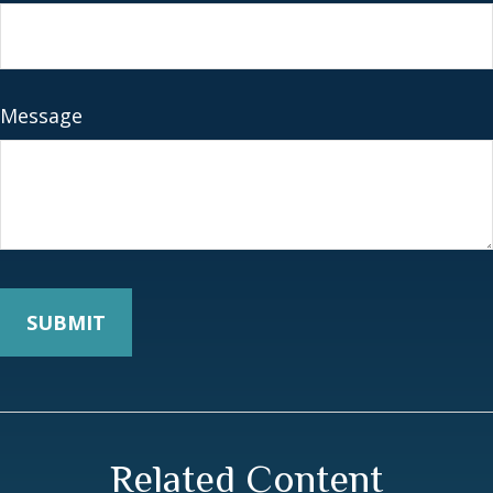
Message
Related Content