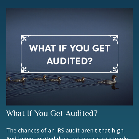
What If You Get Audited?
The chances of an IRS audit aren't that high.
And being audited does not necessarily imply