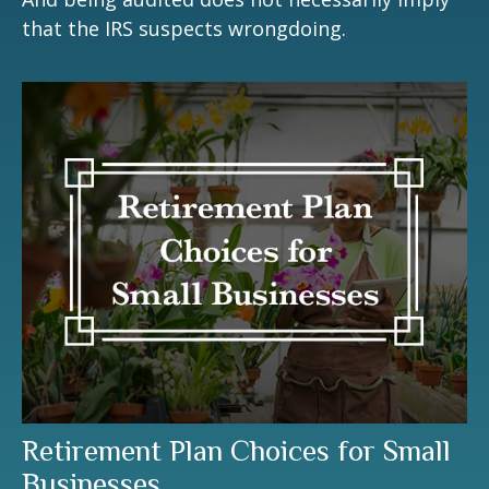
that the IRS suspects wrongdoing.
Retirement Plan Choices for Small
Businesses