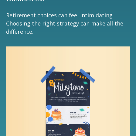
Retirement choices can feel intimidating.
Choosing the right strategy can make all the
difference.