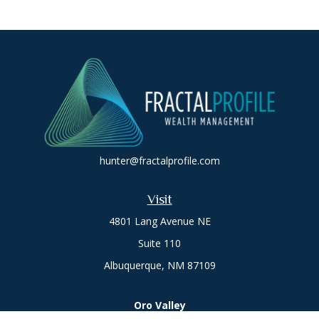
hunter@fractalprofile.com
Visit
4801 Lang Avenue NE
Suite 110
Albuquerque,
NM
87109
Oro Valley