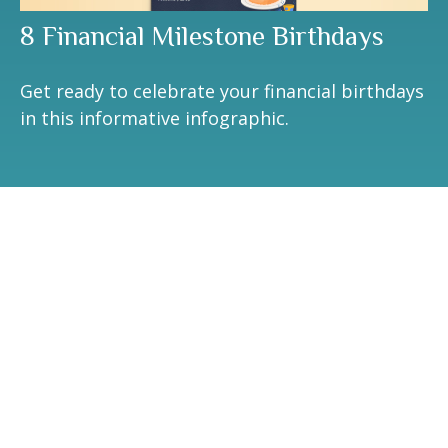
8 Financial Milestone Birthdays
Get ready to celebrate your financial birthdays
in this informative infographic.