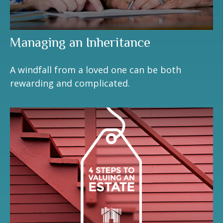
Managing an Inheritance
A windfall from a loved one can be both
rewarding and complicated.