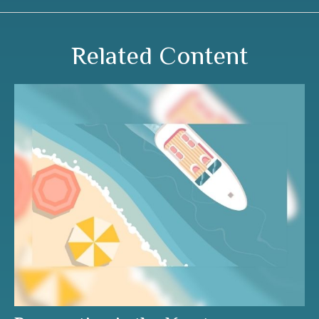
Related Content