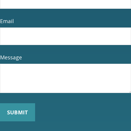
Email
Message