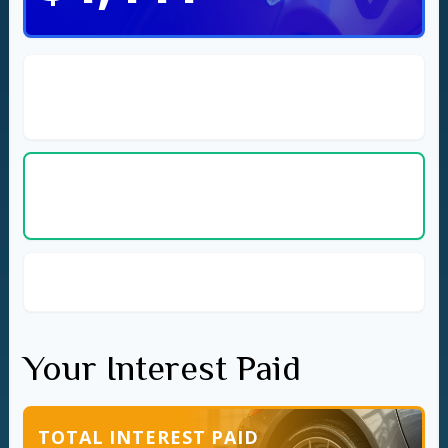
Cost per Day
$3.65
(Current Car)
Cost per Day
$2.43
(New Car)
Savings per Day with New Car
$1.22
Your Interest Paid
TOTAL INTEREST PAID