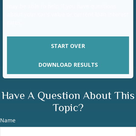
may be able to help if you have questions
about your car's value or current loan interest
rates.
START OVER
DOWNLOAD RESULTS
Have A Question About This
Topic?
Name