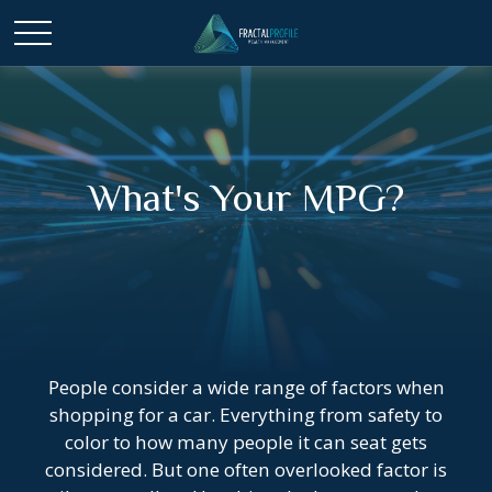
What's Your MPG?
People consider a wide range of factors when
shopping for a car. Everything from safety to
color to how many people it can seat gets
considered. But one often overlooked factor is