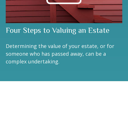
Four Steps to Valuing an Estate
Determining the value of your estate, or for
someone who has passed away, can be a
complex undertaking.