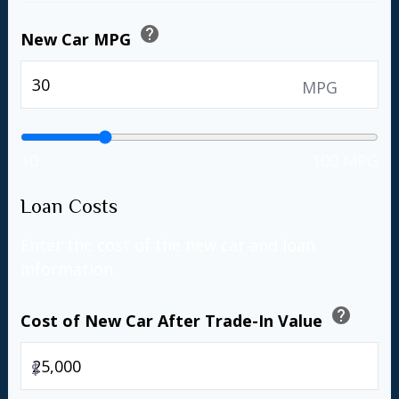
help
New Car MPG
MPG
10
100 MPG
Loan Costs
Enter the cost of the new car and loan
information.
help
Cost of New Car After Trade-In Value
$