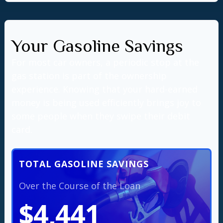
Your Gasoline Savings
For most car owners, a periodic stop at the
gas station is part of the ownership
experience. Knowing that your hard-earned
money is being used efficiently brings joy to
some people when they swipe their debit
card.
TOTAL GASOLINE SAVINGS
Over the Course of the Loan
$4,441