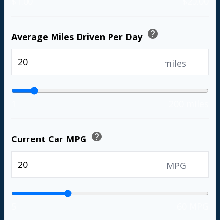
$1.00
$20.00
help
Average Miles Driven Per Day
miles
1
200 miles
help
Current Car MPG
MPG
5
60 MPG