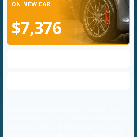
ON NEW CAR
$7,376
Loan Annual Payment
$3,238
Loan Total Amount Repaid
$32,376
These figures are estimates based on the
information you have provided. Actual results
may vary based on driving habits, fuel prices,
and loan terms. An automobile professional