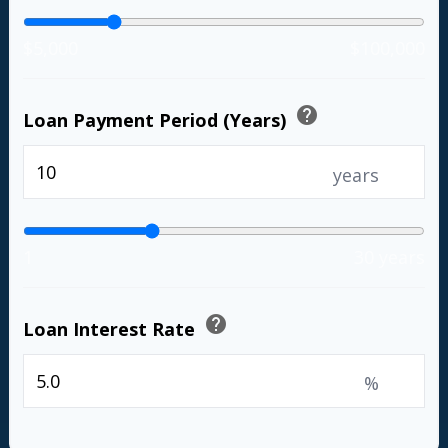
$5,000
$100,000
help
Loan Payment Period (Years)
years
1
30 years
help
Loan Interest Rate
%