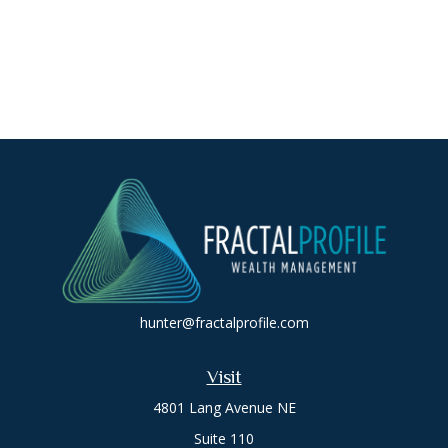
hunter@fractalprofile.com
Visit
4801 Lang Avenue NE
Suite 110