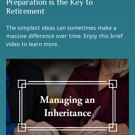
Preparation is the Key to
Retirement
The simplest ideas can sometimes make a
massive difference over time. Enjoy this brief
video to learn more.