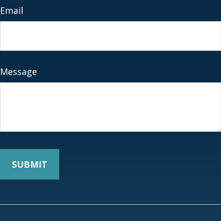
Email
Message