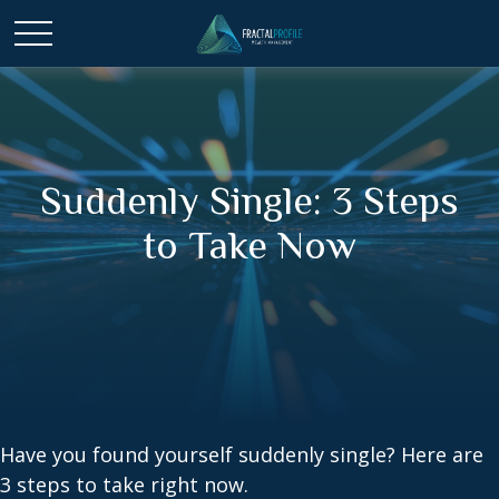
Suddenly Single: 3 Steps
to Take Now
Have you found yourself suddenly single? Here are
3 steps to take right now.