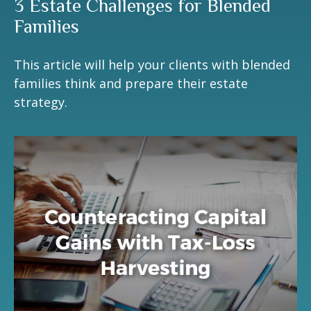
3 Estate Challenges for Blended
Families
This article will help your clients with blended
families think and prepare their estate
strategy.