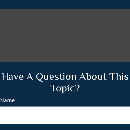
Have A Question About This
Topic?
Name