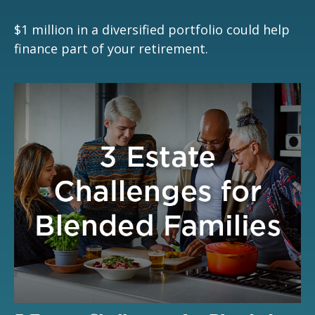
$1 million in a diversified portfolio could help
finance part of your retirement.