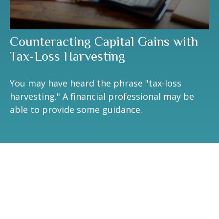
Counteracting Capital Gains with
Tax-Loss Harvesting
You may have heard the phrase "tax-loss
harvesting." A financial professional may be
able to provide some guidance.