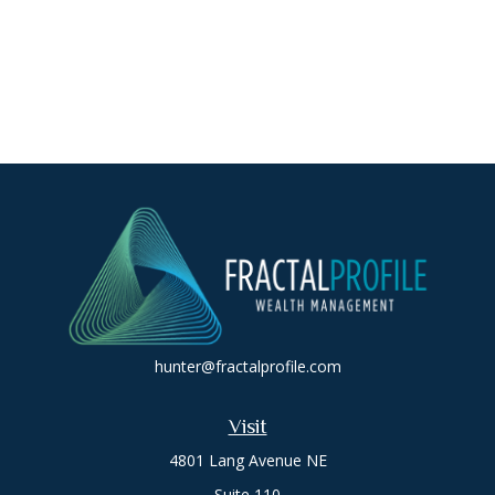
hunter@fractalprofile.com
Visit
4801 Lang Avenue NE
Suite 110