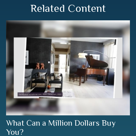
Related Content
What Can a Million Dollars Buy
You?