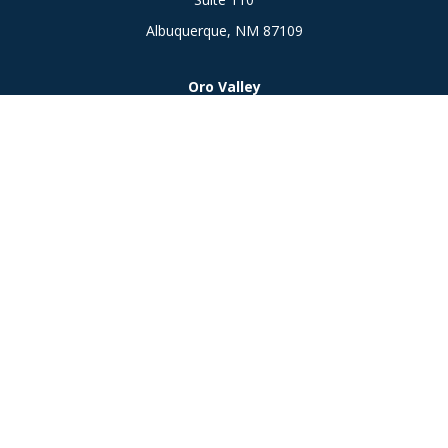
Albuquerque,
NM
87109
Oro Valley
1846 E. Innovation Park Dr
Oro Valley, AZ 85755
Phone:
505-301-7960
Connect
Office:
505-301-7960
Check the background of your financial professional on
FINRA's
BrokerCheck
.
The content is developed from sources believed to be
providing accurate information. The information in this
material is not intended as tax or legal advice. Please consult
legal or tax professionals for specific information regarding