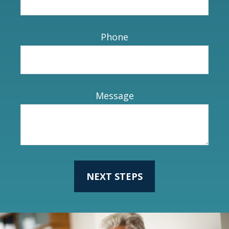
Phone
Message
NEXT STEPS