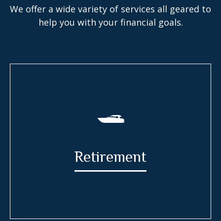
We offer a wide variety of services all geared to
help you with your financial goals.
Retirement