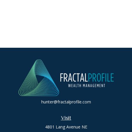
hunter@fractalprofile.com
Visit
4801 Lang Avenue NE