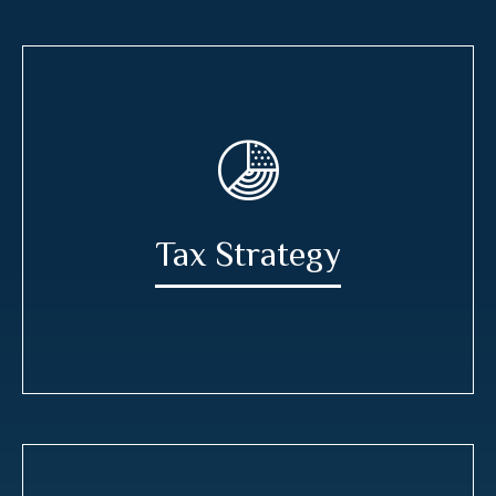
Tax Strategy