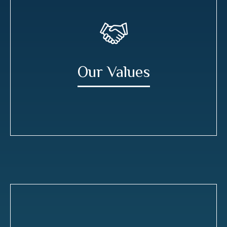
Our Values