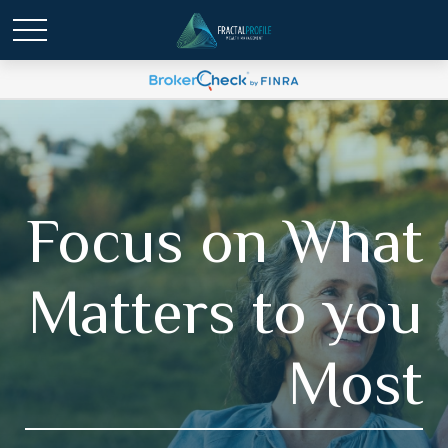
Focus on What
Matters to you
Most