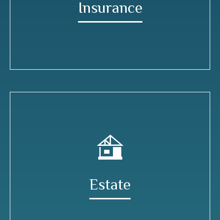
Insurance
Estate