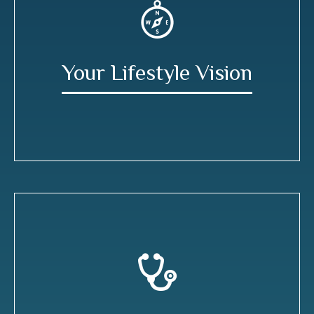
Your Lifestyle Vision