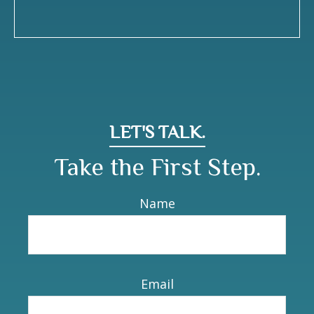
LET'S TALK.
Take the First Step.
Name
Email