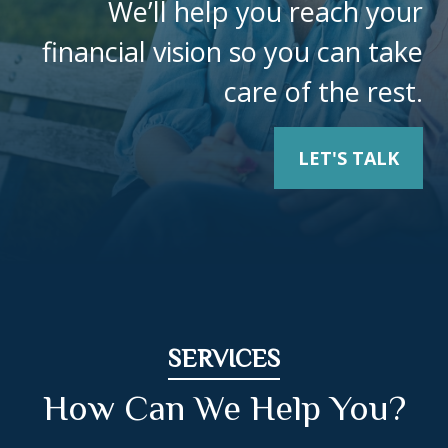
We’ll help you reach your
financial vision so you can take
care of the rest.
LET'S TALK
SERVICES
How Can We Help You?