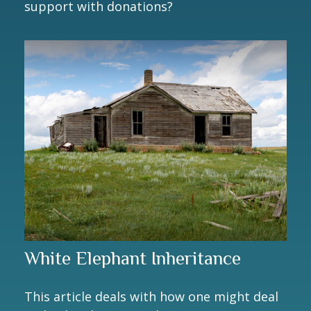
support with donations?
White Elephant Inheritance
This article deals with how one might deal