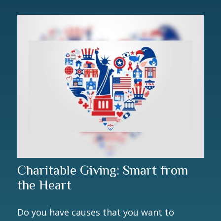
Charitable Giving: Smart from
the Heart
Do you have causes that you want to