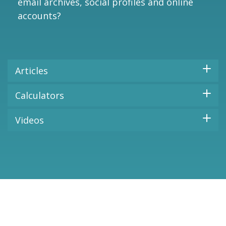
email archives, social profiles and online
accounts?
Articles
Calculators
Videos