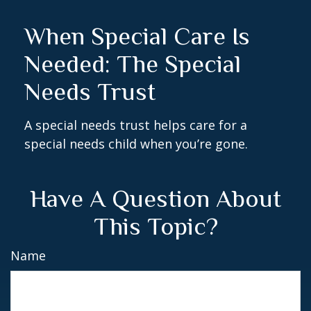
When Special Care Is
Needed: The Special
Needs Trust
A special needs trust helps care for a
special needs child when you’re gone.
Have A Question About
This Topic?
Name