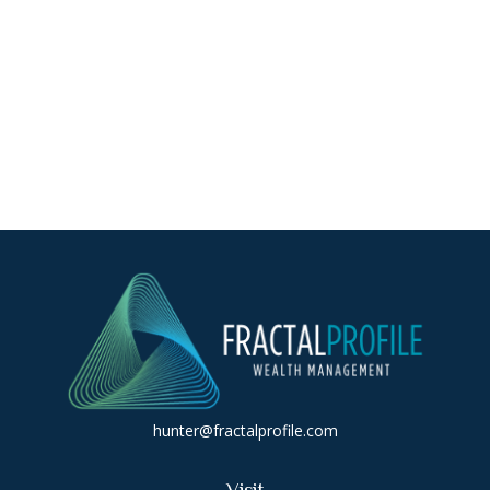
hunter@fractalprofile.com