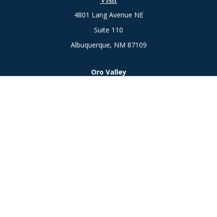
Visit
4801 Lang Avenue NE
Suite 110
Albuquerque,
NM
87109
Oro Valley
1846 E. Innovation Park Dr
Oro Valley, AZ 85755
Phone:
505-301-7960
Connect
Office:
505-301-7960
Check the background of your financial professional on
FINRA's
BrokerCheck
.
The content is developed from sources believed to be