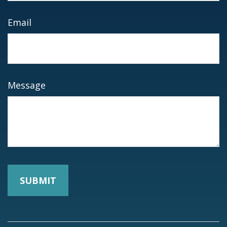
Email
Message