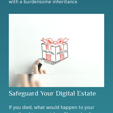
with a burdensome inheritance.
Safeguard Your Digital Estate
If you died, what would happen to your