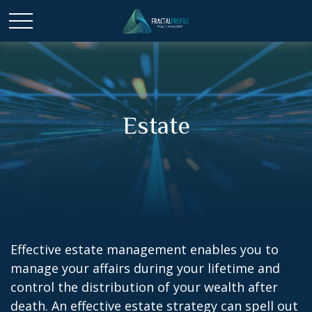
Estate
Effective estate management enables you to
manage your affairs during your lifetime and
control the distribution of your wealth after
death. An effective estate strategy can spell out