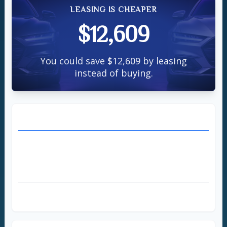
LEASING IS CHEAPER
$12,609
You could save $12,609 by leasing
instead of buying.
BUY THE CAR
directions_car
Down Payment
$3,000
Annual Loan Payment
$7,122
Total Loan Payments
$35,609
Total Cost to Buy
$38,609