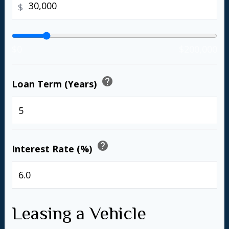
$
$0
$200,000
help
Loan Term (Years)
years
help
Interest Rate (%)
%
Leasing a Vehicle