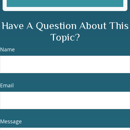
Have A Question About This
Topic?
Name
Email
Message