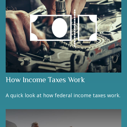
How Income Taxes Work
A quick look at how federal income taxes work.