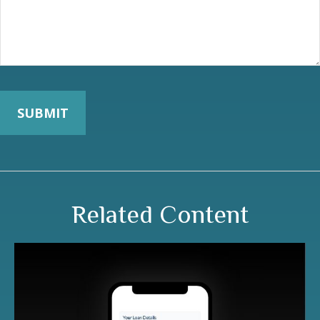
Related Content