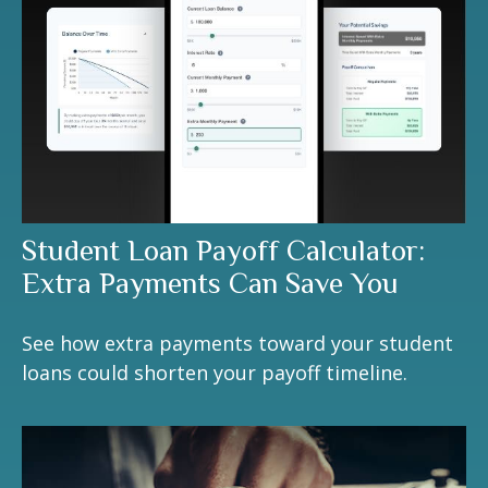
Student Loan Payoff Calculator:
Extra Payments Can Save You
See how extra payments toward your student
loans could shorten your payoff timeline.