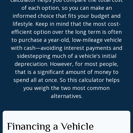
of each option, so you can make an
informed choice that fits your budget and
lifestyle. Keep in mind that the most cost-
efficient option over the long term is often
to purchase a year-old, low-mileage vehicle
with cash—avoiding interest payments and
sidestepping much of a vehicle's initial
depreciation. However, for most people,
that is a significant amount of money to
spend all at once. So this calculator helps
you weigh the two most common
alternatives.
Financing a Vehicle