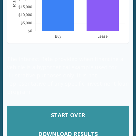
The Interest Rate provided when financing a
vehicle is a hypothetical example used for
illustrative purposes only. It is not
representative of any specific investment loan
program.
START OVER
DOWNLOAD RESULTS