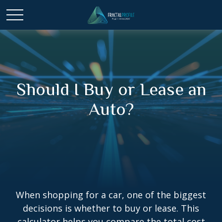
Should I Buy or Lease an
Auto?
When shopping for a car, one of the biggest
decisions is whether to buy or lease. This
calculator helps you compare the total cost