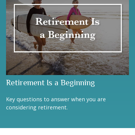
Retirement Is a Beginning
Key questions to answer when you are
considering retirement.