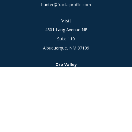
hunter@fractalprofile.com
Visit
4801 Lang Avenue NE
Suite 110
Albuquerque,
NM
87109
Oro Valley
1846 E. Innovation Park Dr
Oro Valley, AZ 85755
Phone:
505-301-7960
Connect
Office:
505-301-7960