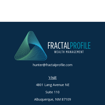
hunter@fractalprofile.com
Visit
4801 Lang Avenue NE
Suite 110
Albuquerque,
NM
87109