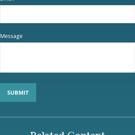
Message