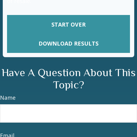
of resale.
START OVER
DOWNLOAD RESULTS
Have A Question About This
Topic?
Name
Email