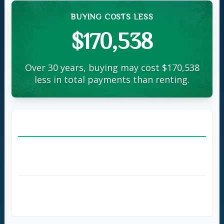
BUYING COSTS LESS
$170,538
Over 30 years, buying may cost $170,538
less in total payments than renting.
BUY A HOME
home
Loan Amount
$450,000
Monthly Payment
$2,698
Total Payments (
30
Years)
$971,272
Total Payments (5 Years)
$211,879