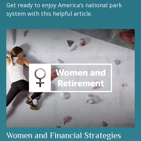
Get ready to enjoy America’s national park
system with this helpful article.
Women and Financial Strategies