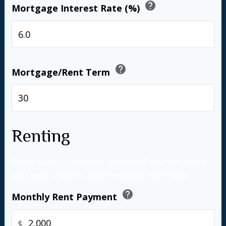
help
Mortgage Interest Rate (%)
%
help
Mortgage/Rent Term
years
Renting
Enter your current or expected monthly rent
and how much it may increase each year.
help
Monthly Rent Payment
$