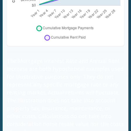
The Mortgage Interest Rate and Annual Rent
Increase are both hypothetical examples used
for illustrative purposes only. They do not
represent any specific mortgage rate or any
renting market. Actual returns will fluctuate.
The illustration does not take into account
property tax, insurance, maintenance, or
other costs. Calculations do not take into
consideration home resale value nor the costs