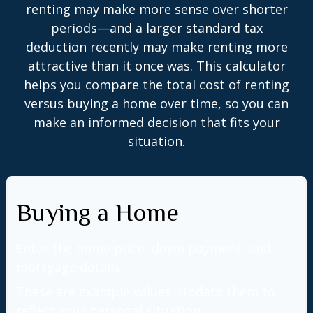
renting may make more sense over shorter
periods—and a larger standard tax
deduction recently may make renting more
attractive than it once was. This calculator
helps you compare the total cost of renting
versus buying a home over time, so you can
make an informed decision that fits your
situation.
Buying a Home
Enter the home price, down payment, and
mortgage details.
These are example values. Update them to
reflect your personal situation.