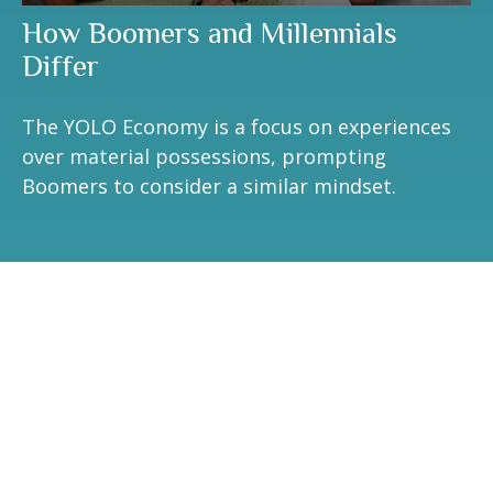
How Boomers and Millennials
Differ
The YOLO Economy is a focus on experiences
over material possessions, prompting
Boomers to consider a similar mindset.