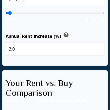
$500
$100,000
help
Annual Rent Increase (%)
%
Your Rent vs. Buy
Comparison
Based on a
30
-year comparison period.