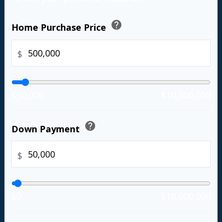
help
Home Purchase Price
$
$50,000
$10,000,000
help
Down Payment
$
$0
$10,000,000