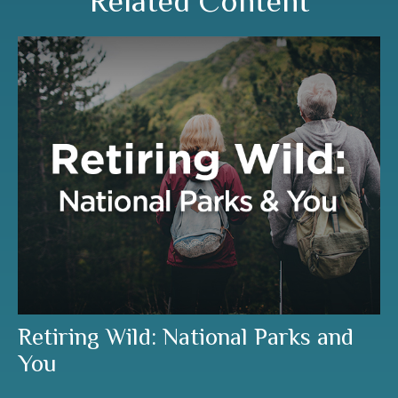
Related Content
Retiring Wild: National Parks and
You