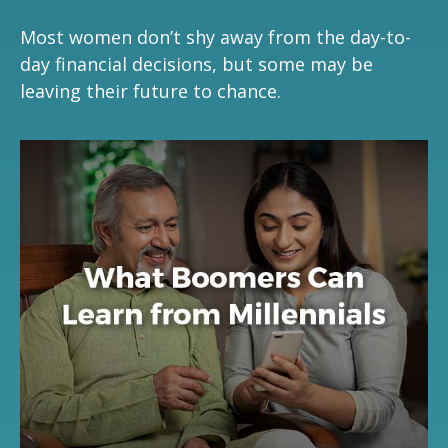
Most women don’t shy away from the day-to-
day financial decisions, but some may be
leaving their future to chance.