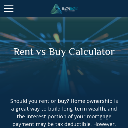
Rent vs Buy Calculator
Should you rent or buy? Home ownership is
a great way to build long-term wealth, and
the interest portion of your mortgage
payment may be tax deductible. However,