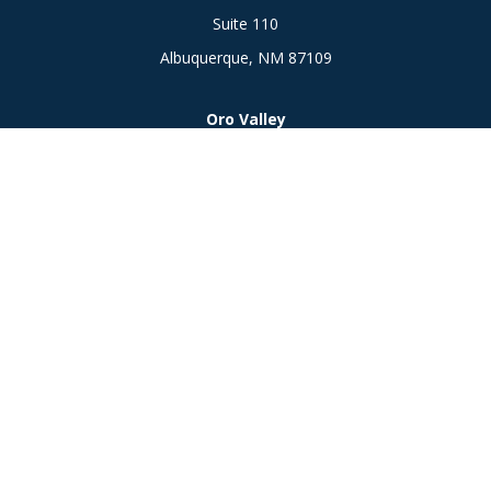
Suite 110
Albuquerque,
NM
87109
Oro Valley
1846 E. Innovation Park Dr
Oro Valley, AZ 85755
Phone:
505-301-7960
Connect
Office:
505-301-7960
Check the background of your financial professional on
FINRA's
BrokerCheck
.
The content is developed from sources believed to be
providing accurate information. The information in this
material is not intended as tax or legal advice. Please consult