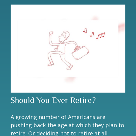
Should You Ever Retire?
A growing number of Americans are
pushing back the age at which they plan to
retire. Or deciding not to retire at all.