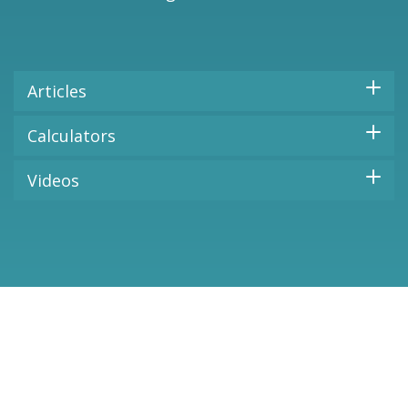
Articles
Calculators
Videos