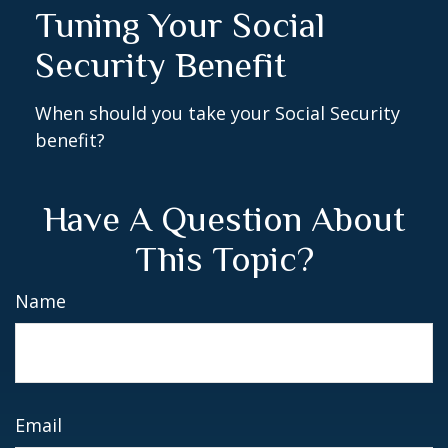
Tuning Your Social
Security Benefit
When should you take your Social Security
benefit?
Have A Question About
This Topic?
Name
Email