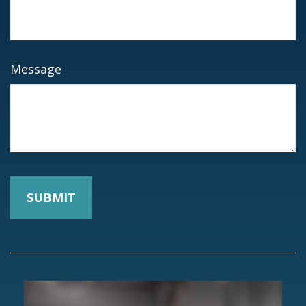
Message