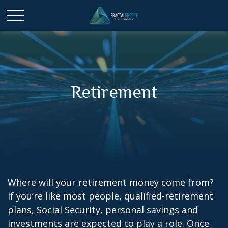
Retirement
Where will your retirement money come from?
If you’re like most people, qualified-retirement
plans, Social Security, personal savings and
investments are expected to play a role. Once