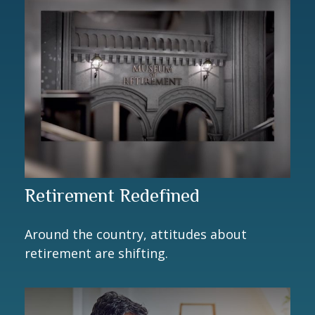
Retirement Redefined
Around the country, attitudes about
retirement are shifting.