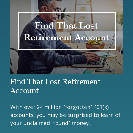
Find That Lost Retirement
Account
With over 24 million “forgotten” 401(k)
accounts, you may be surprised to learn of
your unclaimed “found” money.