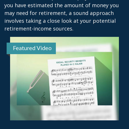
you have estimated the amount of money you
may need for retirement, a sound approach
involves taking a close look at your potential
retirement-income sources.
Featured Video