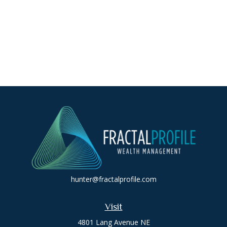
hunter@fractalprofile.com
Visit
4801 Lang Avenue NE