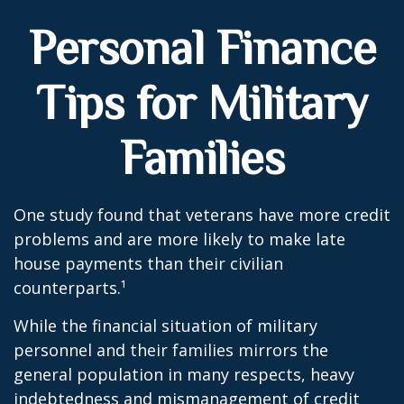
Personal Finance
Tips for Military
Families
One study found that veterans have more credit
problems and are more likely to make late
house payments than their civilian
counterparts.¹
While the financial situation of military
personnel and their families mirrors the
general population in many respects, heavy
indebtedness and mismanagement of credit