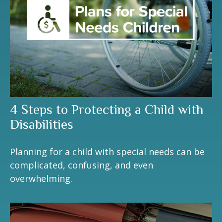
4 Steps to Protecting a Child with
Disabilities
Planning for a child with special needs can be
complicated, confusing, and even
overwhelming.