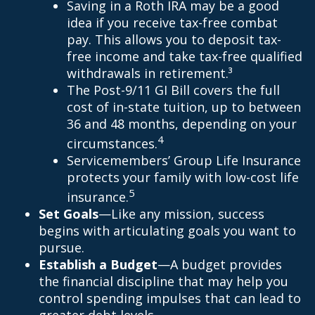
Saving in a Roth IRA may be a good
idea if you receive tax-free combat
pay. This allows you to deposit tax-
free income and take tax-free qualified
withdrawals in retirement.³
The Post-9/11 GI Bill covers the full
cost of in-state tuition, up to between
36 and 48 months, depending on your
4
circumstances.
Servicemembers’ Group Life Insurance
protects your family with low-cost life
5
insurance.
Set Goals
—Like any mission, success
begins with articulating goals you want to
pursue.
Establish a Budget
—A budget provides
the financial discipline that may help you
control spending impulses that can lead to