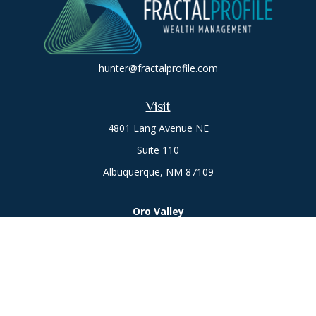
hunter@fractalprofile.com
Visit
4801 Lang Avenue NE
Suite 110
Albuquerque,
NM
87109
Oro Valley
1846 E. Innovation Park Dr
Oro Valley, AZ 85755
Phone:
505-301-7960