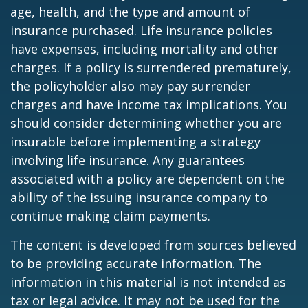
age, health, and the type and amount of
insurance purchased. Life insurance policies
have expenses, including mortality and other
charges. If a policy is surrendered prematurely,
the policyholder also may pay surrender
charges and have income tax implications. You
should consider determining whether you are
insurable before implementing a strategy
involving life insurance. Any guarantees
associated with a policy are dependent on the
ability of the issuing insurance company to
continue making claim payments.
The content is developed from sources believed
to be providing accurate information. The
information in this material is not intended as
tax or legal advice. It may not be used for the