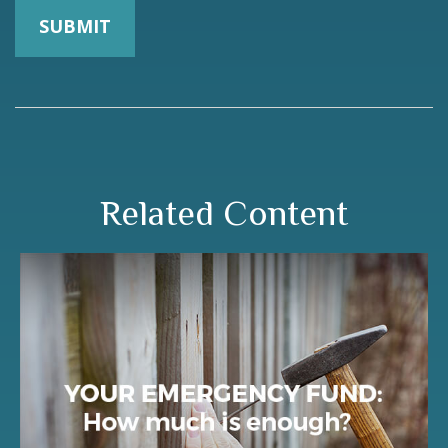
Related Content