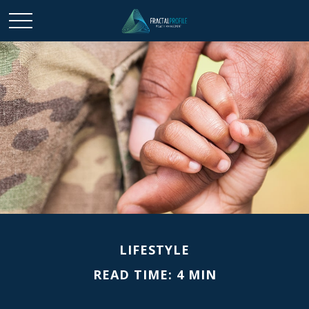
LIFESTYLE
READ TIME: 4 MIN