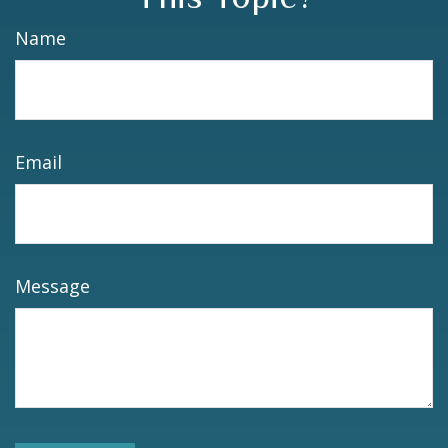
Name
Email
Message