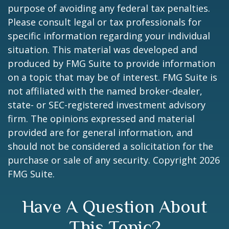
purpose of avoiding any federal tax penalties.
Please consult legal or tax professionals for
specific information regarding your individual
situation. This material was developed and
produced by FMG Suite to provide information
on a topic that may be of interest. FMG Suite is
not affiliated with the named broker-dealer,
state- or SEC-registered investment advisory
firm. The opinions expressed and material
provided are for general information, and
should not be considered a solicitation for the
purchase or sale of any security. Copyright
2026
FMG Suite.
Have A Question About
This Topic?