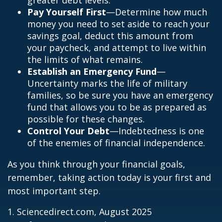
greater debt levels.
Pay Yourself First
—Determine how much
money you need to set aside to reach your
savings goal, deduct this amount from
your paycheck, and attempt to live within
the limits of what remains.
Establish an Emergency Fund
—
Uncertainty marks the life of military
families, so be sure you have an emergency
fund that allows you to be as prepared as
possible for these changes.
Control Your Debt
—Indebtedness is one
of the enemies of financial independence.
As you think through your financial goals,
remember, taking action today is your first and
most important step.
1. Sciencedirect.com, August 2025