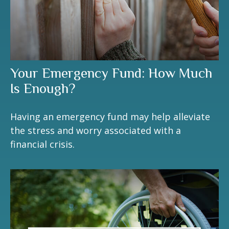
Your Emergency Fund: How Much
Is Enough?
Having an emergency fund may help alleviate
the stress and worry associated with a
financial crisis.