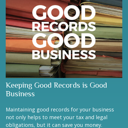
Keeping Good Records is Good
Business
Maintaining good records for your business
not only helps to meet your tax and legal
obligations, but it can save you money.