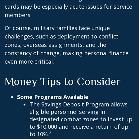
cards may be especially acute issues for service
members.
Of course, military families face unique
challenges, such as deployment to conflict
zones, overseas assignments, and the
constancy of change, making personal finance
even more critical.
Money Tips to Consider
Some Programs Available
The Savings Deposit Program allows
eligible personnel serving in
designated combat zones to invest up
to $10,000 and receive a return of up
to 10%.²