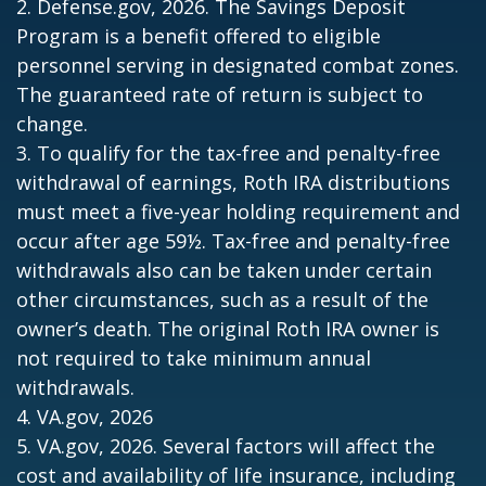
2. Defense.gov, 2026. The Savings Deposit
Program is a benefit offered to eligible
personnel serving in designated combat zones.
The guaranteed rate of return is subject to
change.
3. To qualify for the tax-free and penalty-free
withdrawal of earnings, Roth IRA distributions
must meet a five-year holding requirement and
occur after age 59½. Tax-free and penalty-free
withdrawals also can be taken under certain
other circumstances, such as a result of the
owner’s death. The original Roth IRA owner is
not required to take minimum annual
withdrawals.
4. VA.gov, 2026
5. VA.gov, 2026. Several factors will affect the
cost and availability of life insurance, including