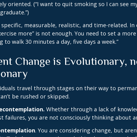
ely oriented. (“I want to quit smoking so I can see m
graduate.”)
specific, measurable, realistic, and time-related. In 
ercise more” is not enough. You need to set a more 
ng to walk 30 minutes a day, five days a week.”
nt Change is Evolutionary, n
ionary
ividuals travel through stages on their way to perma
an’t be rushed or skipped.
recontemplation.
Whether through a lack of knowle
t failures, you are not consciously thinking about 
ontemplation
. You are considering change, but aren’