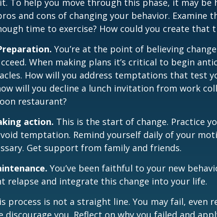
t. To help you move through this phase, it may be h
pros and cons of changing your behavior. Examine th
ough time to exercise? How could you create that 
Preparation.
You’re at the point of believing change
cceed. When making plans it’s critical to begin anti
acles. How will you address temptations that test y
how will you decline a lunch invitation from work co
poon restaurant?
aking action.
This is the start of change. Practice y
avoid temptation. Remind yourself daily of your moti
essary. Get support from family and friends.
aintenance.
You’ve been faithful to your new behavio
t relapse and integrate this change into your life.
 process is not a straight line. You may fail, even 
ure discourage you. Reflect on why you failed and appl