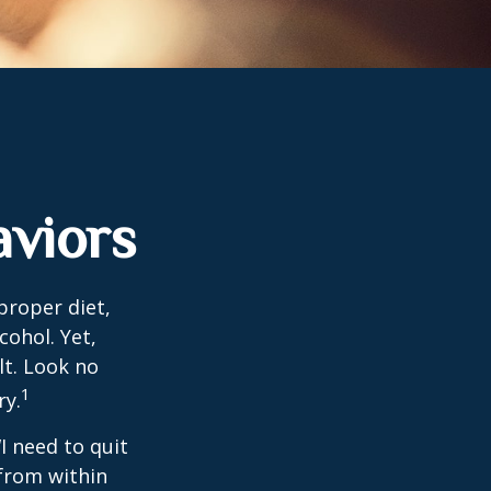
viors
proper diet,
cohol. Yet,
lt. Look no
1
ry.
I need to quit
from within