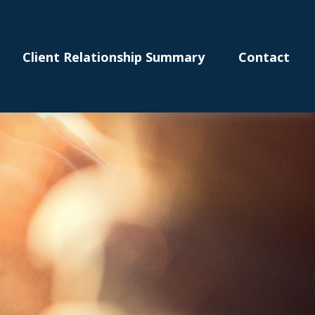
Client Relationship Summary
Contact