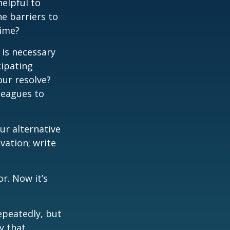
elpful to
e barriers to
time?
 is necessary
cipating
our resolve?
lleagues to
our alternative
vation; write
r. Now it’s
repeatedly, but
y that