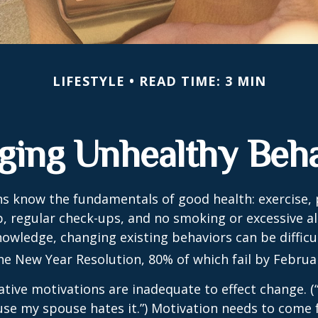
LIFESTYLE
READ TIME: 3 MIN
ging Unhealthy Beha
 know the fundamentals of good health: exercise, 
ep, regular check-ups, and no smoking or excessive al
nowledge, changing existing behaviors can be difficu
he New Year Resolution, 80% of which fail by Februa
ative motivations are inadequate to effect change. (“
se my spouse hates it.”) Motivation needs to come 