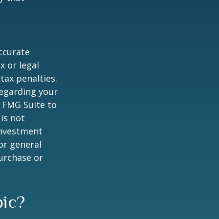
ccurate
x or legal
tax penalties.
regarding your
y FMG Suite to
is not
 investment
or general
purchase or
pic?