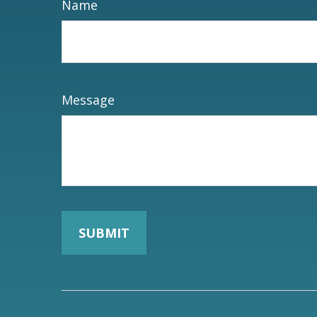
Name
Message