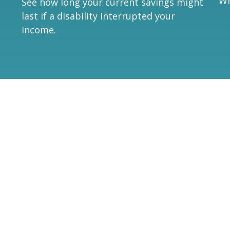
Wh
See how long your current savings might
last if a disability interrupted your
income.