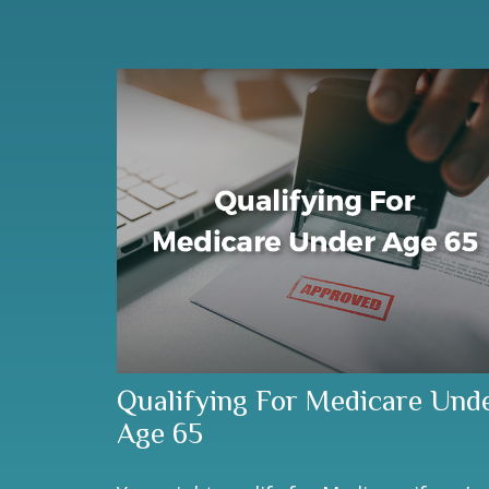
Qualifying For Medicare Und
Age 65