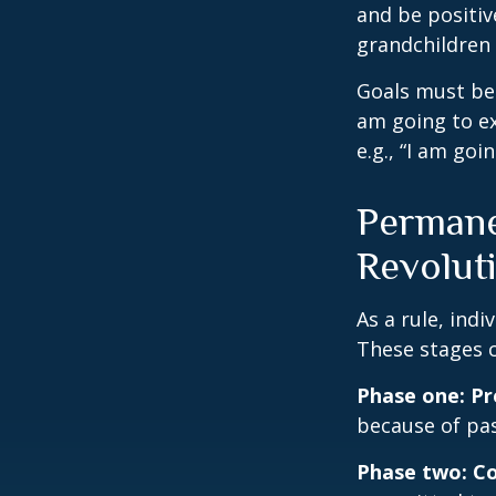
and be positiv
grandchildren 
Goals must be 
am going to ex
e.g., “I am goi
Permane
Revolut
As a rule, ind
These stages c
Phase one: P
because of pas
Phase two: C