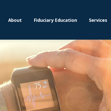
About
Fiduciary Education
Services