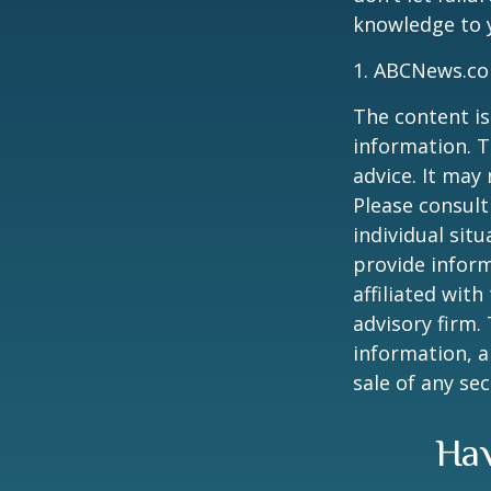
knowledge to y
1. ABCNews.co
The content is
information. T
advice. It may
Please consult
individual sit
provide inform
affiliated wit
advisory firm.
information, a
sale of any se
Hav