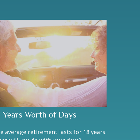
8 Years Worth of Days
e average retirement lasts for 18 years.