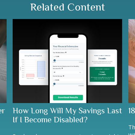
Related Content
er
How Long Will My Savings Last
1
If I Become Disabled?
Th