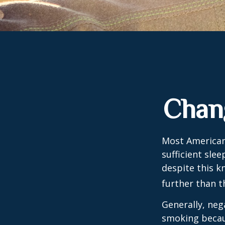
Chan
Most Americans
sufficient sle
despite this k
further than t
Generally, neg
smoking becau