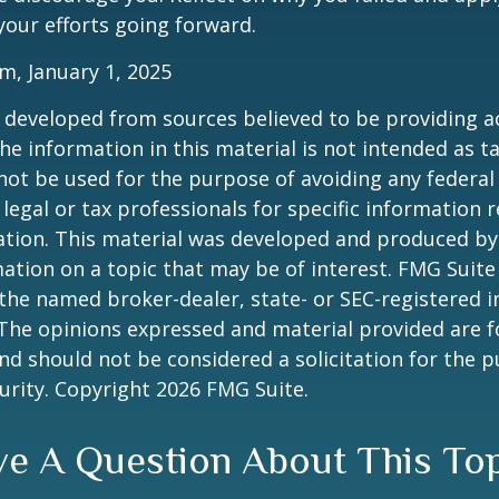
our efforts going forward.
m, January 1, 2025
 developed from sources believed to be providing a
he information in this material is not intended as ta
 not be used for the purpose of avoiding any federal 
 legal or tax professionals for specific information 
uation. This material was developed and produced b
ation on a topic that may be of interest. FMG Suite 
h the named broker-dealer, state- or SEC-registered
 The opinions expressed and material provided are f
nd should not be considered a solicitation for the 
curity. Copyright
2026 FMG Suite.
e A Question About This To