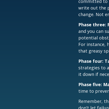
committed to i
write out the 
change. Not en
Phase three: 
and you can su
potential obst
For instance, 
that greasy s
Phase four: T
strategies to 
it down if nec
Phase five: M
time to preven
Remember, this
don’t let fail