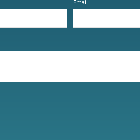
Email