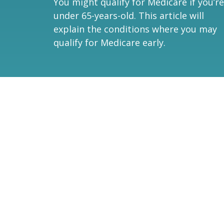
You might qualify for Medicare if you’re
under 65-years-old. This article will
explain the conditions where you may
qualify for Medicare early.