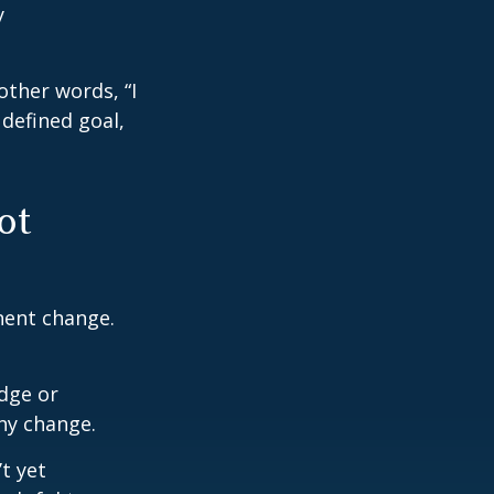
y
other words, “I
defined goal,
ot
nent change.
dge or
any change.
t yet