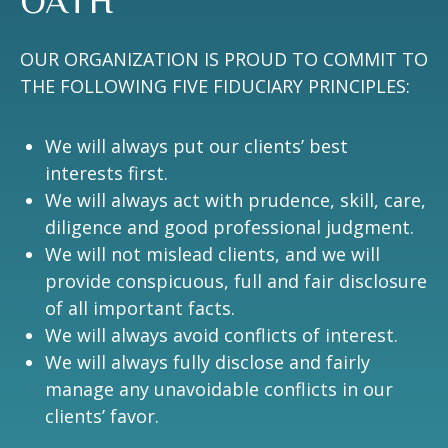
OATH
OUR ORGANIZATION IS PROUD TO COMMIT TO
THE FOLLOWING FIVE FIDUCIARY PRINCIPLES:
We will always put our clients’ best
interests first.
We will always act with prudence, skill, care,
diligence and good professional judgment.
We will not mislead clients, and we will
provide conspicuous, full and fair disclosure
of all important facts.
We will always avoid conflicts of interest.
We will always fully disclose and fairly
manage any unavoidable conflicts in our
clients’ favor.