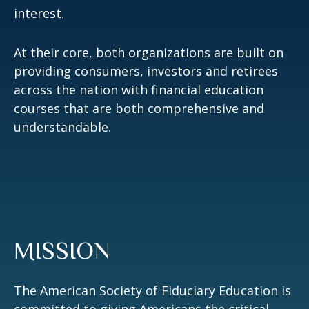
interest.
At their core, both organizations are built on
providing consumers, investors and retirees
across the nation with financial education
courses that are both comprehensive and
understandable.
MISSION
The American Society of Fiduciary Education is