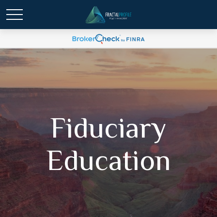
Fiduciary
Education