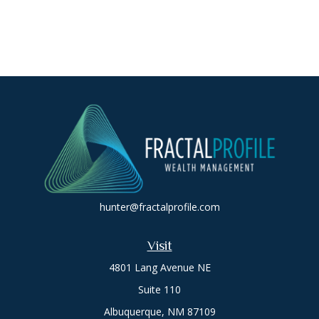
hunter@fractalprofile.com
Visit
4801 Lang Avenue NE
Suite 110
Albuquerque,
NM
87109