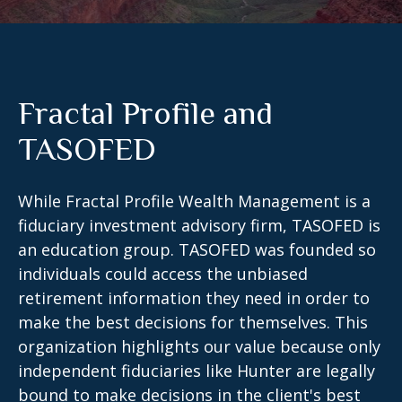
Fractal Profile and
TASOFED
While Fractal Profile Wealth Management is a
fiduciary investment advisory firm, TASOFED is
an education group. TASOFED was founded so
individuals could access the unbiased
retirement information they need in order to
make the best decisions for themselves. This
organization highlights our value because only
independent fiduciaries like Hunter are legally
bound to make decisions in the client's best