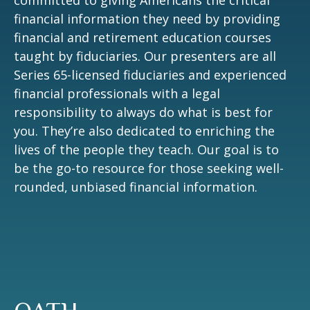
committed to giving Americans the critical
financial information they need by providing
financial and retirement education courses
taught by fiduciaries. Our presenters are all
Series 65-licensed fiduciaries and experienced
financial professionals with a legal
responsibility to always do what is best for
you. They’re also dedicated to enriching the
lives of the people they teach. Our goal is to
be the go-to resource for those seeking well-
rounded, unbiased financial information.