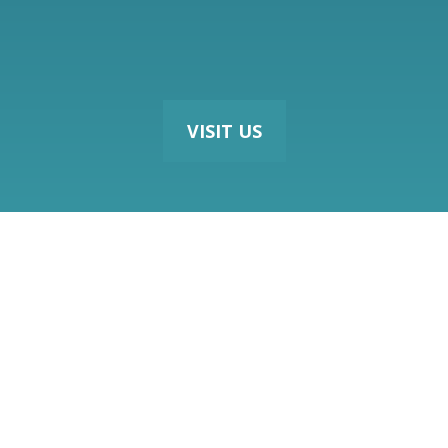
VISIT US