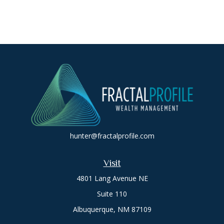
hunter@fractalprofile.com
Visit
4801 Lang Avenue NE
Suite 110
Albuquerque,
NM
87109