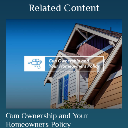
Related Content
Gun Ownership and Your
Homeowners Policy