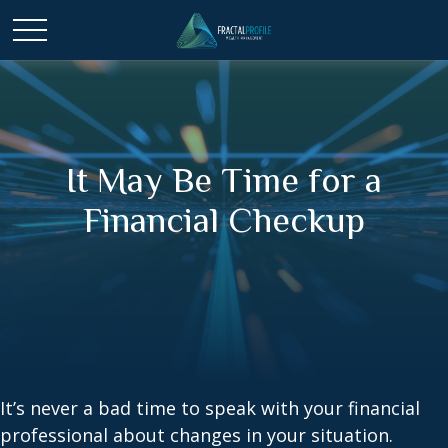
It May Be Time for a
Financial Checkup
It’s never a bad time to speak with your financial
professional about changes in your situation.