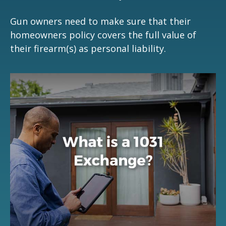
Gun owners need to make sure that their
homeowners policy covers the full value of
their firearm(s) as personal liability.