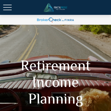
Retirement
Income
Planning