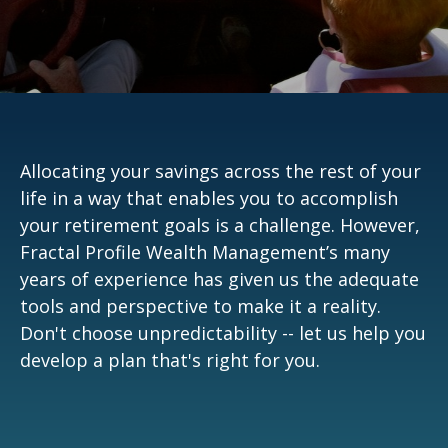
Allocating your savings across the rest of your
life in a way that enables you to accomplish
your retirement goals is a challenge. However,
Fractal Profile Wealth Management’s many
years of experience has given us the adequate
tools and perspective to make it a reality.
Don't choose unpredictability -- let us help you
develop a plan that's right for you.