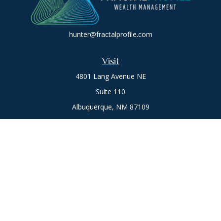
hunter@fractalprofile.com
Visit
4801 Lang Avenue NE
Suite 110
Albuquerque,
NM
87109
Oro Valley
1846 E. Innovation Park Dr
Oro Valley, AZ 85755
Phone:
505-301-7960
Connect