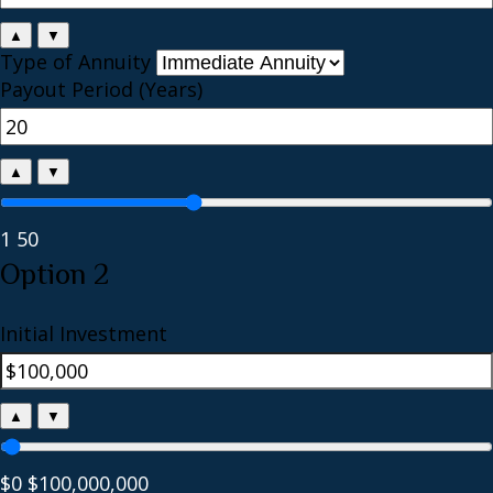
▲
▼
Type of Annuity
Payout Period (Years)
▲
▼
1
50
Option 2
Initial Investment
▲
▼
$0
$100,000,000