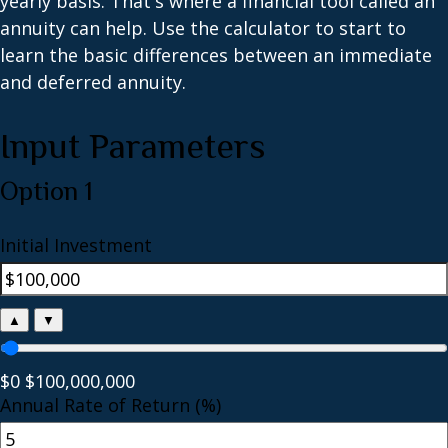
yearly basis. That's where a financial tool called an
annuity can help. Use the calculator to start to
learn the basic differences between an immediate
and deferred annuity.
Input Parameters
Option 1
Initial Investment
▲
▼
$0
$100,000,000
Annual Rate of Return (%)