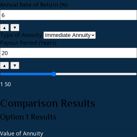
Annual Rate of Return (%)
▲
▼
Type of Annuity
Payout Period (Years)
▲
▼
1
50
Comparison Results
Option 1 Results
Value of Annuity