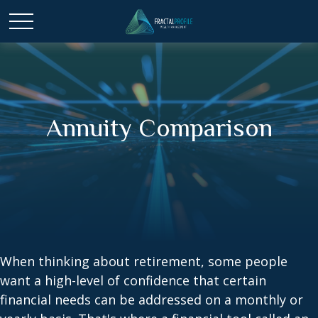
Annuity Comparison
When thinking about retirement, some people
want a high-level of confidence that certain
financial needs can be addressed on a monthly or