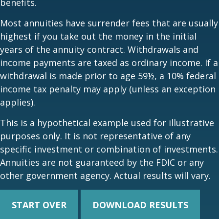
benefits.
Most annuities have surrender fees that are usually
highest if you take out the money in the initial
years of the annuity contract. Withdrawals and
income payments are taxed as ordinary income. If a
withdrawal is made prior to age 59½, a 10% federal
income tax penalty may apply (unless an exception
applies).
This is a hypothetical example used for illustrative
purposes only. It is not representative of any
specific investment or combination of investments.
Annuities are not guaranteed by the FDIC or any
other government agency. Actual results will vary.
START OVER
DOWNLOAD RESULTS