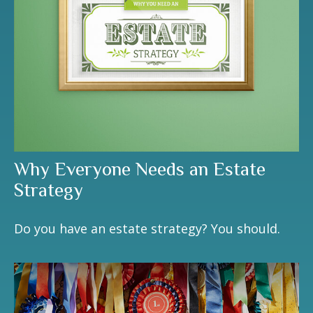
Why Everyone Needs an Estate
Strategy
Do you have an estate strategy? You should.