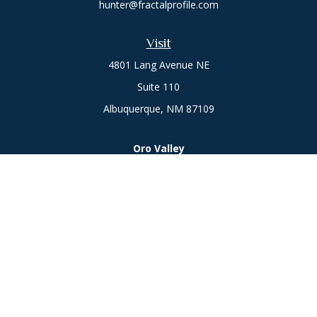
hunter@fractalprofile.com
Visit
4801 Lang Avenue NE
Suite 110
Albuquerque,
NM
87109
Oro Valley
1846 E. Innovation Park Dr
Oro Valley, AZ 85755
Phone:
505-301-7960
Connect
Office:
505-301-7960
Check the background of your financial professional on