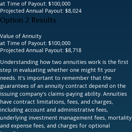
at Time of Payout:
$100,000
Projected Annual Payout:
$8,024
Option 2 Results
Value of Annuity
at Time of Payout:
$100,000
Projected Annual Payout:
$8,718
Understanding how two annuities work is the first
step in evaluating whether one might fit your
needs. It's important to remember that the
guarantees of an annuity contract depend on the
issuing company's claims-paying ability. Annuities
have contract limitations, fees, and charges,
including account and administrative fees,
underlying investment management fees, mortality
and expense fees, and charges for optional