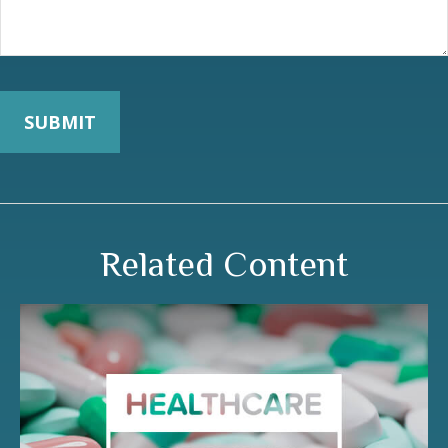
Related Content