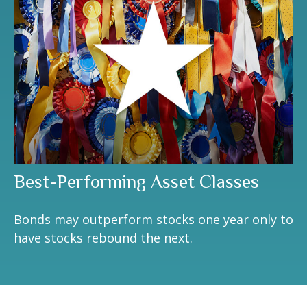
Best-Performing Asset Classes
Bonds may outperform stocks one year only to
have stocks rebound the next.