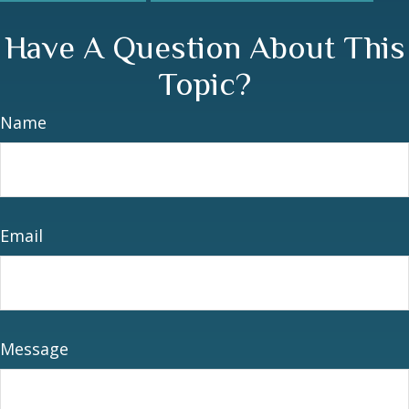
Have A Question About This
Topic?
Name
Email
Message