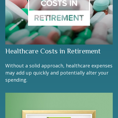
Healthcare Costs in Retirement
Without a solid approach, healthcare expenses
may add up quickly and potentially alter your
spending.