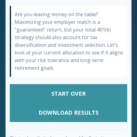
Are you leaving money on the table?
Maximizing your employer match is a
"guaranteed" return, but your total 401(k)
strategy should also account for tax
diversification and investment selection. Let's
look at your current allocation to see if it aligns
with your risk tolerance and long-term
retirement goals.
START OVER
DOWNLOAD RESULTS