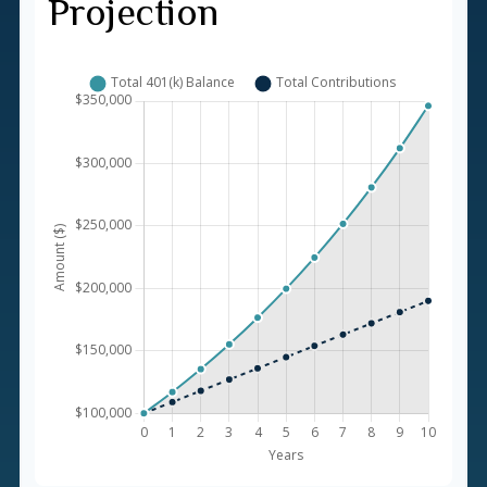
Projection