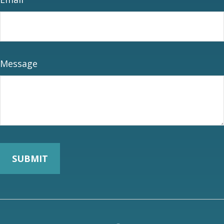
Message