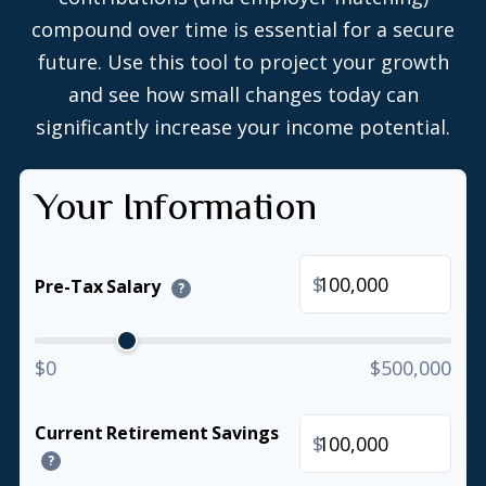
compound over time is essential for a secure
future. Use this tool to project your growth
and see how small changes today can
significantly increase your income potential.
Your Information
$
Pre-Tax Salary
?
$0
$500,000
Current Retirement Savings
$
?