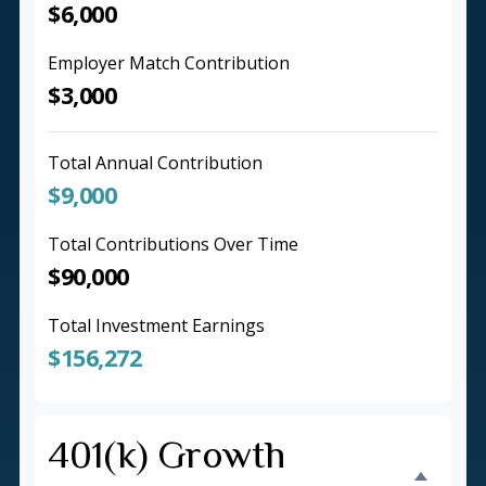
$6,000
Employer Match Contribution
$3,000
Total Annual Contribution
$9,000
Total Contributions Over Time
$90,000
Total Investment Earnings
$156,272
401(k) Growth