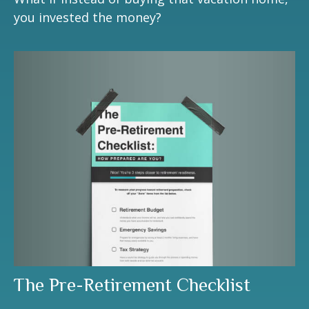
you invested the money?
The Pre-Retirement Checklist