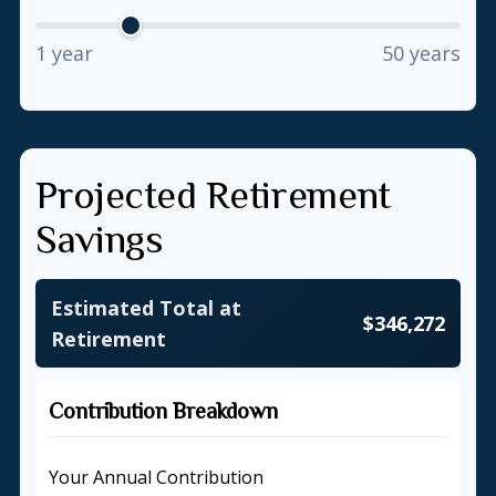
1 year
50 years
Projected Retirement
Savings
Estimated Total at
$346,272
Retirement
Contribution Breakdown
Your Annual Contribution