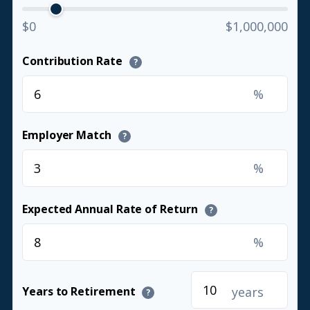
$0
$1,000,000
Contribution Rate
?
%
Employer Match
?
%
Expected Annual Rate of Return
?
%
years
Years to Retirement
?