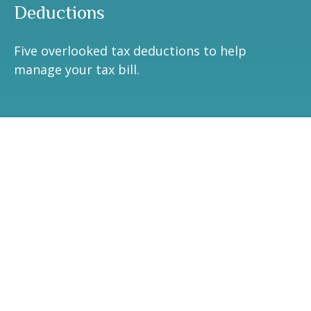
Deductions
Five overlooked tax deductions to help
manage your tax bill.