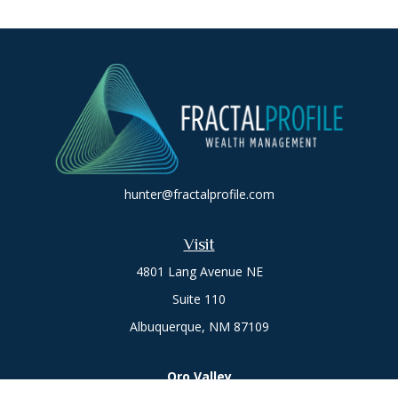
hunter@fractalprofile.com
Visit
4801 Lang Avenue NE
Suite 110
Albuquerque,
NM
87109
Oro Valley