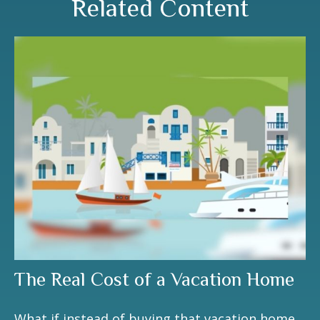
Related Content
The Real Cost of a Vacation Home
What if instead of buying that vacation home,