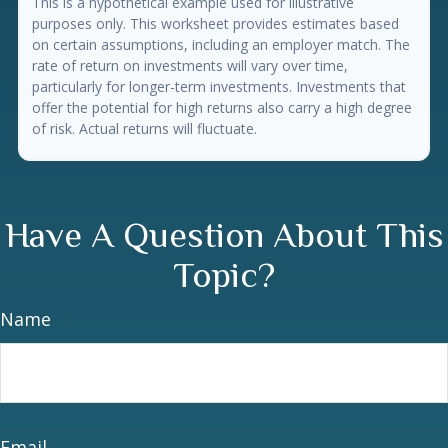
This is a hypothetical example used for illustrative
purposes only. This worksheet provides estimates based
on certain assumptions, including an employer match. The
rate of return on investments will vary over time,
particularly for longer-term investments. Investments that
offer the potential for high returns also carry a high degree
of risk. Actual returns will fluctuate.
Have A Question About This
Topic?
Name
Email