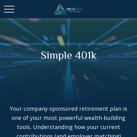
Simple 401k
Your company-sponsored retirement plan is
one of your most powerful wealth-building
tools. Understanding how your current
contributions (and employer matching)