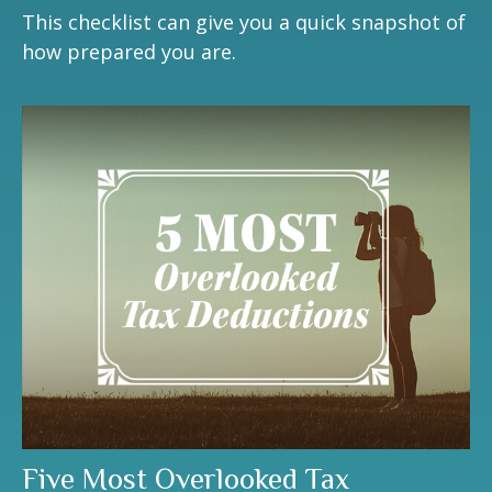
This checklist can give you a quick snapshot of
how prepared you are.
Five Most Overlooked Tax