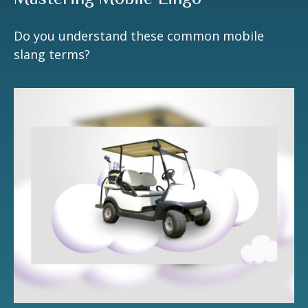
Do you understand these common mobile
slang terms?