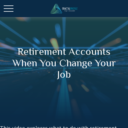
Retirement Accounts
When You Change Your
Job