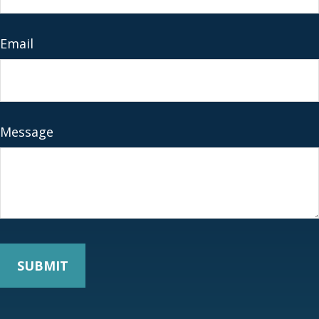
Email
Message