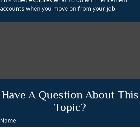
This video explores what to do with retirement
accounts when you move on from your job.
Have A Question About This
Topic?
Name