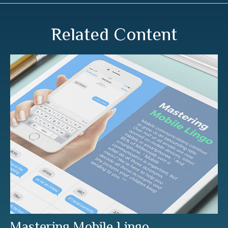
Related Content
Mastering Mobile Lingo