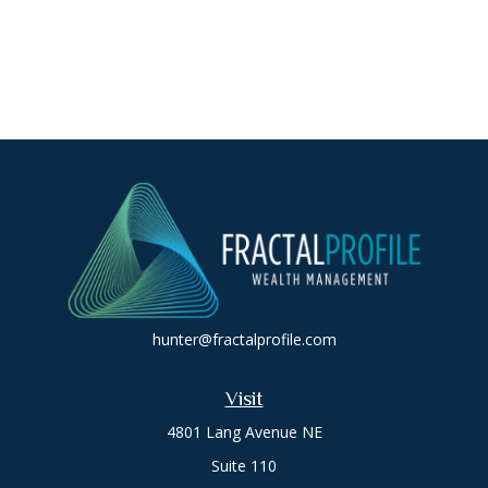
hunter@fractalprofile.com
Visit
4801 Lang Avenue NE
Suite 110