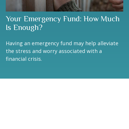
Your Emergency Fund: How Much
Is Enough?
Having an emergency fund may help alleviate
the stress and worry associated with a
financial crisis.