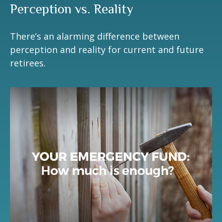
Perception vs. Reality
There’s an alarming difference between
perception and reality for current and future
retirees.