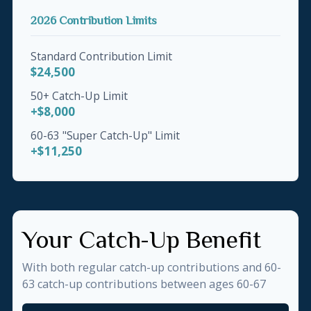
2026 Contribution Limits
Standard Contribution Limit
$24,500
50+ Catch-Up Limit
+$8,000
60-63 "Super Catch-Up" Limit
+$11,250
Your Catch-Up Benefit
With both regular catch-up contributions and 60-
63 catch-up contributions between ages 60-67