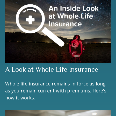
A Look at Whole Life Insurance
Whole life insurance remains in force as long
as you remain current with premiums. Here's
how it works.