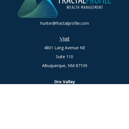
hunter@fractalprofile.com
Visit
4801 Lang Avenue NE
Suite 110
Albuquerque,
NM
87109
Oro Valley
1846 E. Innovation Park Dr
Oro Valley, AZ 85755
Phone:
505-301-7960
Connect