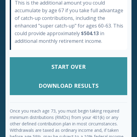
This is the additional amount you could
accumulate by age 67 if you take full advantage
of catch-up contributions, including the
enhanced "super catch-up" for ages 60-63. This
could provide approximately
$504.13
in
additional monthly retirement income.
START OVER
DOWNLOAD RESULTS
Once you reach age 73, you must begin taking required
minimum distributions (RMDs) from your 401(k) or any
other defined contribution plan in most circumstances.
Withdrawals are taxed as ordinary income and, if taken
before age 59½, may be subject to a 10% federal income