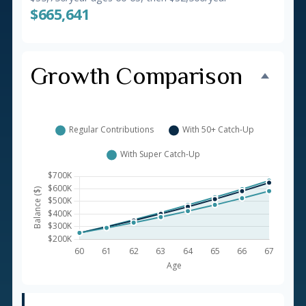
$665,641
Growth Comparison