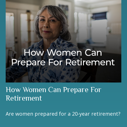
How Women Can Prepare For
Retirement
Are women prepared for a 20-year retirement?