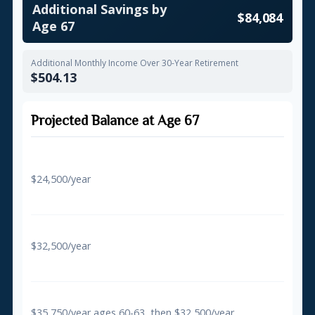
Additional Savings by
$84,084
Age 67
Additional Monthly Income Over 30-Year Retirement
$504.13
Projected Balance at Age 67
Regular Contributions Only
$24,500/year
$581,557
With 50+ Catch-Up
$32,500/year
$648,707
With Super Catch-Up (60-63)
$35,750/year ages 60-63, then $32,500/year