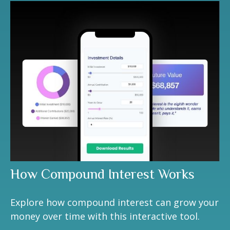
How Compound Interest Works
Explore how compound interest can grow your
money over time with this interactive tool.