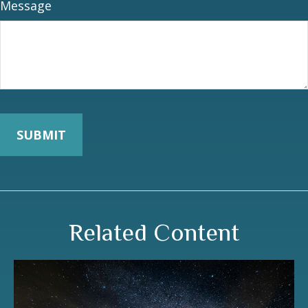
Message
Related Content