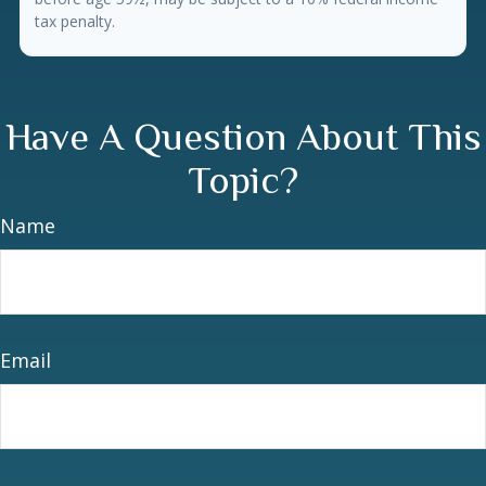
tax penalty.
Have A Question About This
Topic?
Name
Email