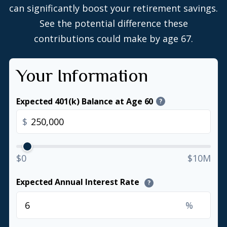
can significantly boost your retirement savings.
See the potential difference these
contributions could make by age 67.
Your Information
Expected 401(k) Balance at Age 60
?
$
$0
$10M
Expected Annual Interest Rate
?
%