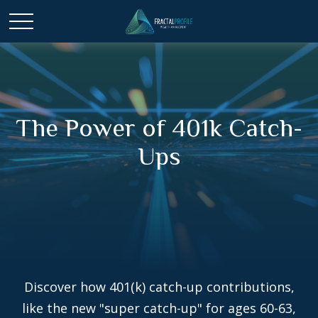
The Power of 401k Catch-
Ups
Discover how 401(k) catch-up contributions,
like the new "super catch-up" for ages 60-63,