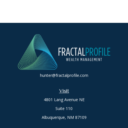
hunter@fractalprofile.com
Visit
4801 Lang Avenue NE
Suite 110
Albuquerque,
NM
87109