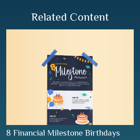
Related Content
8 Financial Milestone Birthdays