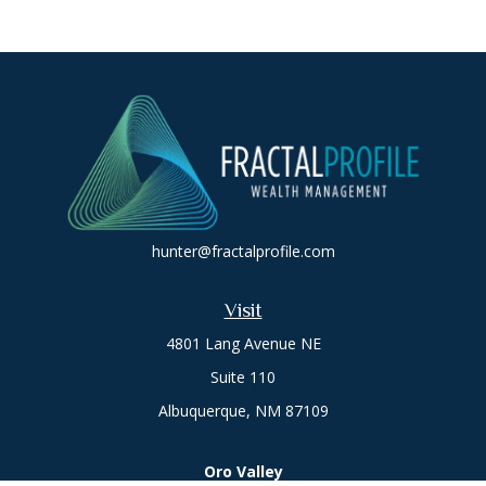
hunter@fractalprofile.com
Visit
4801 Lang Avenue NE
Suite 110
Albuquerque,
NM
87109
Oro Valley