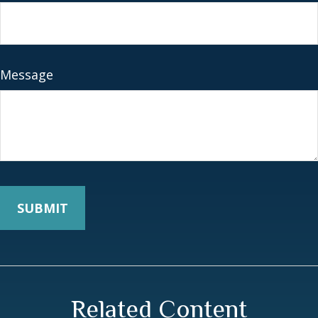
Message
Related Content