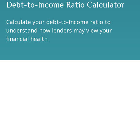
Debt-to-Income Ratio Calculator
Calculate your debt-to-income ratio to
understand how lenders may view your
financial health.