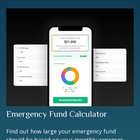
Emergency Fund Calculator
Find out how large your emergency fund
should be based on your monthly expenses.