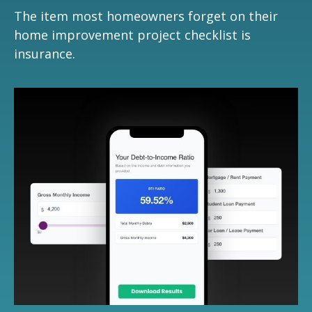
The item most homeowners forget on their
home improvement project checklist is
insurance.