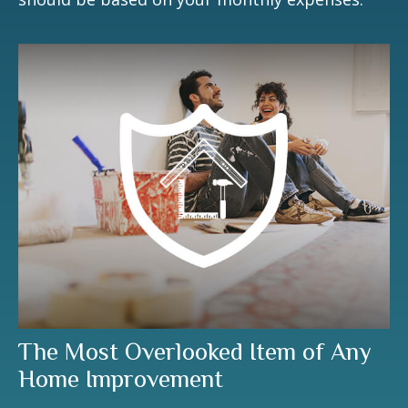
The Most Overlooked Item of Any
Home Improvement