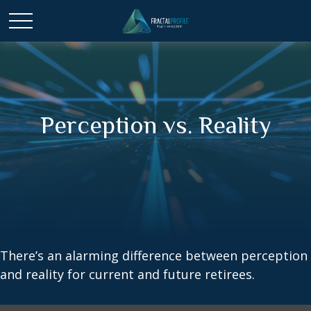
Perception vs. Reality
There’s an alarming difference between perception
and reality for current and future retirees.