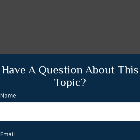
Have A Question About This
Topic?
Name
Email