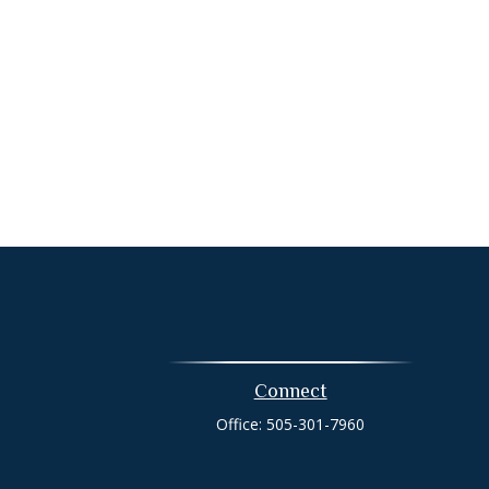
Connect
Office:
505-301-7960