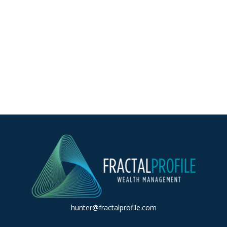
hunter@fractalprofile.com