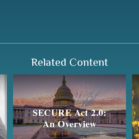
Related Content