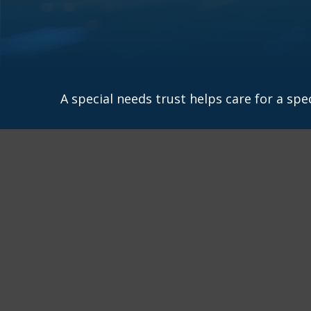
A special needs trust helps care for a spe