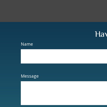
Hav
Name
Message