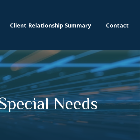
Client Relationship Summary
Contact
Special Needs