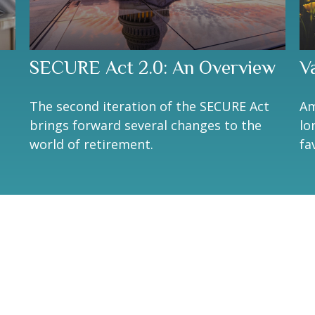
SECURE Act 2.0: An Overview
V
The second iteration of the SECURE Act
Am
brings forward several changes to the
lo
world of retirement.
fa