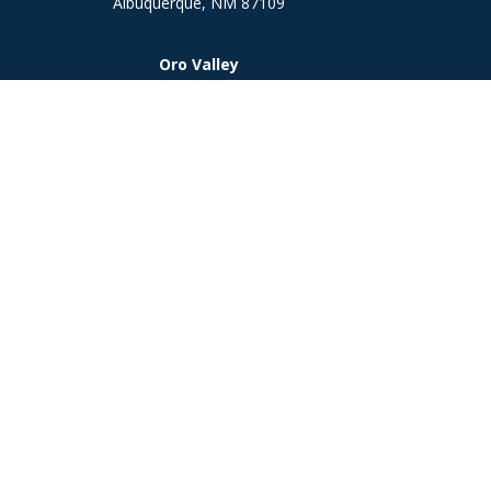
Albuquerque,
NM
87109
Oro Valley
1846 E. Innovation Park Dr
Oro Valley, AZ 85755
Phone:
505-301-7960
Chec
The content is developed from sources believed to be prov
professionals for specific information regarding your indi
interest. FMG Suite is not affiliated with the named represe
general informati
We take protecting your data and privacy very seriously. As
Investment 