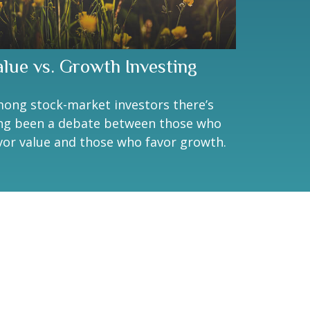
alue vs. Growth Investing
ong stock-market investors there’s
ng been a debate between those who
vor value and those who favor growth.