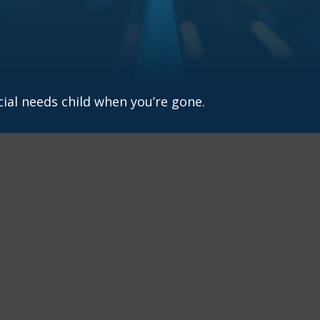
cial needs child when you’re gone.