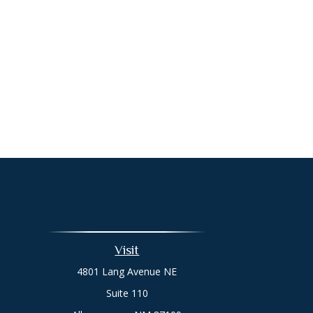
Visit
4801 Lang Avenue NE
Suite 110