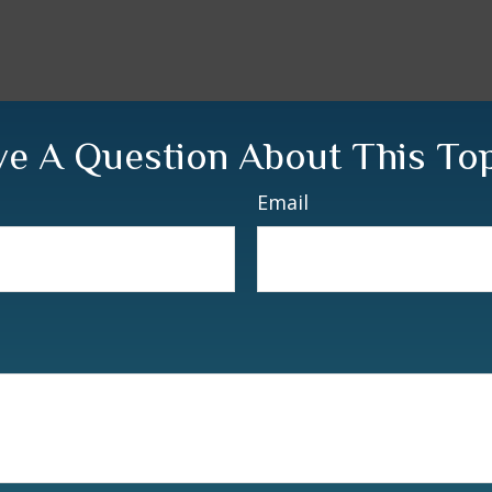
e A Question About This To
Email