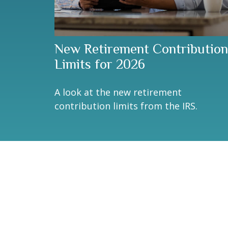
New Retirement Contribution
Limits for 2026
A look at the new retirement
contribution limits from the IRS.