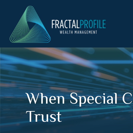
When Special C
Trust