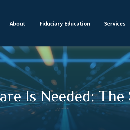
About
Fiduciary Education
Services
are Is Needed: The 