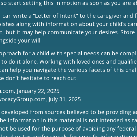
 so start setting this in motion as soon as you are a
 can write a “Letter of Intent” to the caregiver and 
ishes along with information about your child’s care.
, but it may help communicate your desires. Store th
ngside your will.
pproach for a child with special needs can be compl
 to do it alone. Working with loved ones and qualifi
can help you navigate the various facets of this chal
se don’t hesitate to reach out.
a.com, January 22, 2025
vocacyGroup.com, July 31, 2025
 developed from sources believed to be providing a
he information in this material is not intended as ta
 not be used for the purpose of avoiding any federal 
 legal or tax professionals for specific information 