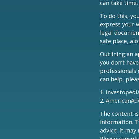
can take time,
To do this, you
express your w
legal document
safe place, alo
Outlining an a
you don’t have
professionals 
can help, plea
1. Investopedi
2. AmericanAd
The content is
information. T
advice. It may
Please consult