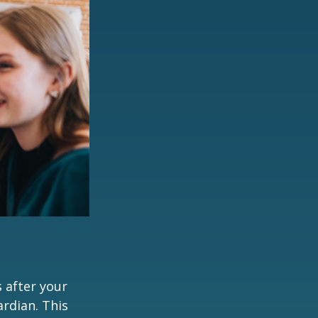
s after your
rdian. This