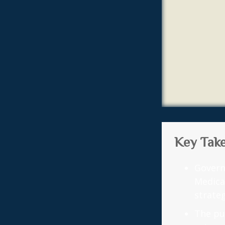
Key Tak
Govern
Medica
strateg
The pu