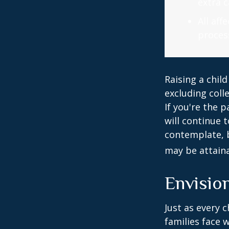
extra c
All af
process
Raising a child
excluding colle
If you're the p
will continue t
contemplate, b
may be attaina
Envision
Just as every c
families face 