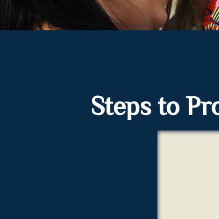
Steps to Pro