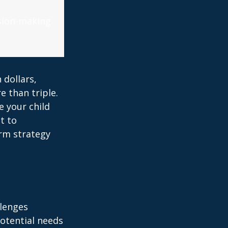
ision-making
 dollars,
e than triple.
re your child
lt to
erm strategy
llenges
potential needs