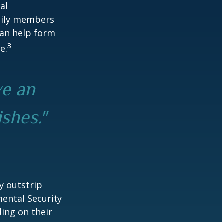
al
amily members
can help form
3
e.
ve an
ishes."
y outstrip
ental Security
ding on their