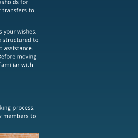
esholds for
 transfers to
s your wishes.
e structured to
t assistance.
 Before moving
familiar with
king process.
mily members to