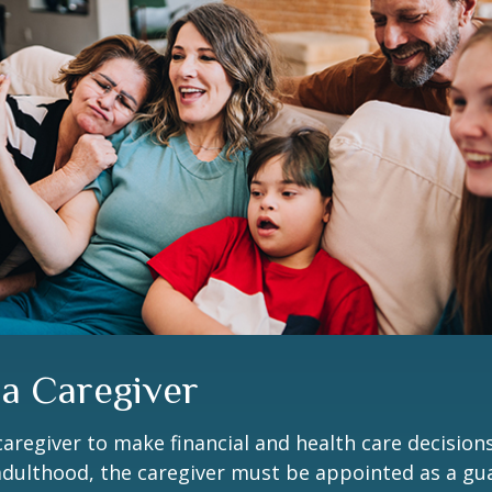
 a Caregiver
 caregiver to make financial and health care decision
adulthood, the caregiver must be appointed as a gua