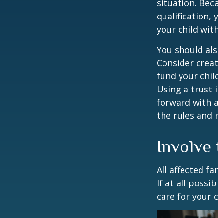
situation. Be
qualification,
your child wit
You should als
Consider creat
fund your chil
Using a trust 
forward with a
the rules and 
Involve 
All affected f
If at all possi
care for your c