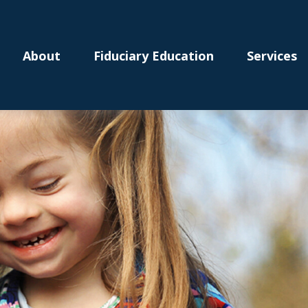
About
Fiduciary Education
Services