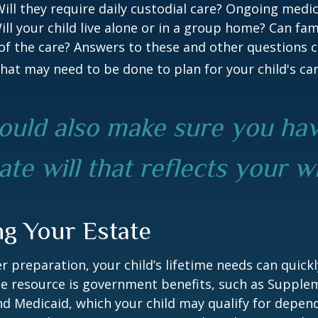
 Will they require daily custodial care? Ongoing medic
ll your child live alone or in a group home? Can f
f the care? Answers to these and other questions 
what may need to be done to plan for your child's car
ould also make sure you ha
te will that reflects your w
ng Your Estate
 preparation, your child’s lifetime needs can quickl
e resource is government benefits, such as Supplem
nd Medicaid, which your child may qualify for depen