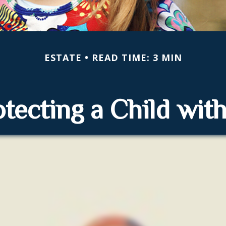
ESTATE
READ TIME: 3 MIN
tecting a Child with