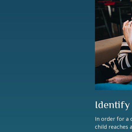
Identify
In order for a
child reaches 