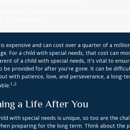
are for a child with special needs.
fected family members should be involved in the dec
, if at all possible.
 is expensive and can cost over a quarter of a million
ge. For a child with special needs, that cost can mor
arent of a child with special needs, it's vital to ensu
o be provided for after you're gone. It can be difficu
ut with patience, love, and perseverance, a long-t
1,2
ble.
ing a Life After You
hild with special needs is unique, so too are the cha
when preparing for the long term. Think about the 