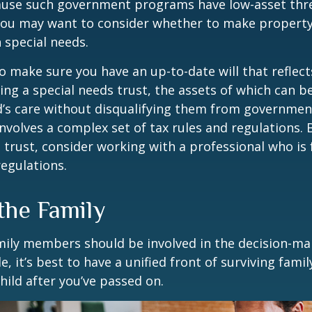
cause such government programs have low-asset thr
 you may want to consider whether to make property
h special needs.
o make sure you have an up-to-date will that reflect
ing a special needs trust, the assets of which can b
d’s care without disqualifying them from governmen
involves a complex set of tax rules and regulations.
 trust, consider working with a professional who is 
regulations.
the Family
amily members should be involved in the decision-ma
ble, it’s best to have a unified front of surviving fa
hild after you’ve passed on.