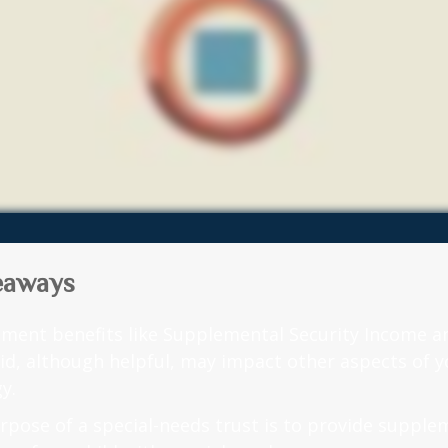
eaways
ment benefits like Supplemental Security Income a
id, although helpful, may impact other aspects of y
y.
rpose of a special-needs trust is to provide supple