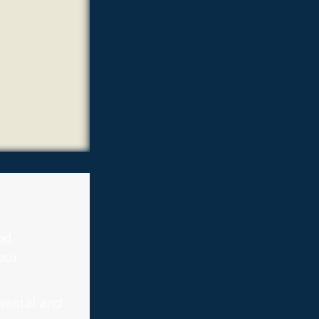
nd
our
mental and