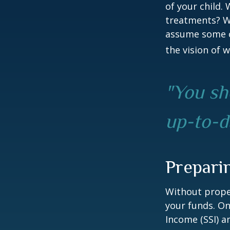
of your child.
treatments? Wi
assume some o
the vision of 
"You sh
up-to-da
Prepari
Without proper
your funds. On
Income (SSI) a