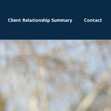
Client Relationship Summary
Contact