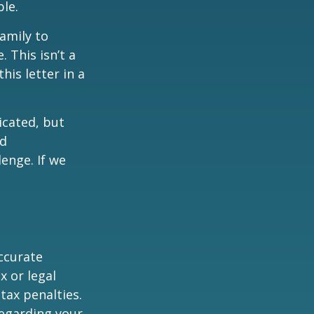
ble.
family to
 This isn’t a
is letter in a
icated, but
ed
lenge. If we
ccurate
x or legal
tax penalties.
regarding your