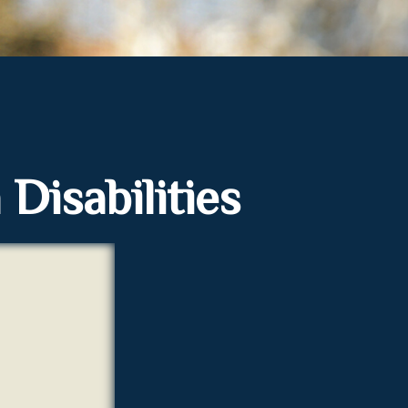
 Disabilities