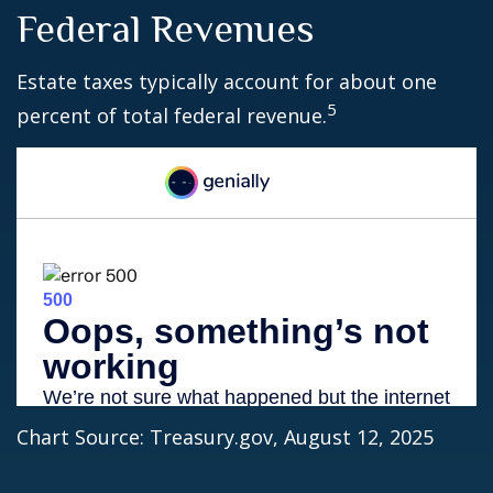
Federal Revenues
Estate taxes typically account for about one
5
percent of total federal revenue.
Chart Source: Treasury.gov, August 12, 2025