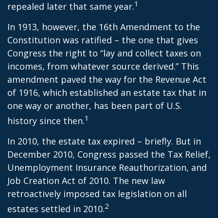
1
repealed later that same year.
In 1913, however, the 16th Amendment to the
Constitution was ratified – the one that gives
Congress the right to “lay and collect taxes on
incomes, from whatever source derived.” This
amendment paved the way for the Revenue Act
of 1916, which established an estate tax that in
one way or another, has been part of U.S.
1
history since then.
In 2010, the estate tax expired – briefly. But in
December 2010, Congress passed the Tax Relief,
Unemployment Insurance Reauthorization, and
Job Creation Act of 2010. The new law
retroactively imposed tax legislation on all
2
estates settled in 2010.