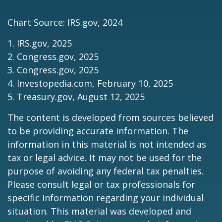
Chart Source: IRS.gov, 2024
1. IRS.gov, 2025
2. Congress.gov, 2025
3. Congress.gov, 2025
4. Investopedia.com, February 10, 2025
5. Treasury.gov, August 12, 2025
The content is developed from sources believed
to be providing accurate information. The
information in this material is not intended as
tax or legal advice. It may not be used for the
purpose of avoiding any federal tax penalties.
Please consult legal or tax professionals for
specific information regarding your individual
situation. This material was developed and