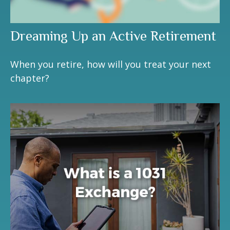
Dreaming Up an Active Retirement
When you retire, how will you treat your next
chapter?