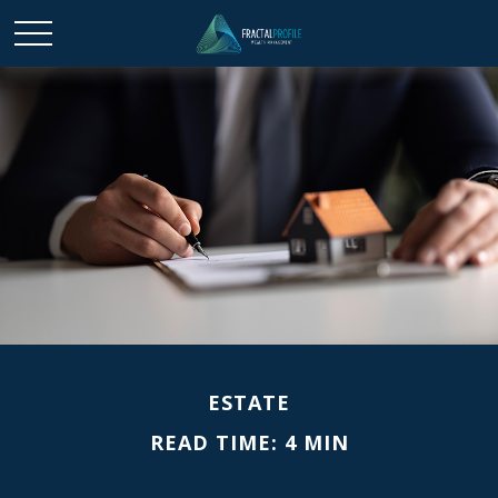
ESTATE
READ TIME: 4 MIN