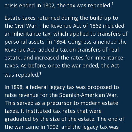
1
crisis ended in 1802, the tax was repealed.
Estate taxes returned during the build-up to
the Civil War. The Revenue Act of 1862 included
an inheritance tax, which applied to transfers of
personal assets. In 1864, Congress amended the
Revenue Act, added a tax on transfers of real
estate, and increased the rates for inheritance
taxes. As before, once the war ended, the Act
1
was repealed.
In 1898, a federal legacy tax was proposed to
raise revenue for the Spanish-American War.
This served as a precursor to modern estate
taxes. It instituted tax rates that were
graduated by the size of the estate. The end of
the war came in 1902, and the legacy tax was