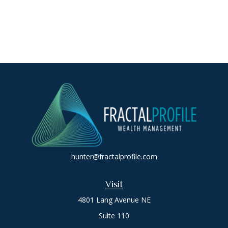
hunter@fractalprofile.com
Visit
4801 Lang Avenue NE
Suite 110