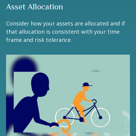
Asset Allocation
Consider how your assets are allocated and if
that allocation is consistent with your time
frame and risk tolerance.