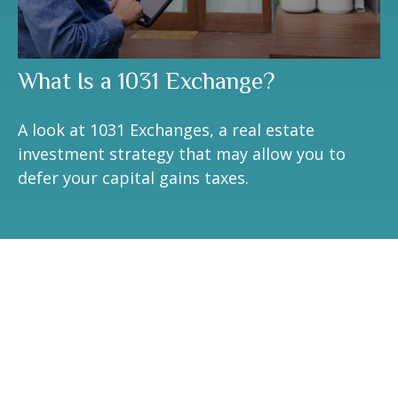
What Is a 1031 Exchange?
A look at 1031 Exchanges, a real estate
investment strategy that may allow you to
defer your capital gains taxes.