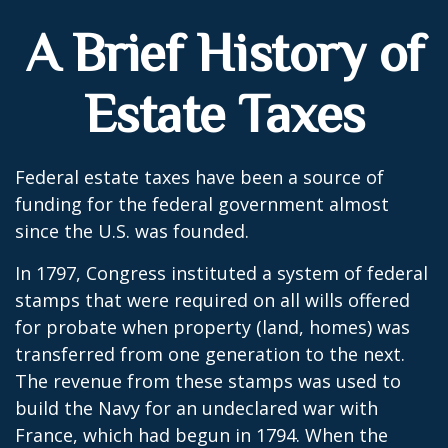
A Brief History of
Estate Taxes
Federal estate taxes have been a source of
funding for the federal government almost
since the U.S. was founded.
In 1797, Congress instituted a system of federal
stamps that were required on all wills offered
for probate when property (land, homes) was
transferred from one generation to the next.
The revenue from these stamps was used to
build the Navy for an undeclared war with
France, which had begun in 1794. When the