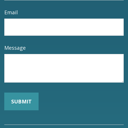
Email
Message