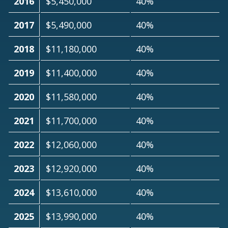
2016
$5,450,000
40%
2017
$5,490,000
40%
2018
$11,180,000
40%
2019
$11,400,000
40%
2020
$11,580,000
40%
2021
$11,700,000
40%
2022
$12,060,000
40%
2023
$12,920,000
40%
2024
$13,610,000
40%
2025
$13,990,000
40%