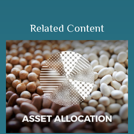
Related Content