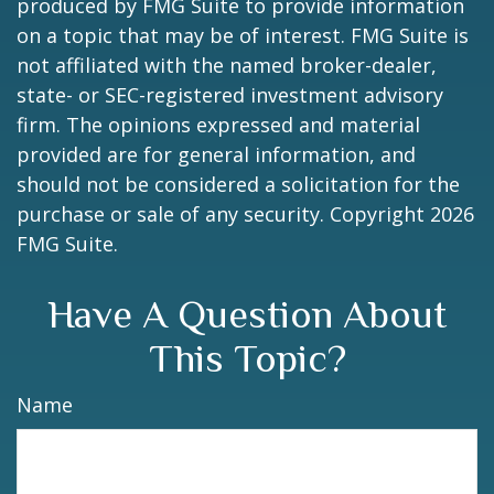
produced by FMG Suite to provide information
on a topic that may be of interest. FMG Suite is
not affiliated with the named broker-dealer,
state- or SEC-registered investment advisory
firm. The opinions expressed and material
provided are for general information, and
should not be considered a solicitation for the
purchase or sale of any security. Copyright
2026
FMG Suite.
Have A Question About
This Topic?
Name