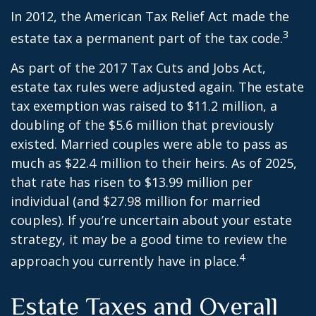
In 2012, the American Tax Relief Act made the
3
estate tax a permanent part of the tax code.
As part of the 2017 Tax Cuts and Jobs Act,
estate tax rules were adjusted again. The estate
tax exemption was raised to $11.2 million, a
doubling of the $5.6 million that previously
existed. Married couples were able to pass as
much as $22.4 million to their heirs. As of 2025,
that rate has risen to $13.99 million per
individual (and $27.98 million for married
couples). If you’re uncertain about your estate
strategy, it may be a good time to review the
4
approach you currently have in place.
Estate Taxes and Overall