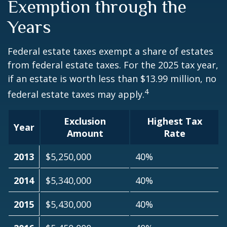
Exemption through the
Years
Federal estate taxes exempt a share of estates
from federal estate taxes. For the 2025 tax year,
if an estate is worth less than $13.99 million, no
4
federal estate taxes may apply.
Exclusion
Highest Tax
Year
Amount
Rate
2013
$5,250,000
40%
2014
$5,340,000
40%
2015
$5,430,000
40%