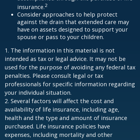
2
insurance.
Consider approaches to help protect
against the drain that extended care may
have on assets designed to support your
spouse or pass to your children.
1. The information in this material is not
intended as tax or legal advice. It may not be
used for the purpose of avoiding any federal tax
penalties. Please consult legal or tax
professionals for specific information regarding
your individual situation.
2. Several factors will affect the cost and
availability of life insurance, including age,
health and the type and amount of insurance
purchased. Life insurance policies have
expenses, including mortality and other