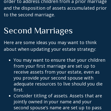
order to address children from a prior marriage
and the disposition of assets accumulated prior
to the second marriage.
Second Marriages
Here are some ideas you may want to think
about when updating your estate strategy:
You may want to ensure that your children
from your first marriage are set up to
receive assets from your estate, even as
you provide your second spouse with
adequate resources to live should you die
first.
Consider titling of assets. Assets that are
jointly owned in your name and your
second spouse’s name are set up to pass