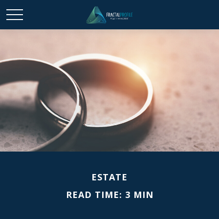
ESTATE
READ TIME: 3 MIN