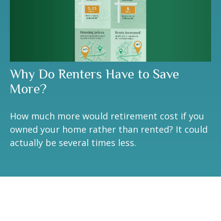
Why Do Renters Have to Save
More?
How much more would retirement cost if you
owned your home rather than rented? It could
actually be several times less.