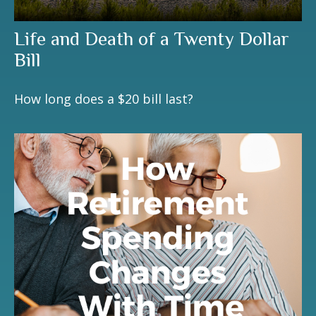
Life and Death of a Twenty Dollar
Bill
How long does a $20 bill last?