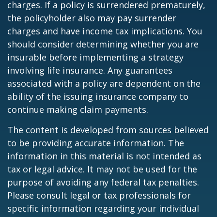
charges. If a policy is surrendered prematurely,
the policyholder also may pay surrender
charges and have income tax implications. You
should consider determining whether you are
insurable before implementing a strategy
involving life insurance. Any guarantees
associated with a policy are dependent on the
ability of the issuing insurance company to
continue making claim payments.
The content is developed from sources believed
to be providing accurate information. The
information in this material is not intended as
tax or legal advice. It may not be used for the
purpose of avoiding any federal tax penalties.
Please consult legal or tax professionals for
specific information regarding your individual