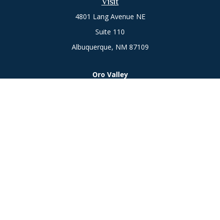
Visit
4801 Lang Avenue NE
Suite 110
Albuquerque,
NM
87109
Oro Valley
1846 E. Innovation Park Dr
Oro Valley, AZ 85755
Phone:
505-301-7960
Connect
Office:
505-301-7960
Check the background of your financial professional on
FINRA's
BrokerCheck
.
The content is developed from sources believed to be