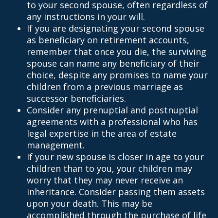
to your second spouse, often regardless of
any instructions in your will.
If you are designating your second spouse
as beneficiary on retirement accounts,
remember that once you die, the surviving
spouse can name any beneficiary of their
choice, despite any promises to name your
children from a previous marriage as
successor beneficiaries.
Consider any prenuptial and postnuptial
agreements with a professional who has
legal expertise in the area of estate
management.
If your new spouse is closer in age to your
children than to you, your children may
worry that they may never receive an
inheritance. Consider passing them assets
upon your death. This may be
accomplished through the purchase of life