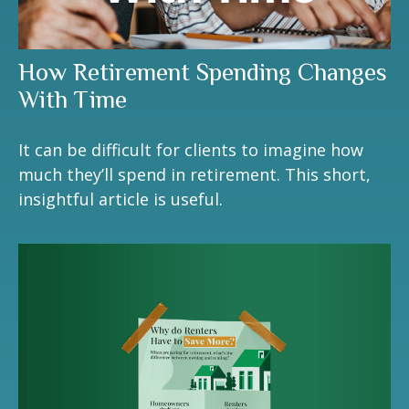
How Retirement Spending Changes
With Time
It can be difficult for clients to imagine how
much they’ll spend in retirement. This short,
insightful article is useful.