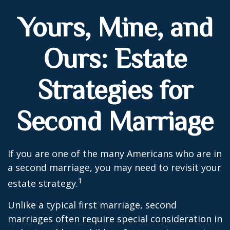
Yours, Mine, and
Ours: Estate
Strategies for
Second Marriage
If you are one of the many Americans who are in
a second marriage, you may need to revisit your
1
estate strategy.
Unlike a typical first marriage, second
marriages often require special consideration in