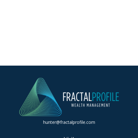
hunter@fractalprofile.com