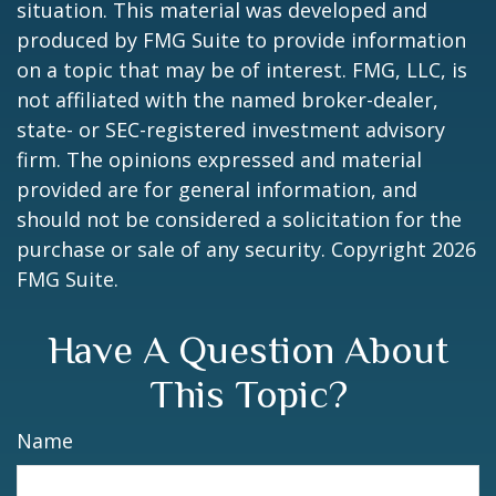
situation. This material was developed and
produced by FMG Suite to provide information
on a topic that may be of interest. FMG, LLC, is
not affiliated with the named broker-dealer,
state- or SEC-registered investment advisory
firm. The opinions expressed and material
provided are for general information, and
should not be considered a solicitation for the
purchase or sale of any security. Copyright
2026
FMG Suite.
Have A Question About
This Topic?
Name