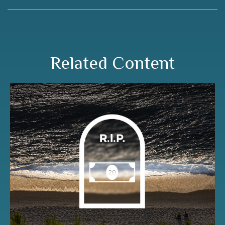
Related Content