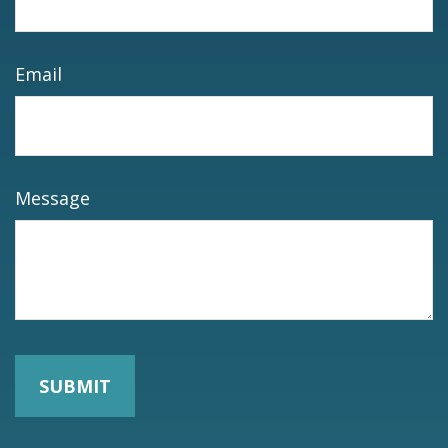
Email
Message