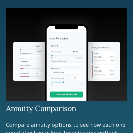
Annuity Comparison
Compare annuity options to see how each one
could affect your long-term income outlook.