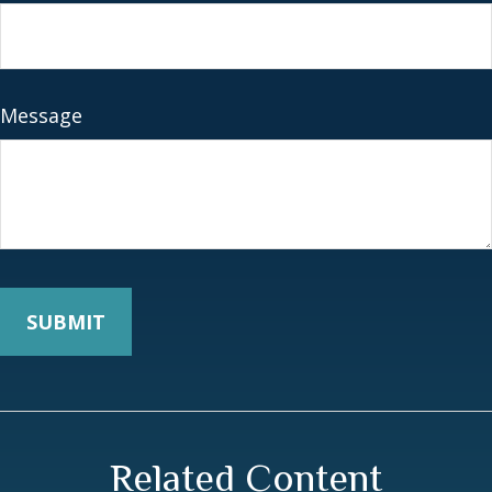
Message
Related Content