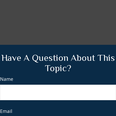
Have A Question About This
Topic?
Name
Email