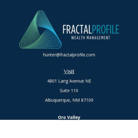
hunter@fractalprofile.com
Visit
4801 Lang Avenue NE
Suite 110
Albuquerque,
NM
87109
Oro Valley
1846 E. Innovation Park Dr
Oro Valley, AZ 85755