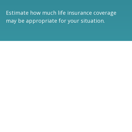
Estimate how much life insurance coverage
may be appropriate for your situation.