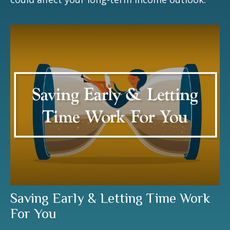
Saving Early & Letting Time Work
For You