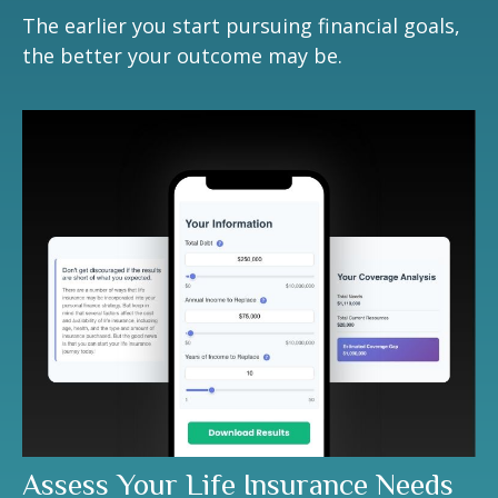
The earlier you start pursuing financial goals,
the better your outcome may be.
Assess Your Life Insurance Needs