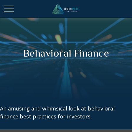
Behavioral Finance
An amusing and whimsical look at behavioral
finance best practices for investors.