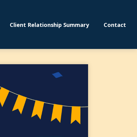
Client Relationship Summary
Contact