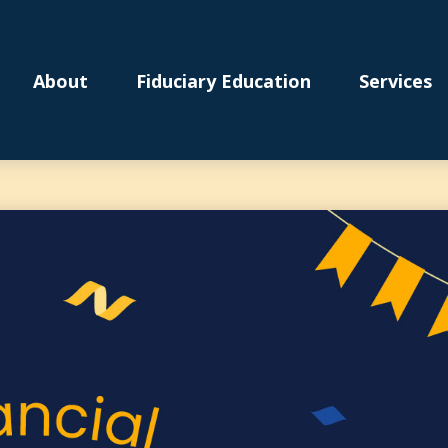
About
Fiduciary Education
Services