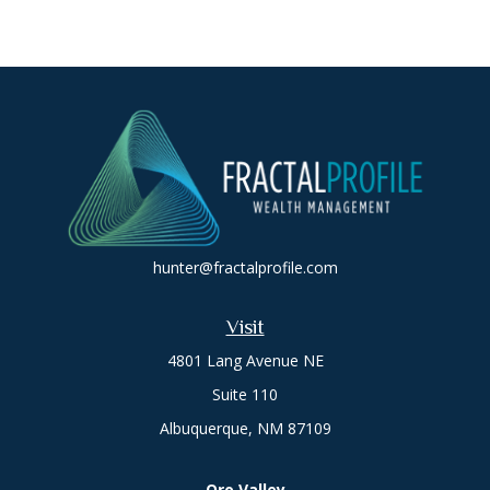
hunter@fractalprofile.com
Visit
4801 Lang Avenue NE
Suite 110
Albuquerque,
NM
87109
Oro Valley