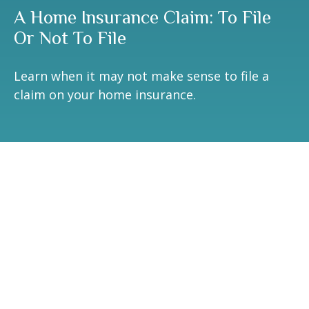
A Home Insurance Claim: To File
Or Not To File
Learn when it may not make sense to file a
claim on your home insurance.