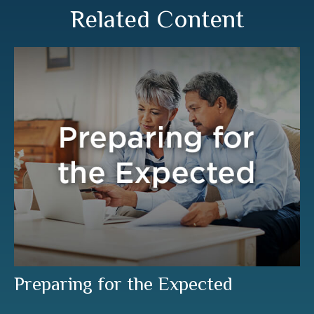
Related Content
Preparing for the Expected