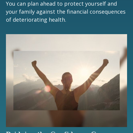
You can plan ahead to protect yourself and
your family against the financial consequences
of deteriorating health.