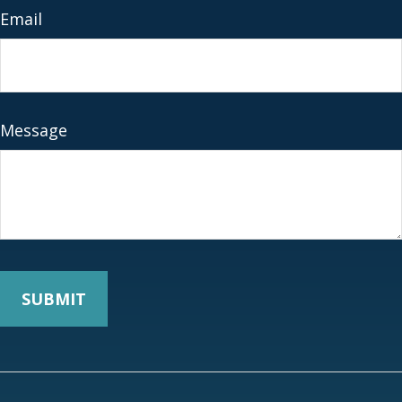
Email
Message