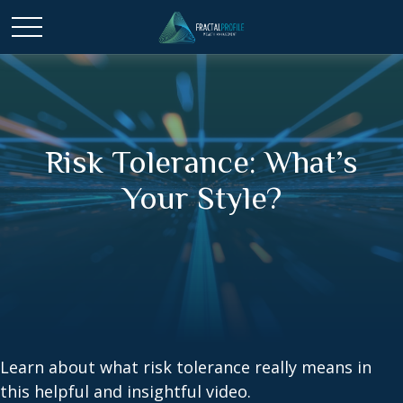
Risk Tolerance: What’s
Your Style?
Learn about what risk tolerance really means in
this helpful and insightful video.