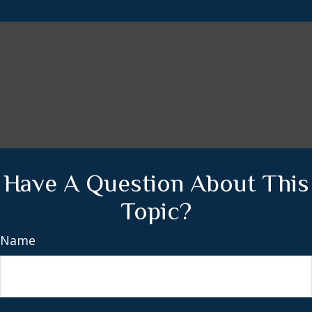
Have A Question About This
Topic?
Name