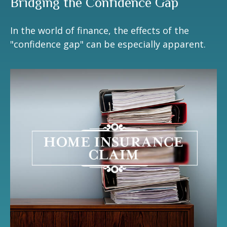
Bridging the Confidence Gap
In the world of finance, the effects of the
"confidence gap" can be especially apparent.