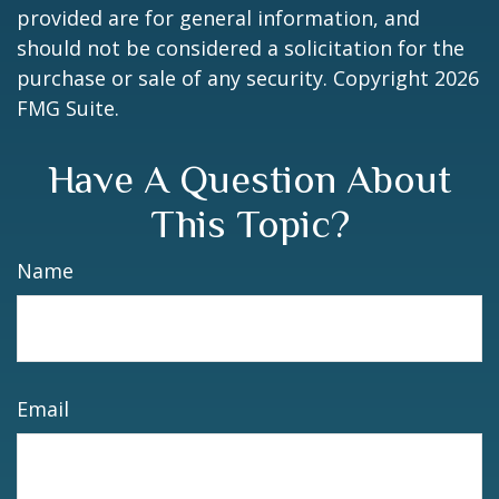
provided are for general information, and
should not be considered a solicitation for the
purchase or sale of any security. Copyright
2026
FMG Suite.
Have A Question About
This Topic?
Name
Email