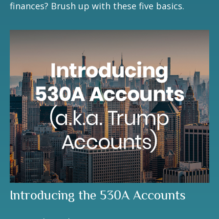
finances? Brush up with these five basics.
Introducing the 530A Accounts