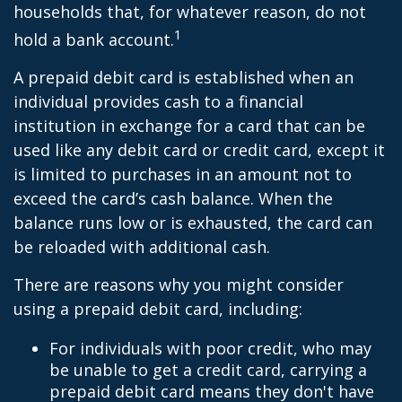
households that, for whatever reason, do not
1
hold a bank account.
A prepaid debit card is established when an
individual provides cash to a financial
institution in exchange for a card that can be
used like any debit card or credit card, except it
is limited to purchases in an amount not to
exceed the card’s cash balance. When the
balance runs low or is exhausted, the card can
be reloaded with additional cash.
There are reasons why you might consider
using a prepaid debit card, including:
For individuals with poor credit, who may
be unable to get a credit card, carrying a
prepaid debit card means they don't have