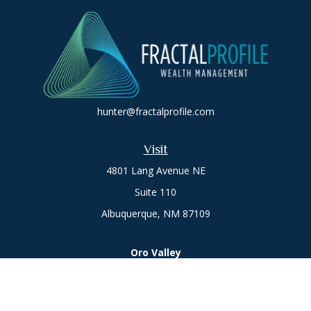
hunter@fractalprofile.com
Visit
4801 Lang Avenue NE
Suite 110
Albuquerque,
NM
87109
Oro Valley
1846 E. Innovation Park Dr
Oro Valley, AZ 85755