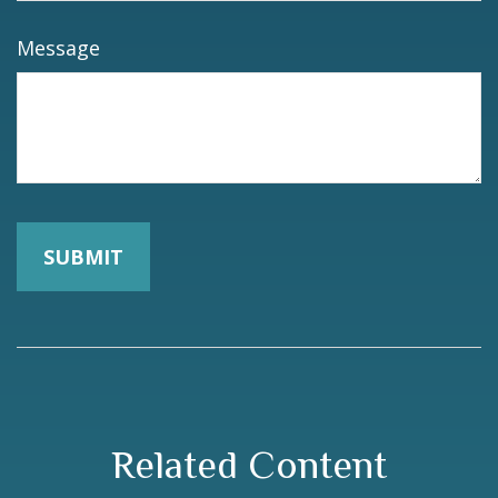
Message
Related Content