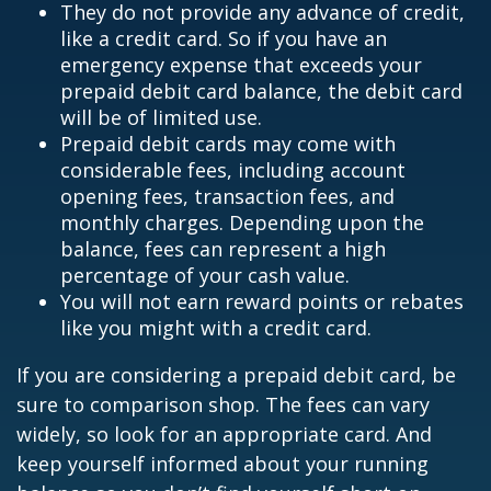
They do not provide any advance of credit,
like a credit card. So if you have an
emergency expense that exceeds your
prepaid debit card balance, the debit card
will be of limited use.
Prepaid debit cards may come with
considerable fees, including account
opening fees, transaction fees, and
monthly charges. Depending upon the
balance, fees can represent a high
percentage of your cash value.
You will not earn reward points or rebates
like you might with a credit card.
If you are considering a prepaid debit card, be
sure to comparison shop. The fees can vary
widely, so look for an appropriate card. And
keep yourself informed about your running