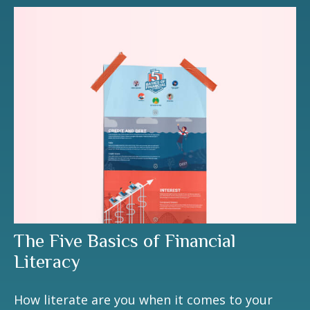
The Five Basics of Financial
Literacy
How literate are you when it comes to your