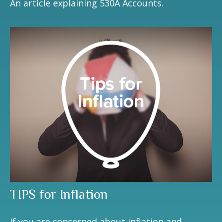
An article explaining 530A Accounts.
TIPS for Inflation
If you are concerned about inflation and