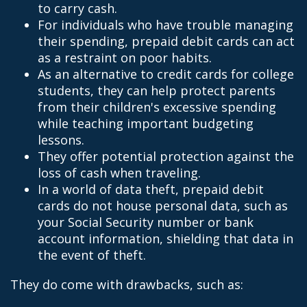
to carry cash.
For individuals who have trouble managing
their spending, prepaid debit cards can act
as a restraint on poor habits.
As an alternative to credit cards for college
students, they can help protect parents
from their children's excessive spending
while teaching important budgeting
lessons.
They offer potential protection against the
loss of cash when traveling.
In a world of data theft, prepaid debit
cards do not house personal data, such as
your Social Security number or bank
account information, shielding that data in
the event of theft.
They do come with drawbacks, such as: