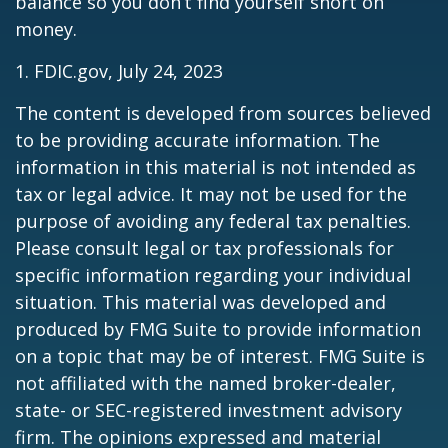
balance so you don’t find yourself short on
money.
1. FDIC.gov, July 24, 2023
The content is developed from sources believed
to be providing accurate information. The
information in this material is not intended as
tax or legal advice. It may not be used for the
purpose of avoiding any federal tax penalties.
Please consult legal or tax professionals for
specific information regarding your individual
situation. This material was developed and
produced by FMG Suite to provide information
on a topic that may be of interest. FMG Suite is
not affiliated with the named broker-dealer,
state- or SEC-registered investment advisory
firm. The opinions expressed and material