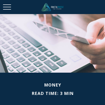
MONEY
READ TIME: 3 MIN