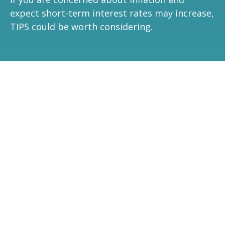
expect short-term interest rates may increase,
TIPS could be worth considering.