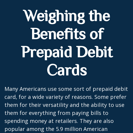
Weighing the
Benefits of
Prepaid Debit
Cards
Many Americans use some sort of prepaid debit
card, for a wide variety of reasons. Some prefer
them for their versatility and the ability to use
them for everything from paying bills to
spending money at retailers. They are also
popular among the 5.9 million American