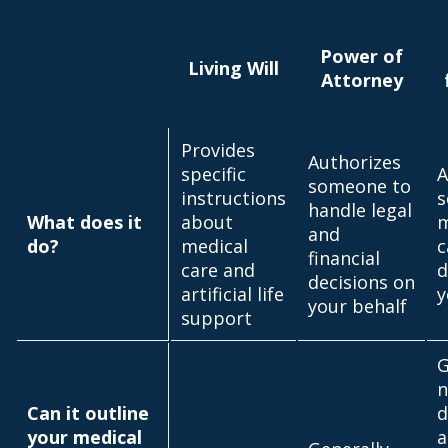
Power of
Living Will
Attorney
Provides
Authorizes
specific
A
someone to
instructions
s
handle legal
What does it
about
m
and
do?
medical
c
financial
care and
d
decisions on
artificial life
y
your behalf
support
G
n
Can it outline
d
your medical
a