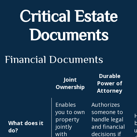
Critical Estate
Documents
Financial Documents
Durable
Joint
Power of
Ownership
Attorney
Enables
Authorizes
you to own
someone to
property
handle legal
What does it
jointly
and financial
do?
u
with
decisions if