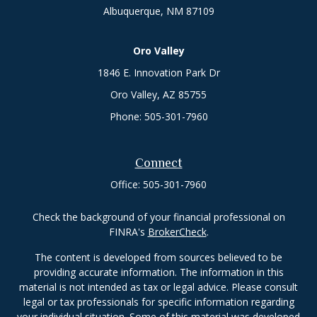
Albuquerque,
NM
87109
Oro Valley
1846 E. Innovation Park Dr
Oro Valley, AZ 85755
Phone:
505-301-7960
Connect
Office:
505-301-7960
Check the background of your financial professional on
FINRA's
BrokerCheck
.
The content is developed from sources believed to be
providing accurate information. The information in this
material is not intended as tax or legal advice. Please consult
legal or tax professionals for specific information regarding
your individual situation. Some of this material was developed