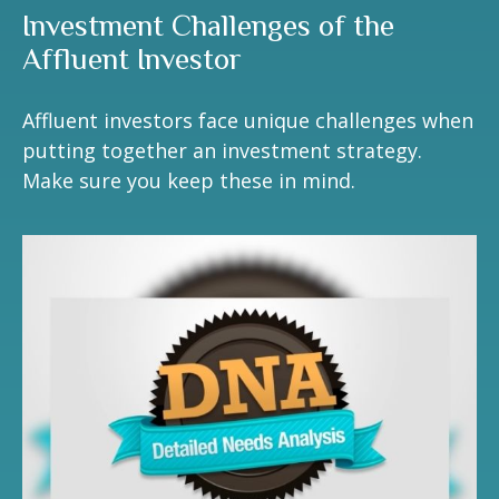
Investment Challenges of the
Affluent Investor
Affluent investors face unique challenges when
putting together an investment strategy.
Make sure you keep these in mind.