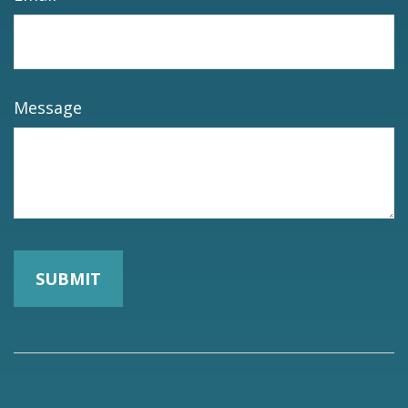
Message