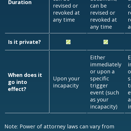
Duration
revised or
can be
c
revoked at
revised or
r
any time
revoked at
r
any time
a
Is it private?
Either
E
immediately
i
or upon a
o
When does it
Upon your
specific
s
go into
incapacity
trigger
t
effect?
event (such
e
as your
a
incapacity)
i
Note: Power of attorney laws can vary from