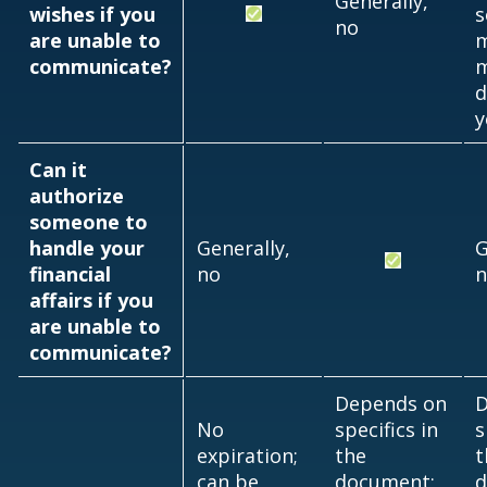
Generally,
wishes if you
s
no
are unable to
communicate?
m
d
y
Can it
authorize
someone to
handle your
Generally,
G
financial
no
n
affairs if you
are unable to
communicate?
Depends on
D
No
specifics in
s
expiration;
the
t
can be
document;
d