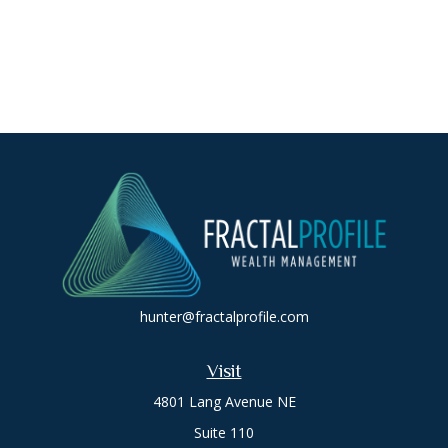
hunter@fractalprofile.com
Visit
4801 Lang Avenue NE
Suite 110