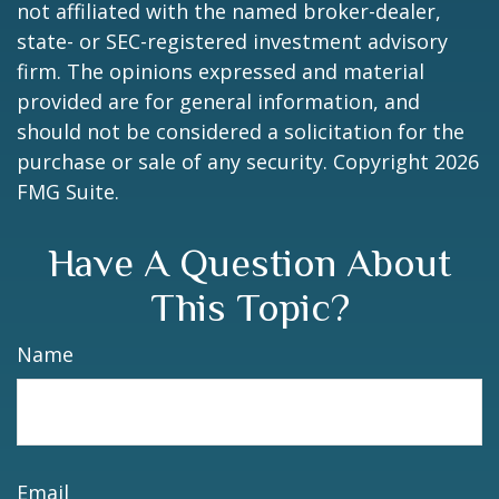
not affiliated with the named broker-dealer,
state- or SEC-registered investment advisory
firm. The opinions expressed and material
provided are for general information, and
should not be considered a solicitation for the
purchase or sale of any security. Copyright
2026
FMG Suite.
Have A Question About
This Topic?
Name
Email