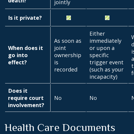
death?
jointly
Is it private?
Either
As soon as
immediately
When does it
joint
or upon a
i
go into
ownership
specific
effect?
is
trigger event
t
recorded
(such as your
incapacity)
Does it
require court
No
No
involvement?
Health Care Documents