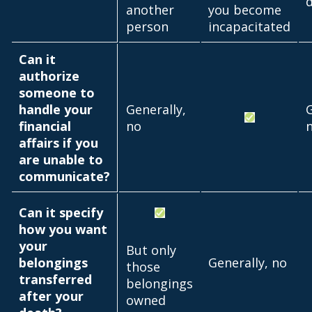
another
you become
person
incapacitated
Can it
authorize
someone to
handle your
Generally,
G
financial
no
affairs if you
are unable to
communicate?
Can it specify
how you want
your
But only
belongings
Generally, no
those
transferred
belongings
after your
owned