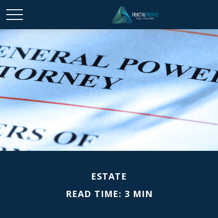
ESTATE
READ TIME: 3 MIN