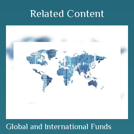
Related Content
Global and International Funds