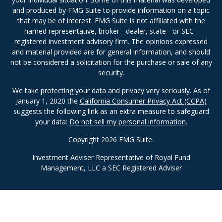
and produced by FMG Suite to provide information on a topic
that may be of interest. FMG Suite is not affiliated with the
named representative, broker - dealer, state - or SEC -
registered investment advisory firm. The opinions expressed
and material provided are for general information, and should
not be considered a solicitation for the purchase or sale of any
security.
We take protecting your data and privacy very seriously. As of
January 1, 2020 the
California Consumer Privacy Act (CCPA)
suggests the following link as an extra measure to safeguard
your data:
Do not sell my personal information
.
Copyright 2026 FMG Suite.
Investment Adviser Representative of Royal Fund
Management, LLC a SEC Registered Adviser