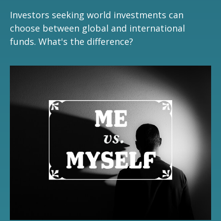
Investors seeking world investments can
choose between global and international
funds. What's the difference?