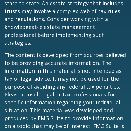
state to state. An estate strategy that includes
trusts may involve a complex web of tax rules
and regulations. Consider working with a
knowledgeable estate management
professional before implementing such
strategies.
The content is developed from sources believed
to be providing accurate information. The
information in this material is not intended as
tax or legal advice. It may not be used for the
purpose of avoiding any federal tax penalties.
Please consult legal or tax professionals for
specific information regarding your individual
situation. This material was developed and
produced by FMG Suite to provide information
on a topic that may be of interest. FMG Suite is