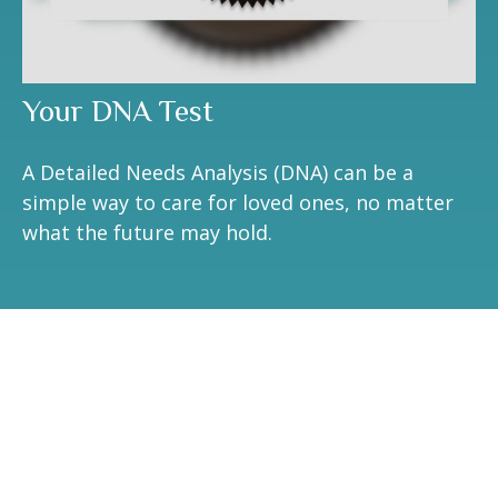
Your DNA Test
A Detailed Needs Analysis (DNA) can be a
simple way to care for loved ones, no matter
what the future may hold.