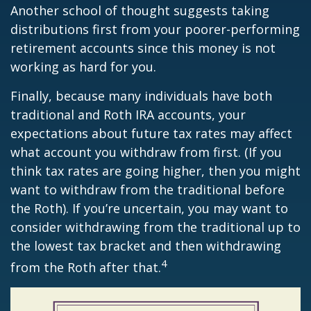
Another school of thought suggests taking
distributions first from your poorer-performing
retirement accounts since this money is not
working as hard for you.
Finally, because many individuals have both
traditional and Roth IRA accounts, your
expectations about future tax rates may affect
what account you withdraw from first. (If you
think tax rates are going higher, then you might
want to withdraw from the traditional before
the Roth). If you’re uncertain, you may want to
consider withdrawing from the traditional up to
the lowest tax bracket and then withdrawing
4
from the Roth after that.