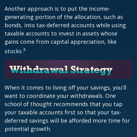
Another approach is to put the income-
generating portion of the allocation, such as
bonds, into tax-deferred accounts while using
taxable accounts to invest in assets whose
gains come from capital appreciation, like
3
stocks.
When it comes to living off your savings, you’ll
want to coordinate your withdrawals. One
school of thought recommends that you tap
your taxable accounts first so that your tax-
deferred savings will be afforded more time for
potential growth.