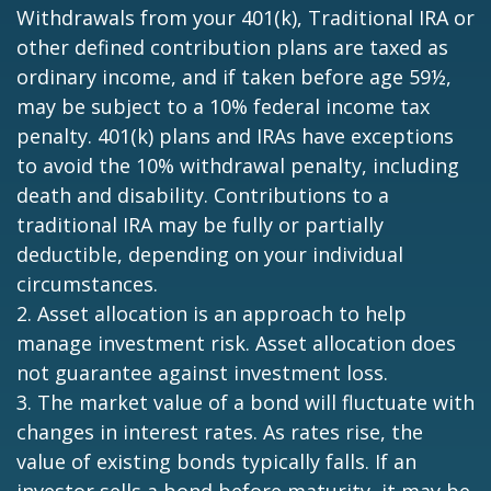
Withdrawals from your 401(k), Traditional IRA or
other defined contribution plans are taxed as
ordinary income, and if taken before age 59½,
may be subject to a 10% federal income tax
penalty. 401(k) plans and IRAs have exceptions
to avoid the 10% withdrawal penalty, including
death and disability. Contributions to a
traditional IRA may be fully or partially
deductible, depending on your individual
circumstances.
2. Asset allocation is an approach to help
manage investment risk. Asset allocation does
not guarantee against investment loss.
3. The market value of a bond will fluctuate with
changes in interest rates. As rates rise, the
value of existing bonds typically falls. If an
investor sells a bond before maturity, it may be