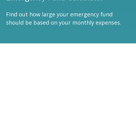
Find out how large your emergency fund
should be based on your monthly expenses.