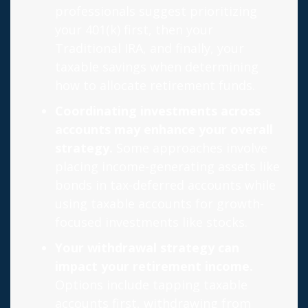
professionals suggest prioritizing
your 401(k) first, then your
Traditional IRA, and finally, your
taxable savings when determining
how to allocate retirement funds.
Coordinating investments across
accounts may enhance your overall
strategy.
Some approaches involve
placing income-generating assets like
bonds in tax-deferred accounts while
using taxable accounts for growth-
focused investments like stocks.
Your withdrawal strategy can
impact your retirement income.
Options include tapping taxable
accounts first, withdrawing from