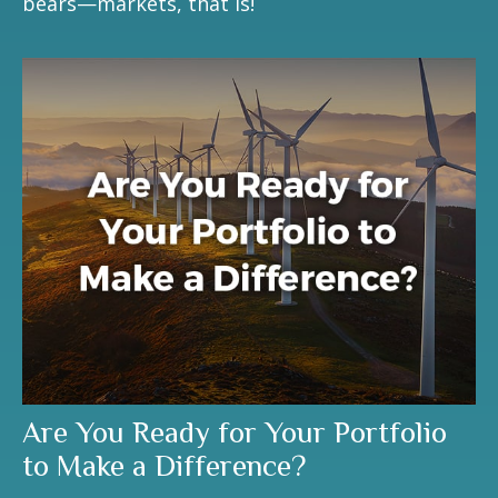
bears—markets, that is!
Are You Ready for Your Portfolio
to Make a Difference?