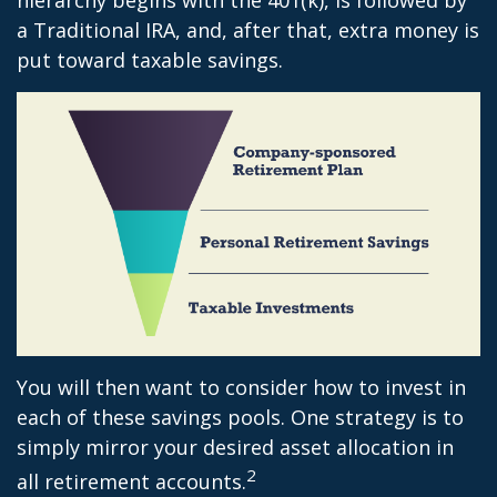
a Traditional IRA, and, after that, extra money is
put toward taxable savings.
You will then want to consider how to invest in
each of these savings pools. One strategy is to
simply mirror your desired asset allocation in
2
all retirement accounts.