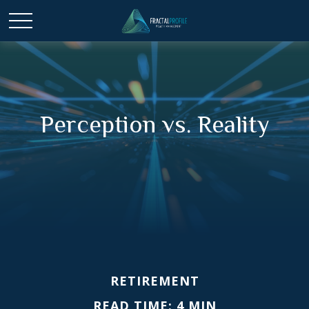
Perception vs. Reality
RETIREMENT
READ TIME: 4 MIN