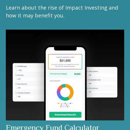
Learn about the rise of Impact Investing and
how it may benefit you.
Emergency Fund Calculator