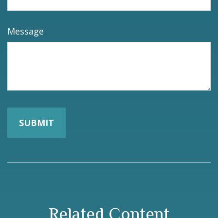
Message
Related Content