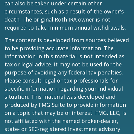
can also be taken under certain other
circumstances, such as a result of the owner's
death. The original Roth IRA owner is not
required to take minimum annual withdrawals.
The content is developed from sources believed
to be providing accurate information. The
information in this material is not intended as
tax or legal advice. It may not be used for the
purpose of avoiding any federal tax penalties.
Please consult legal or tax professionals for
specific information regarding your individual
situation. This material was developed and
produced by FMG Suite to provide information
on a topic that may be of interest. FMG, LLC, is
not affiliated with the named broker-dealer,
state- or SEC-registered investment advisory