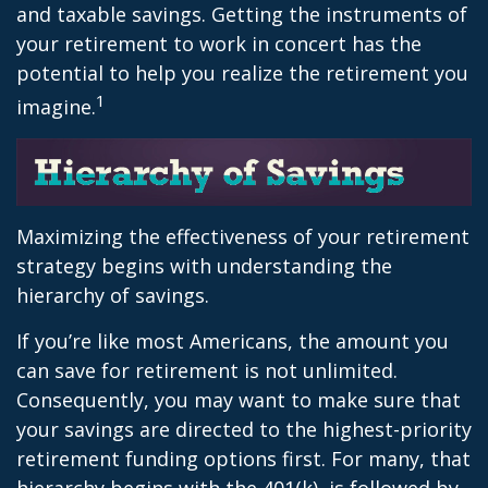
and taxable savings. Getting the instruments of
your retirement to work in concert has the
potential to help you realize the retirement you
1
imagine.
Maximizing the effectiveness of your retirement
strategy begins with understanding the
hierarchy of savings.
If you’re like most Americans, the amount you
can save for retirement is not unlimited.
Consequently, you may want to make sure that
your savings are directed to the highest-priority
retirement funding options first. For many, that
hierarchy begins with the 401(k), is followed by