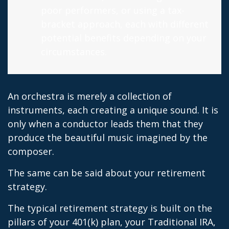
poor performers, or using a tax-
bracket approach, each with different
potential benefits depending on your
circumstances.
An orchestra is merely a collection of
instruments, each creating a unique sound. It is
only when a conductor leads them that they
produce the beautiful music imagined by the
composer.
The same can be said about your retirement
strategy.
The typical retirement strategy is built on the
pillars of your 401(k) plan, your Traditional IRA,