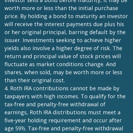
worth more or less than the initial purchase
price. By holding a bond to maturity an investor
will receive the interest payments due plus his
or her original principal, barring default by the
issuer. Investments seeking to achieve higher
yields also involve a higher degree of risk. The
return and principal value of stock prices will
fluctuate as market conditions change. And
shares, when sold, may be worth more or less
than their original cost.
4. Roth IRA contributions cannot be made by
taxpayers with high incomes. To qualify for the
tax-free and penalty-free withdrawal of
earnings, Roth IRA distributions must meet a
five-year holding requirement and occur after
age 59½. Tax-free and penalty-free withdrawal