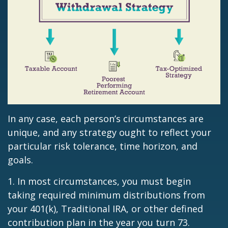
In any case, each person’s circumstances are
unique, and any strategy ought to reflect your
particular risk tolerance, time horizon, and
goals.
1. In most circumstances, you must begin
taking required minimum distributions from
your 401(k), Traditional IRA, or other defined
contribution plan in the year you turn 73.