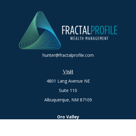
hunter@fractalprofile.com
Visit
4801 Lang Avenue NE
Suite 110
Albuquerque,
NM
87109
Oro Valley
1846 E. Innovation Park Dr
Oro Valley, AZ 85755