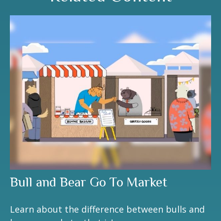
Bull and Bear Go To Market
Learn about the difference between bulls and