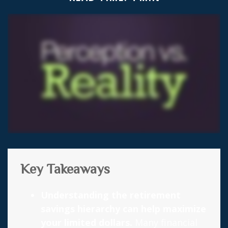
Key Takeaways
Understanding the retirement
savings hierarchy can help maximize
your limited dollars.
Many financial