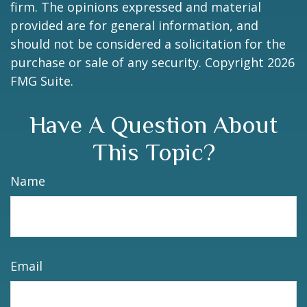
firm. The opinions expressed and material
provided are for general information, and
should not be considered a solicitation for the
purchase or sale of any security. Copyright
2026
FMG Suite.
Have A Question About
This Topic?
Name
Email