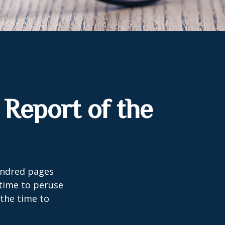
Report of the
undred pages
 time to peruse
 the time to