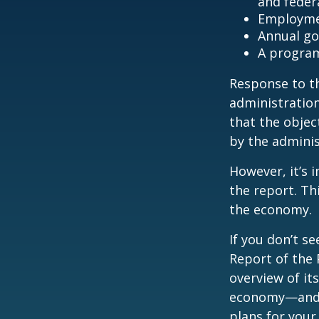
and feder
Employmen
Annual go
A program
Response to t
administration
that the objec
by the adminis
However, it’s 
the report. Th
the economy.
If you don’t s
Report of the 
overview of it
economy—and t
plans for your