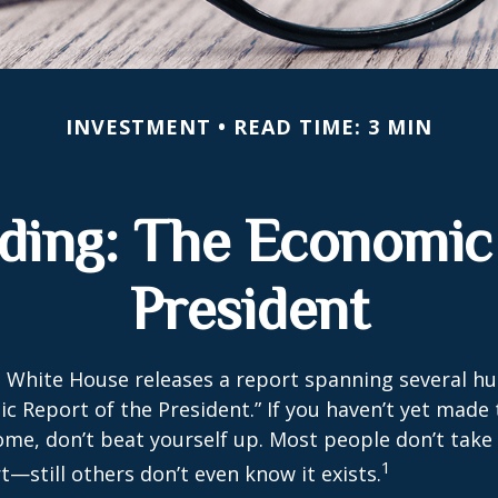
INVESTMENT
READ TIME: 3 MIN
ding: The Economic 
President
e White House releases a report spanning several h
ic Report of the President.” If you haven’t yet made
ome, don’t beat yourself up. Most people don’t take
1
t—still others don’t even know it exists.