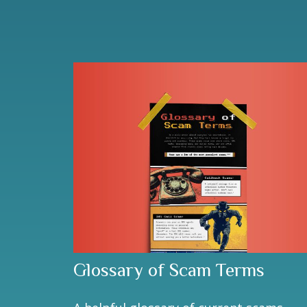
Glossary of Scam Terms