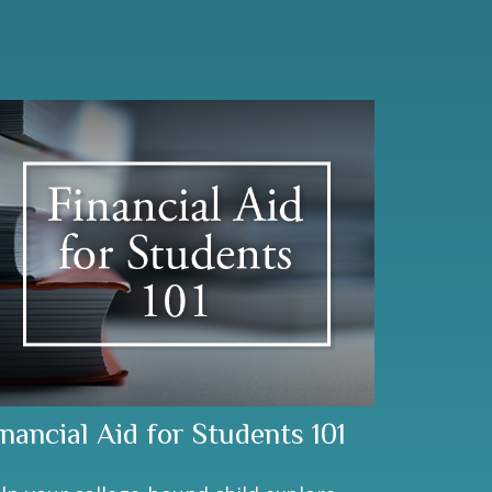
inancial Aid for Students 101