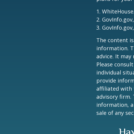
1. WhiteHouse
2. GovInfo.gov
3. GovInfo.gov
The content is
information. T
advice. It may
Please consult
individual sit
provide inform
affiliated wit
advisory firm.
information, a
sale of any se
Hav