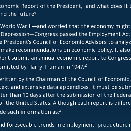
conomic Report of the President,” and what does it t
nd the future?
 World War II—and worried that the economy might f
 Depression—Congress passed the Employment Act 
e President’s Council of Economic Advisors to anal
make recommendations on economic policy. It als
dent submit an annual economic report to Congress.
2
bmitted by Harry Truman in 1947.
written by the Chairman of the Council of Economic
text and extensive data appendices. It must be sub
ter than 10 days after the submission of the Feder
of the United States. Although each report is differe
3
ude such information as:
nd foreseeable trends in employment, production, r