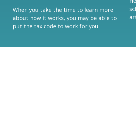
He
sc
When you take the time to learn more
ar
about how it works, you may be able to
put the tax code to work for you.