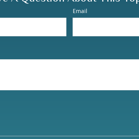
Email