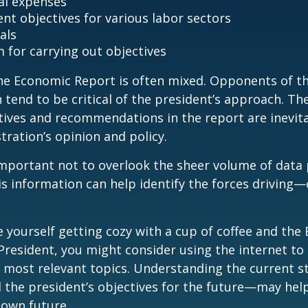
al expenses
t objectives for various labor sectors
als
 for carrying out objectives
he Economic Report is often mixed. Opponents of t
 tend to be critical of the president’s approach. Th
tives and recommendations in the report are inevita
tration’s opinion and policy.
important not to overlook the sheer volume of data
is information can help identify the forces drivin
ee yourself getting cozy with a cup of coffee and th
President, you might consider using the internet to
s most relevant topics. Understanding the current s
he president’s objectives for the future—may hel
 own future.