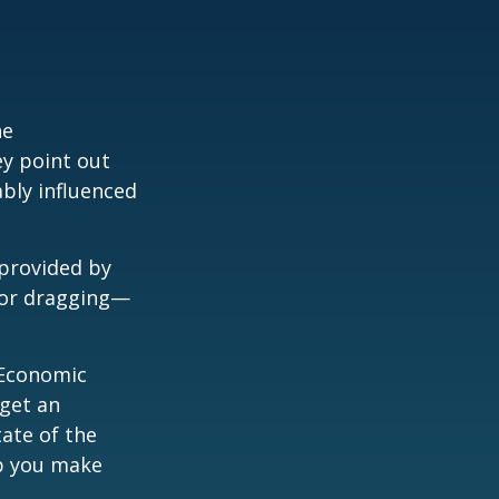
he
ey point out
bly influenced
 provided by
g—or dragging—
e Economic
 get an
tate of the
p you make