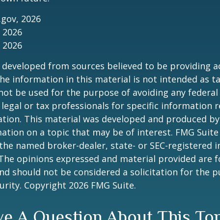
.gov, 2026
, 2026
, 2026
 developed from sources believed to be providing a
he information in this material is not intended as ta
 not be used for the purpose of avoiding any federal 
 legal or tax professionals for specific information 
uation. This material was developed and produced b
ation on a topic that may be of interest. FMG Suite 
h the named broker-dealer, state- or SEC-registered
 The opinions expressed and material provided are f
nd should not be considered a solicitation for the 
curity. Copyright
2026 FMG Suite.
e A Question About This To