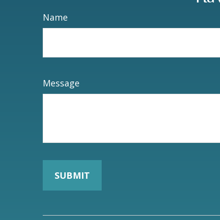
Name
Message