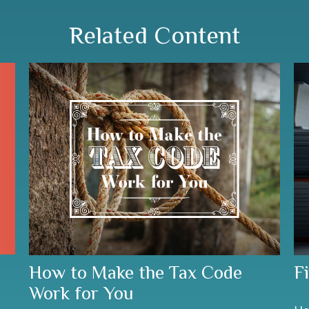
Related Content
How to Make the Tax Code
F
Work for You