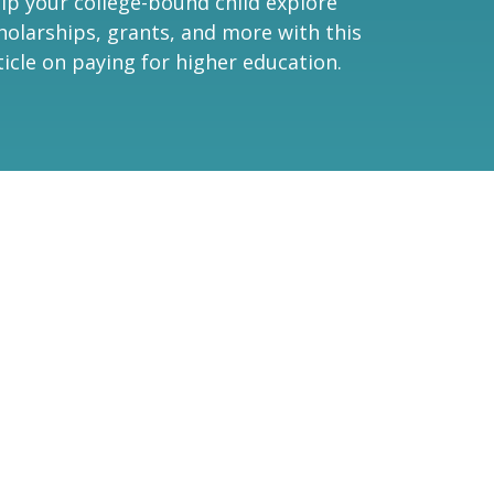
lp your college-bound child explore
holarships, grants, and more with this
ticle on paying for higher education.