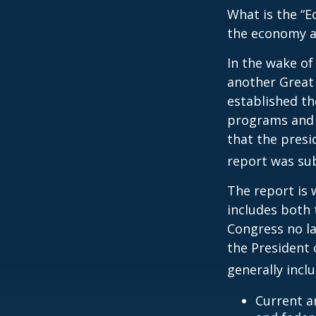
What is the “E
the economy a
In the wake of
another Great
established th
programs and 
that the presi
report was su
The report is 
includes both 
Congress no la
the President 
generally incl
Current a