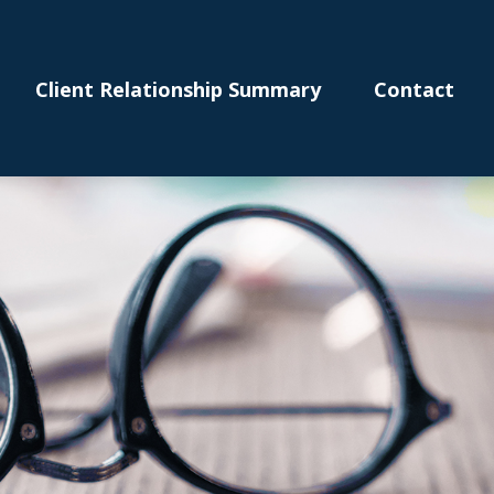
Client Relationship Summary
Contact