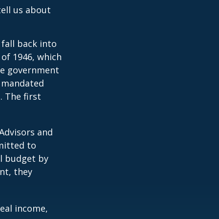
ell us about
all back into
of 1946, which
yze government
o mandated
 The first
 Advisors and
mitted to
al budget by
nt, they
eal income,