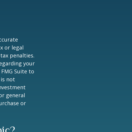
ccurate
x or legal
tax penalties.
regarding your
y FMG Suite to
is not
 investment
or general
purchase or
pic?