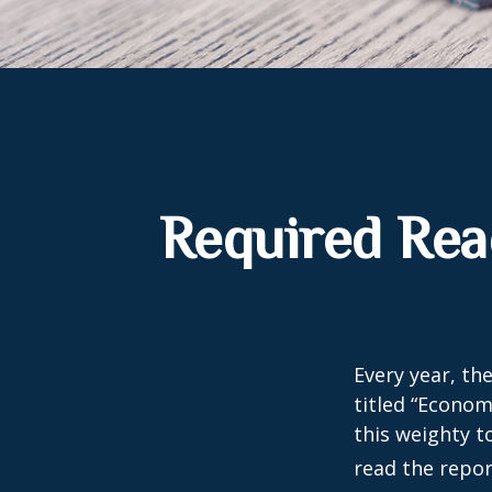
Required Rea
Every year, th
titled “Econom
this weighty t
read the repor