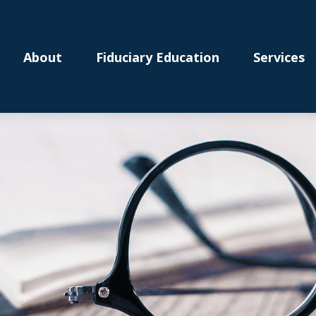
About
Fiduciary Education
Services