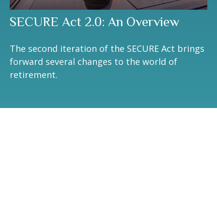
SECURE Act 2.0: An Overview
The second iteration of the SECURE Act brings
forward several changes to the world of
retirement.