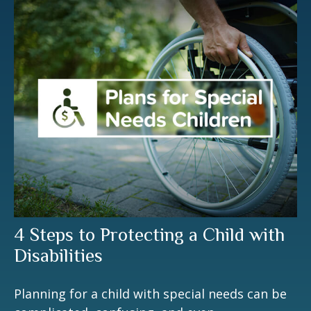
4 Steps to Protecting a Child with
Disabilities
Planning for a child with special needs can be