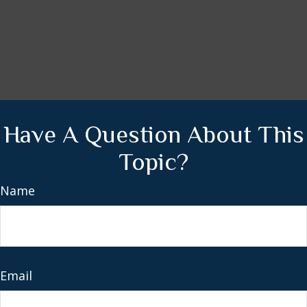
Have A Question About This
Topic?
Name
Email