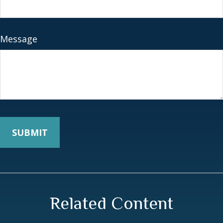
Message
Related Content