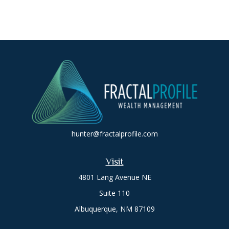
hunter@fractalprofile.com
Visit
4801 Lang Avenue NE
Suite 110
Albuquerque,
NM
87109