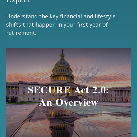
Understand the key financial and lifestyle
shifts that happen in your first year of
retirement.