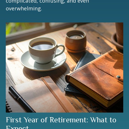
complicated, confusing, and even
overwhelming.
First Year of Retirement: What to
Expect