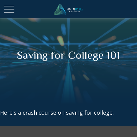
Saving for College 101
Here's a crash course on saving for college.