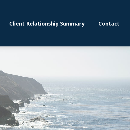
Client Relationship Summary
Contact