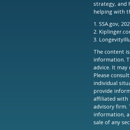
strategy, and
helping with t
1. SSA.gov, 20
2. Kiplinger.c
3. LongevityIll
The content is
information. T
advice. It may
Please consult
individual sit
provide inform
affiliated wit
advisory firm.
information, a
sale of any se