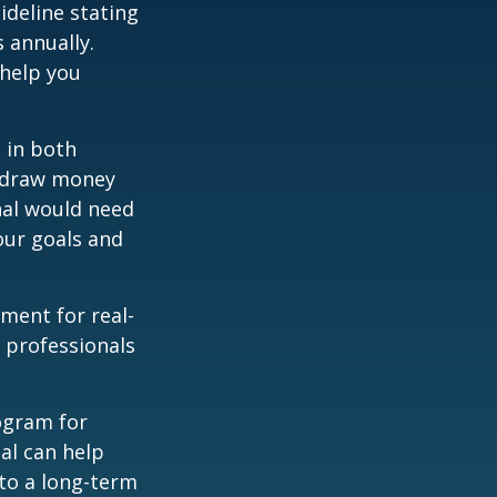
ideline stating
 annually.
 help you
 in both
u draw money
onal would need
our goals and
ement for real-
g professionals
.
rogram for
al can help
to a long-term