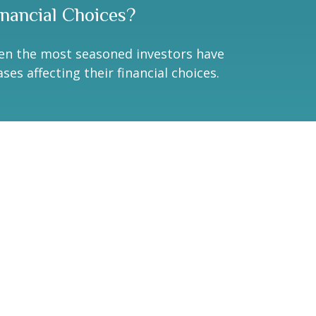
inancial Choices?
en the most seasoned investors have
ases affecting their financial choices.