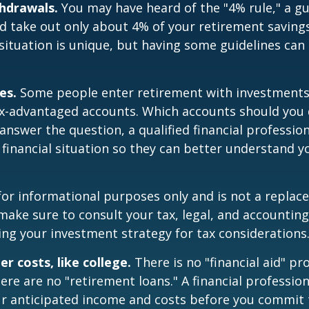
hdrawals.
You may have heard of the "4% rule," a gu
d take out only about 4% of your retirement savings
situation is unique, but having some guidelines can
es.
Some people enter retirement with investments
ax-advantaged accounts. Which accounts should yo
 answer the question, a qualified financial professi
 financial situation so they can better understand y
s for informational purposes only and is not a replac
o make sure to consult your tax, legal, and accountin
ng your investment strategy for tax considerations
r costs, like college.
There is no "financial aid" p
ere are no "retirement loans." A financial profession
ur anticipated income and costs before you commit 