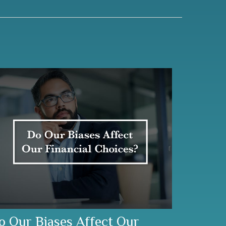
o Our Biases Affect Our