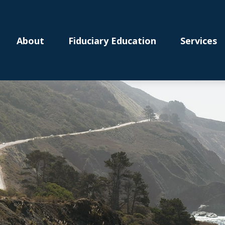
About
Fiduciary Education
Services