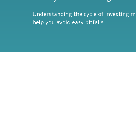
Understanding the cycle of investing 
help you avoid easy pitfalls.