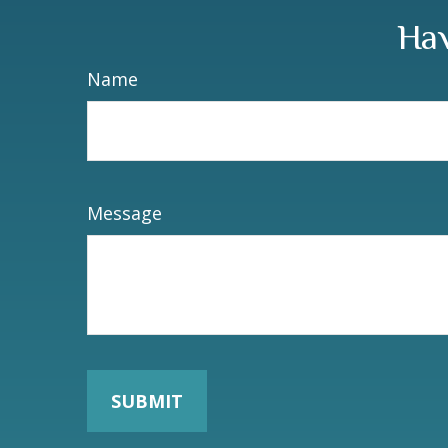
Hav
Name
Message