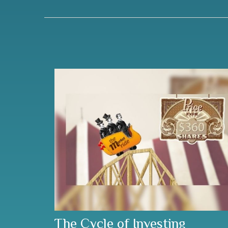
The Cycle of Investing