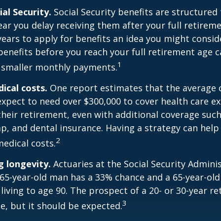
al Security.
Social Security benefits are structured 
ear you delay receiving them after your full retireme
years to apply for benefits an idea you might conside
enefits before you reach your full retirement age 
1
 smaller monthly payments.
cal costs.
One report estimates that the average c
expect to need over $300,000 to cover health care e
their retirement, even with additional coverage suc
p, and dental insurance. Having a strategy can help
2
edical costs.
 longevity.
Actuaries at the Social Security Admini
 65-year-old man has a 33% chance and a 65-year-ol
living to age 90. The prospect of a 20- or 30-year re
3
e, but it should be expected.