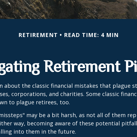
RETIREMENT
READ TIME: 4 MIN
gating Retirement Pit
n about the classic financial mistakes that plague s
ses, corporations, and charities. Some classic finan
n to plague retirees, too.
missteps" may be a bit harsh, as not all of them rep
ither way, becoming aware of these potential pitfal
lling into them in the future.