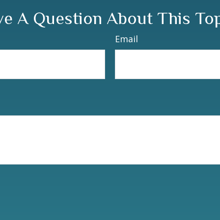
e A Question About This To
Email