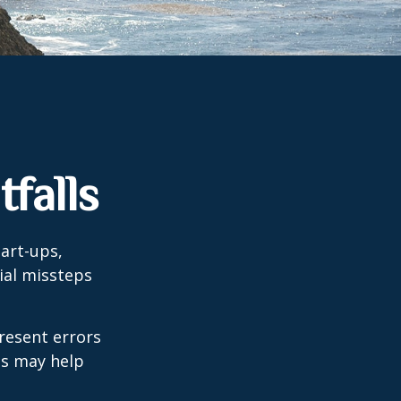
falls
tart-ups,
cial missteps
resent errors
ls may help