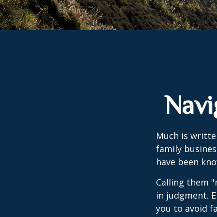
Navi
Much is writte
family busines
have been know
Calling them "
in judgment. E
you to avoid fa