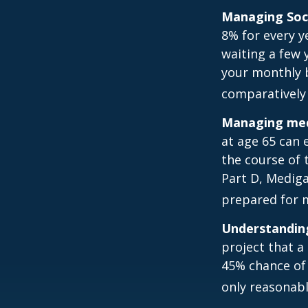
Managing Soci
8% for every y
waiting a few 
your monthly b
comparatively
Managing medi
at age 65 can 
the course of 
Part D, Mediga
prepared for m
Understanding
project that a
45% chance of 
only reasonabl