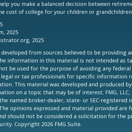
 help you make a balanced decision between retirem
he cost of college for your children or grandchildren
25
om, 2025
ustrator.org, 2025
 developed from sources believed to be providing a
he information in this material is not intended as ta
 not be used for the purpose of avoiding any federal 
 legal or tax professionals for specific information 
uation. This material was developed and produced b
ation on a topic that may be of interest. FMG, LLC, 
h the named broker-dealer, state- or SEC-registered
 The opinions expressed and material provided are f
nd should not be considered a solicitation for the 
curity. Copyright
2026 FMG Suite.