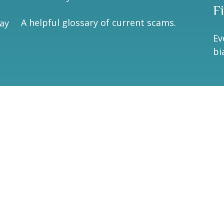
F
A helpful glossary of current scams.
may
Ev
bi