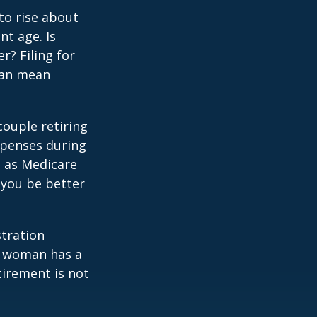
to rise about
nt age. Is
r? Filing for
can mean
ouple retiring
xpenses during
h as Medicare
 you be better
stration
d woman has a
tirement is not