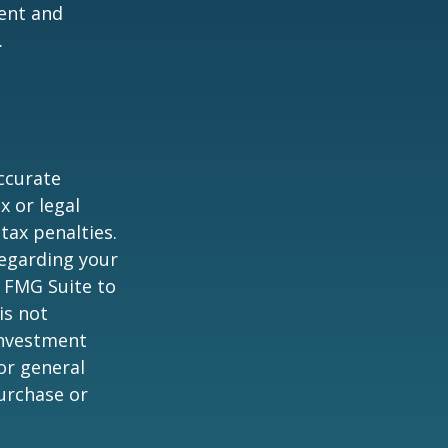
ent and
.
ccurate
x or legal
tax penalties.
regarding your
y FMG Suite to
is not
 investment
or general
purchase or