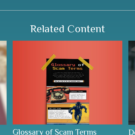
Related Content
Glossary of Scam Terms
D