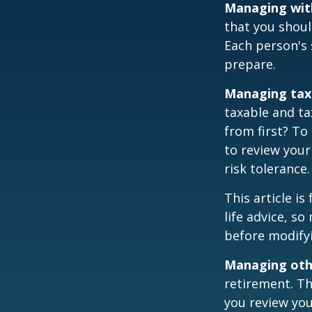
Managing wit
that you shoul
Each person's 
prepare.
Managing tax
taxable and t
from first? To
to review your
risk tolerance.
This article i
life advice, s
before modifyi
Managing othe
retirement. Th
you review yo