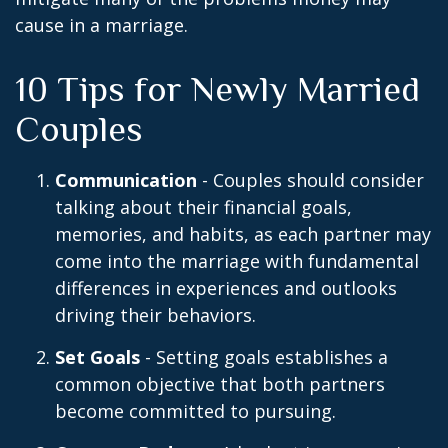
cause in a marriage.
10 Tips for Newly Married
Couples
Communication
- Couples should consider
talking about their financial goals,
memories, and habits, as each partner may
come into the marriage with fundamental
differences in experiences and outlooks
driving their behaviors.
Set Goals
- Setting goals establishes a
common objective that both partners
become committed to pursuing.