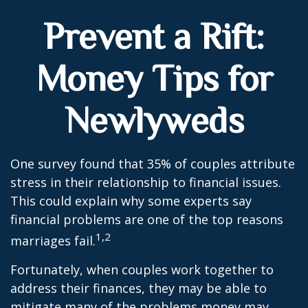
Prevent a Rift:
Money Tips for
Newlyweds
One survey found that 35% of couples attribute
stress in their relationship to financial issues.
This could explain why some experts say
financial problems are one of the top reasons
1,2
marriages fail.
Fortunately, when couples work together to
address their finances, they may be able to
mitigate many of the problems money may