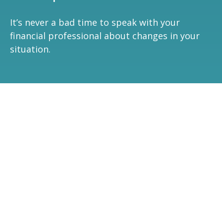
It’s never a bad time to speak with your
financial professional about changes in your
situation.