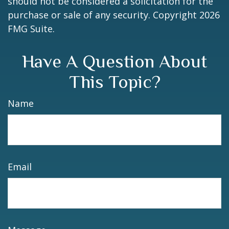
should not be considered a solicitation for the
purchase or sale of any security. Copyright
2026
FMG Suite.
Have A Question About
This Topic?
Name
Email