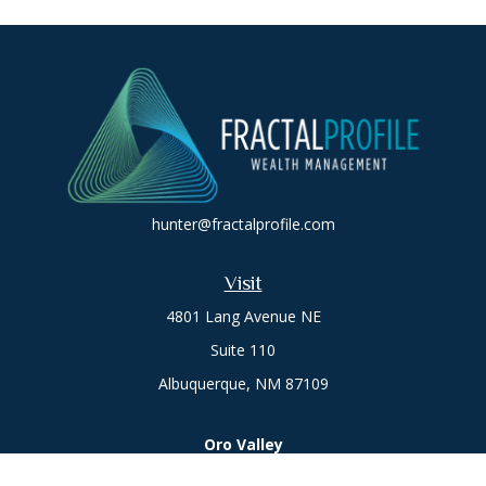
hunter@fractalprofile.com
Visit
4801 Lang Avenue NE
Suite 110
Albuquerque,
NM
87109
Oro Valley
1846 E. Innovation Park Dr