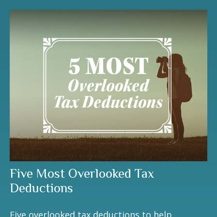
Five Most Overlooked Tax
Deductions
Five overlooked tax deductions to help