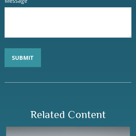
Message
Related Content