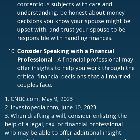
contentious subjects with care and
understanding, be honest about money
decisions you know your spouse might be
upset with, and trust your spouse to be
responsible with handling finances.
Consider Speaking with a Financial
Professional
- A financial professional may
offer insights to help you work through the
critical financial decisions that all married
couples face.
1. CNBC.com, May 9, 2023
2. Investopedia.com, June 10, 2023
3. When drafting a will, consider enlisting the
help of a legal, tax, or financial professional
who may be able to offer additional insight,