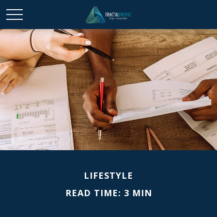
LIFESTYLE
READ TIME: 3 MIN