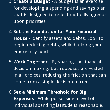
Create a Budget
- A budget is an exercise
for developing a spending and savings plan
that is designed to reflect mutually agreed-
upon priorities.
Set the Foundation for Your Financial
House
- Identify assets and debts. Look to
begin reducing debts, while building your
emergency fund.
Work Together
- By sharing the financial
decision-making, both spouses are vested
in all choices, reducing the friction that can
come from a single decision-maker.
Set a Minimum Threshold for Big
Expenses
- While possessing a level of
individual spending latitude is reasonable,