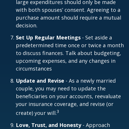
large expenditures should only be made
with both spouses’ consent. Agreeing to a
purchase amount should require a mutual
decision.
Set Up Regular Meetings
- Set aside a
predetermined time once or twice a month
to discuss finances. Talk about budgeting,
upcoming expenses, and any changes in
circumstances
Update and Revise
- As a newly married
couple, you may need to update the
beneficiaries on your accounts, reevaluate
your insurance coverage, and revise (or
3
create) your will.
Love, Trust, and Honesty
- Approach