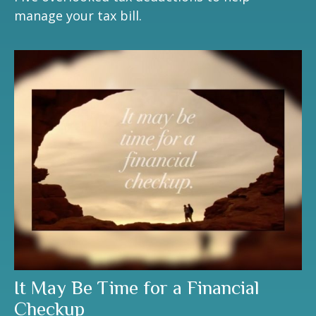
manage your tax bill.
It May Be Time for a Financial
Checkup