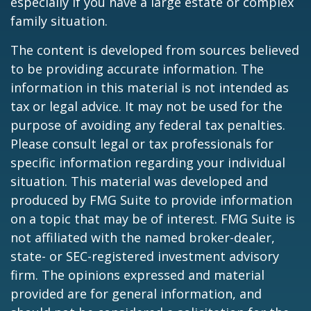
especially if you have a large estate or complex
family situation.
The content is developed from sources believed
to be providing accurate information. The
information in this material is not intended as
tax or legal advice. It may not be used for the
purpose of avoiding any federal tax penalties.
Please consult legal or tax professionals for
specific information regarding your individual
situation. This material was developed and
produced by FMG Suite to provide information
on a topic that may be of interest. FMG Suite is
not affiliated with the named broker-dealer,
state- or SEC-registered investment advisory
firm. The opinions expressed and material
provided are for general information, and