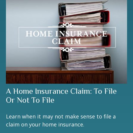
A Home Insurance Claim: To File
Or Not To File
Learn when it may not make sense to file a
claim on your home insurance.