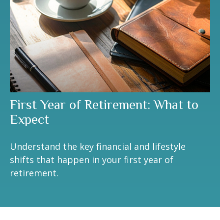
First Year of Retirement: What to
Expect
Understand the key financial and lifestyle
shifts that happen in your first year of
retirement.