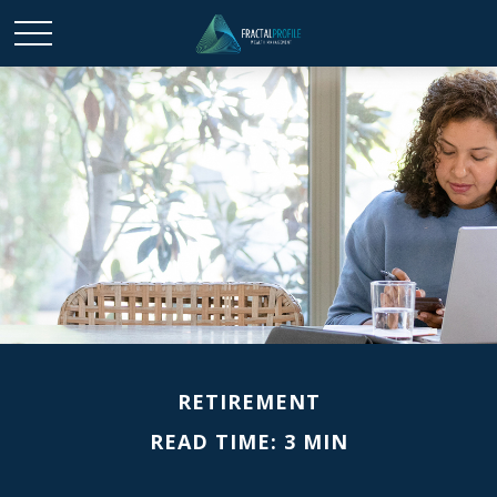
RETIREMENT
READ TIME: 3 MIN