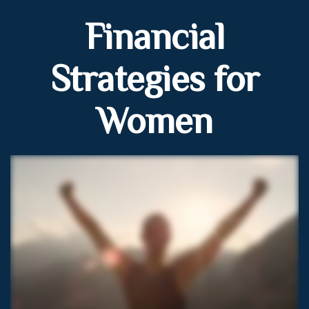
Financial
Strategies for
Women