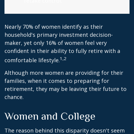
retake control.
Nearly 70% of women identify as their
household's primary investment decision-
maker, yet only 16% of women feel very
confident in their ability to fully retire with a
1,2
comfortable lifestyle.
Although more women are providing for their
families, when it comes to preparing for
retirement, they may be leaving their future to
chance.
Women and College
The reason behind this disparity doesn't seem