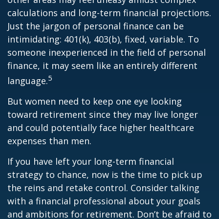
calculations and long-term financial projections.
Just the jargon of personal finance can be
intimidating: 401(k), 403(b), fixed, variable. To
someone inexperienced in the field of personal
finance, it may seem like an entirely different
5
language.
But women need to keep one eye looking
toward retirement since they may live longer
and could potentially face higher healthcare
expenses than men.
If you have left your long-term financial
strategy to chance, now is the time to pick up
the reins and retake control. Consider talking
with a financial professional about your goals
and ambitions for retirement. Don’t be afraid to