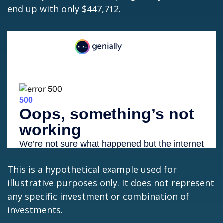
end up with only $447,712.
This is a hypothetical example used for
illustrative purposes only. It does not represent
any specific investment or combination of
investments.