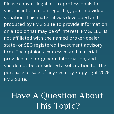
Please consult legal or tax professionals for
specific information regarding your individual
situation. This material was developed and
produced by FMG Suite to provide information
on a topic that may be of interest. FMG, LLC, is
not affiliated with the named broker-dealer,
state- or SEC-registered investment advisory
firm. The opinions expressed and material
provided are for general information, and
should not be considered a solicitation for the
purchase or sale of any security. Copyright
2026
FMG Suite.
Have A Question About
This Topic?