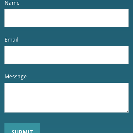
Name
Email
Message