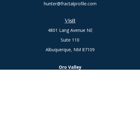
hunter@fractalprofile.com
Visit
4801 Lang Avenue NE
Suite 110
Albuquerque,
NM
87109
Oro Valley
1846 E. Innovation Park Dr
Oro Valley, AZ 85755
Phone:
505-301-7960
Connect
Office:
505-301-7960