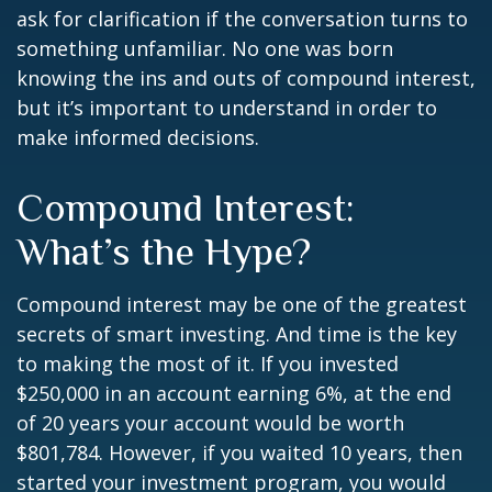
ask for clarification if the conversation turns to
something unfamiliar. No one was born
knowing the ins and outs of compound interest,
but it’s important to understand in order to
make informed decisions.
Compound Interest:
What’s the Hype?
Compound interest may be one of the greatest
secrets of smart investing. And time is the key
to making the most of it. If you invested
$250,000 in an account earning 6%, at the end
of 20 years your account would be worth
$801,784. However, if you waited 10 years, then
started your investment program, you would