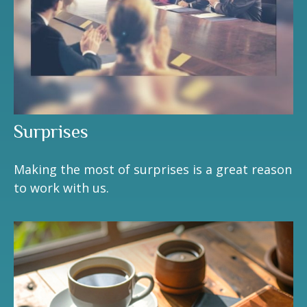
Surprises
Making the most of surprises is a great reason
to work with us.