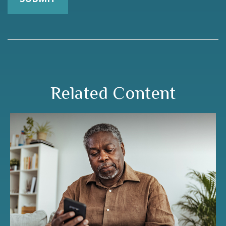
Related Content