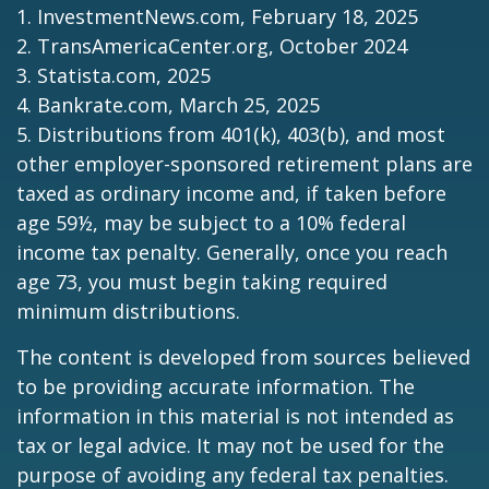
1. InvestmentNews.com, February 18, 2025
2. TransAmericaCenter.org, October 2024
3. Statista.com, 2025
4. Bankrate.com, March 25, 2025
5. Distributions from 401(k), 403(b), and most
other employer-sponsored retirement plans are
taxed as ordinary income and, if taken before
age 59½, may be subject to a 10% federal
income tax penalty. Generally, once you reach
age 73, you must begin taking required
minimum distributions.
The content is developed from sources believed
to be providing accurate information. The
information in this material is not intended as
tax or legal advice. It may not be used for the
purpose of avoiding any federal tax penalties.