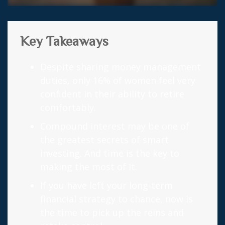
Key Takeaways
Despite sharing money management
duties, only 16% of women feel very
confident in their ability to retire
comfortably.
Compound interest may be one of
the greatest secrets of smart
investing. And time is the key to
making the most of it.
If you have left your long-term
financial strategy to chance, now is
the time to pick up the reins and