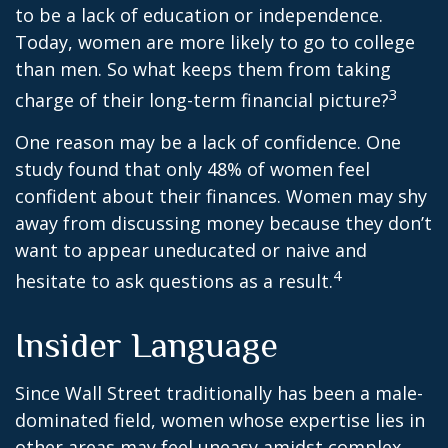
to be a lack of education or independence.
Today, women are more likely to go to college
than men. So what keeps them from taking
3
charge of their long-term financial picture?
One reason may be a lack of confidence. One
study found that only 48% of women feel
confident about their finances. Women may shy
away from discussing money because they don’t
want to appear uneducated or naive and
4
hesitate to ask questions as a result.
Insider Language
Since Wall Street traditionally has been a male-
dominated field, women whose expertise lies in
other areas may feel uneasy amidst complex