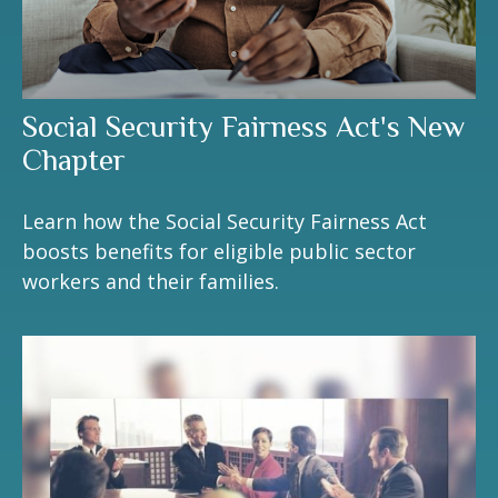
Social Security Fairness Act's New
Chapter
Learn how the Social Security Fairness Act
boosts benefits for eligible public sector
workers and their families.