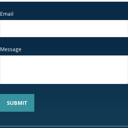
Email
Message