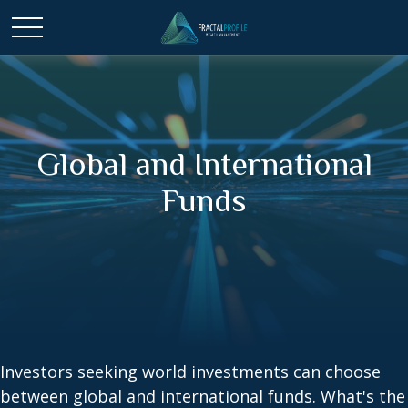
Global and International
Funds
Investors seeking world investments can choose
between global and international funds. What's the