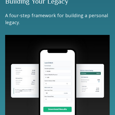
Building Your Legacy
A four-step framework for building a personal
legacy.