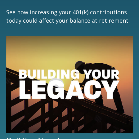
See how increasing your 401(k) contributions
today could affect your balance at retirement.