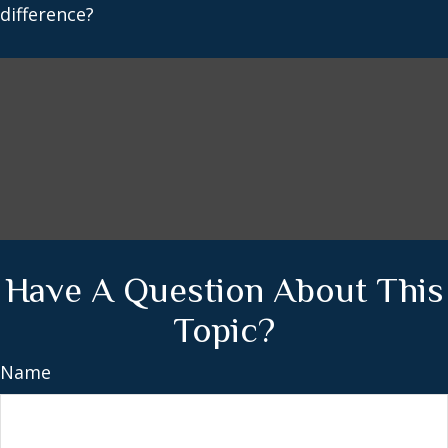
difference?
Have A Question About This
Topic?
Name