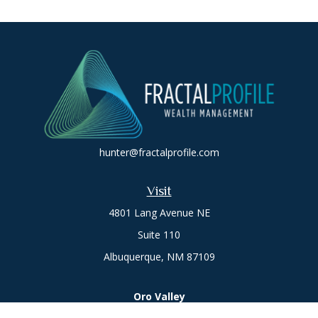
hunter@fractalprofile.com
Visit
4801 Lang Avenue NE
Suite 110
Albuquerque,
NM
87109
Oro Valley