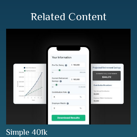
Related Content
Simple 401k