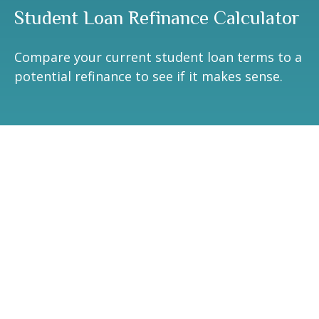
Student Loan Refinance Calculator
Compare your current student loan terms to a
potential refinance to see if it makes sense.