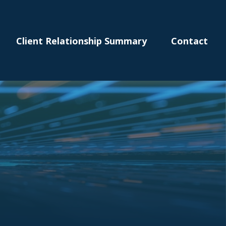
Client Relationship Summary
Contact