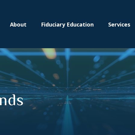
About
Fiduciary Education
Services
onds