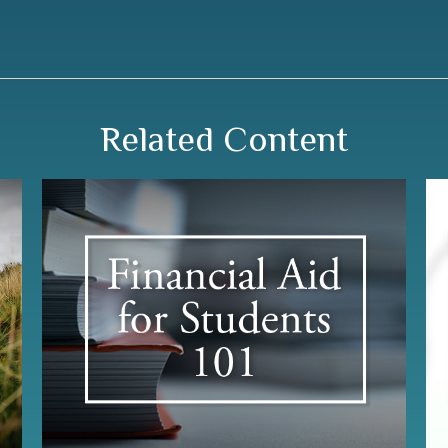
Related Content