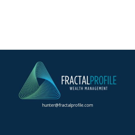
hunter@fractalprofile.com