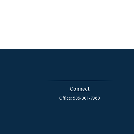
Connect
Office:
505-301-7960