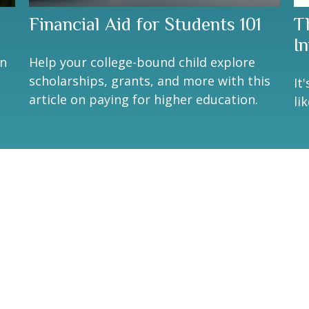
Financial Aid for Students 101
T
I
an
Help your college-bound child explore
n
scholarships, grants, and more with this
It
article on paying for higher education.
li