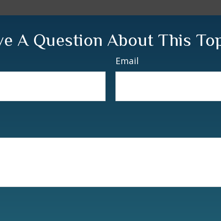
e A Question About This To
Email