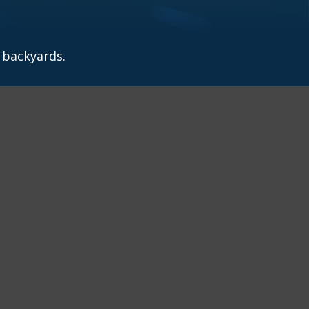
 backyards.