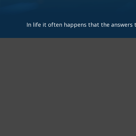
In life it often happens that the answers