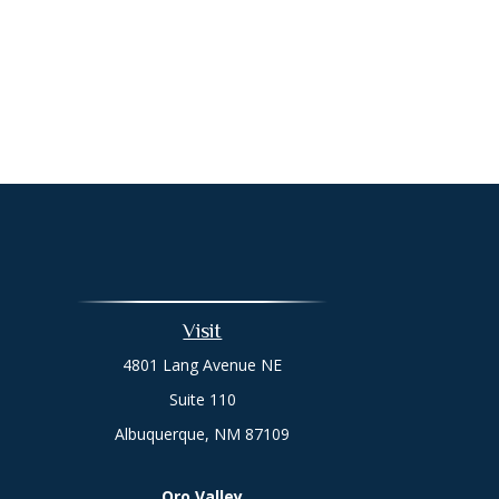
Visit
4801 Lang Avenue NE
Suite 110
Albuquerque,
NM
87109
Oro Valley