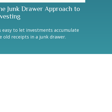
he Junk Drawer Approach to
nvesting
's easy to let investments accumulate
ke old receipts in a junk drawer.