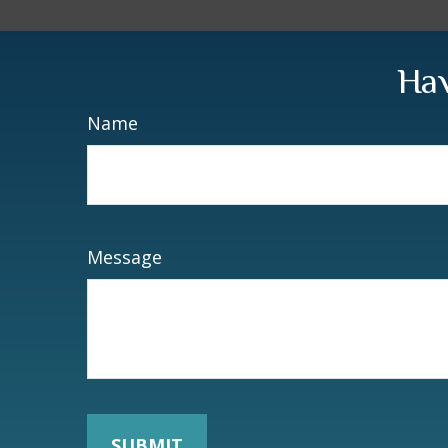
Hav
Name
Message