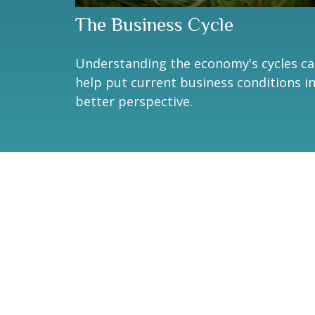
The Business Cycle
Understanding the economy's cycles c
help put current business conditions i
better perspective.