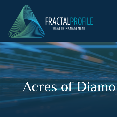
Acres of Diam