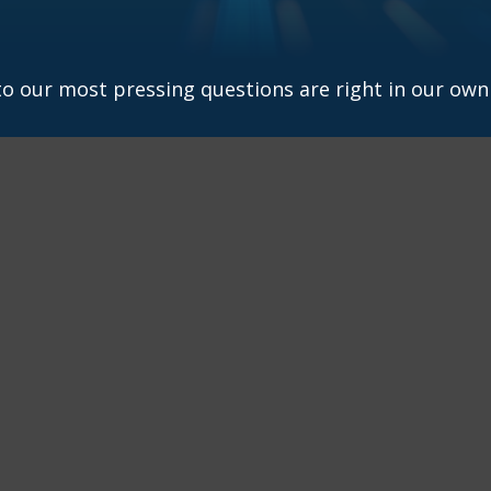
 to our most pressing questions are right in our own