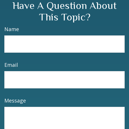
Have A Question About
This Topic?
Name
Email
Message