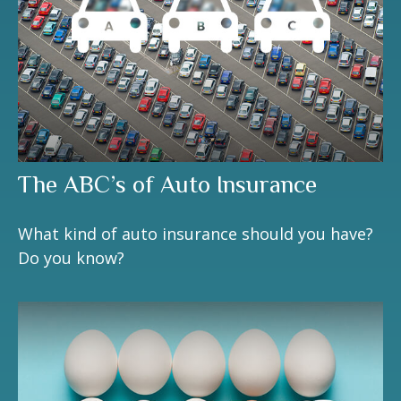
The ABC’s of Auto Insurance
What kind of auto insurance should you have?
Do you know?