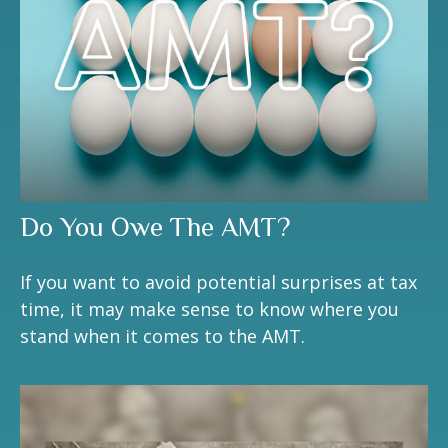
Do You Owe The AMT?
If you want to avoid potential surprises at tax
time, it may make sense to know where you
stand when it comes to the AMT.