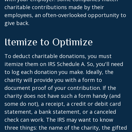
charitable contributions made by their
employees, an often-overlooked opportunity to
give back.
Itemize to Optimize
To deduct charitable donations, you must
itemize them on IRS Schedule A. So, you'll need
to log each donation you make. Ideally, the
charity will provide you with a form to
document proof of your contribution. If the
charity does not have such a form handy (and
some do not), a receipt, a credit or debit card
statement, a bank statement, or a canceled
check can work. The IRS may want to know
three things: the name of the charity, the gifted