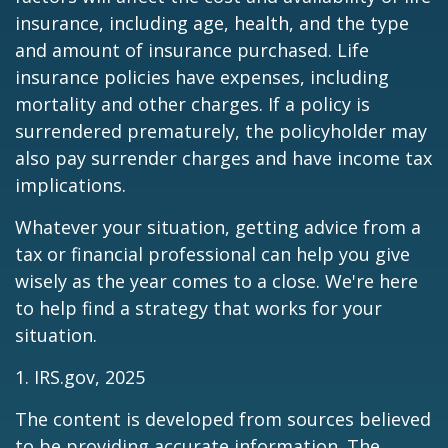
insurance, including age, health, and the type
and amount of insurance purchased. Life
insurance policies have expenses, including
mortality and other charges. If a policy is
surrendered prematurely, the policyholder may
also pay surrender charges and have income tax
implications.
Whatever your situation, getting advice from a
tax or financial professional can help you give
wisely as the year comes to a close. We're here
to help find a strategy that works for your
situation.
1. IRS.gov, 2025
The content is developed from sources believed
to be providing accurate information. The