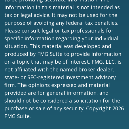
information in this material is not intended as
tax or legal advice. It may not be used for the
purpose of avoiding any federal tax penalties.
Please consult legal or tax professionals for
specific information regarding your individual
situation. This material was developed and
produced by FMG Suite to provide information
on a topic that may be of interest. FMG, LLC, is
not affiliated with the named broker-dealer,
state- or SEC-registered investment advisory
firm. The opinions expressed and material
provided are for general information, and
should not be considered a solicitation for the
purchase or sale of any security. Copyright
2026
FMG Suite.