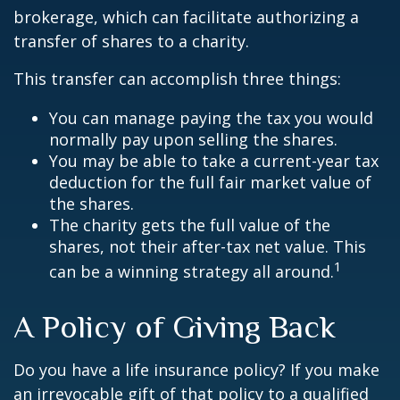
brokerage, which can facilitate authorizing a
transfer of shares to a charity.
This transfer can accomplish three things:
You can manage paying the tax you would
normally pay upon selling the shares.
You may be able to take a current-year tax
deduction for the full fair market value of
the shares.
The charity gets the full value of the
shares, not their after-tax net value. This
1
can be a winning strategy all around.
A Policy of Giving Back
Do you have a life insurance policy? If you make
an irrevocable gift of that policy to a qualified