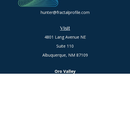
hunter@fractalprofile.com
Visit
4801 Lang Avenue NE
Suite 110
Albuquerque,
NM
87109
Oro Valley
1846 E. Innovation Park Dr
Oro Valley, AZ 85755
Phone:
505-301-7960
Connect
Office:
505-301-7960