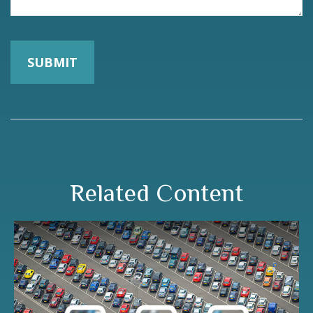
Related Content