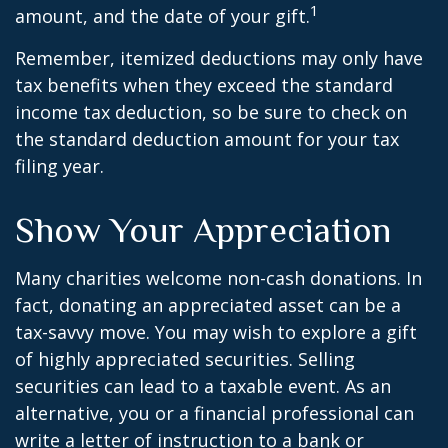
1
amount, and the date of your gift.
Remember, itemized deductions may only have
tax benefits when they exceed the standard
income tax deduction, so be sure to check on
the standard deduction amount for your tax
filing year.
Show Your Appreciation
Many charities welcome non-cash donations. In
fact, donating an appreciated asset can be a
tax-savvy move. You may wish to explore a gift
of highly appreciated securities. Selling
securities can lead to a taxable event. As an
alternative, you or a financial professional can
write a letter of instruction to a bank or