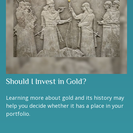
Should I Invest in Gold?
Learning more about gold and its history may
help you decide whether it has a place in your
portfolio.