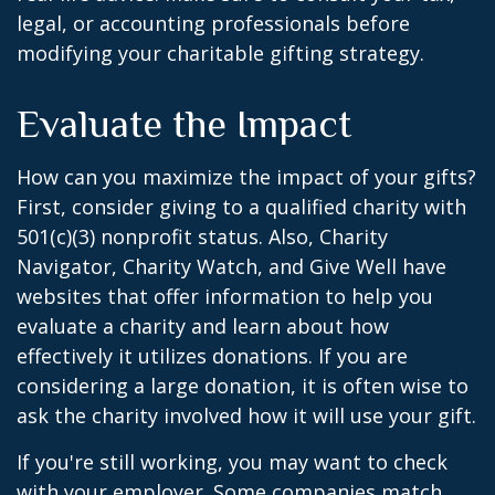
legal, or accounting professionals before
modifying your charitable gifting strategy.
Evaluate the Impact
How can you maximize the impact of your gifts?
First, consider giving to a qualified charity with
501(c)(3) nonprofit status. Also, Charity
Navigator, Charity Watch, and Give Well have
websites that offer information to help you
evaluate a charity and learn about how
effectively it utilizes donations. If you are
considering a large donation, it is often wise to
ask the charity involved how it will use your gift.
If you're still working, you may want to check
with your employer. Some companies match