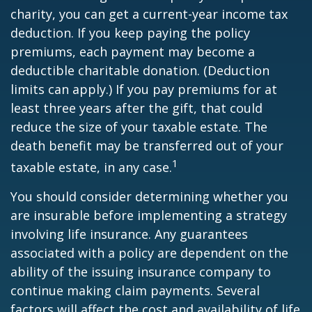
charity, you can get a current-year income tax
deduction. If you keep paying the policy
premiums, each payment may become a
deductible charitable donation. (Deduction
limits can apply.) If you pay premiums for at
least three years after the gift, that could
reduce the size of your taxable estate. The
death benefit may be transferred out of your
1
taxable estate, in any case.
You should consider determining whether you
are insurable before implementing a strategy
involving life insurance. Any guarantees
associated with a policy are dependent on the
ability of the issuing insurance company to
continue making claim payments. Several
factors will affect the cost and availability of life