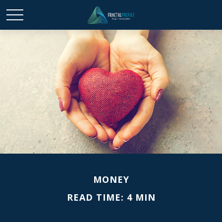
MONEY
READ TIME: 4 MIN