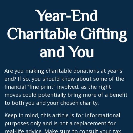
Year-End
Charitable Gifting
and You
Are you making charitable donations at year's
end? If so, you should know about some of the
financial "fine print" involved, as the right
moves could potentially bring more of a benefit
to both you and your chosen charity.
Keep in mind, this article is for informational
purposes only and is not a replacement for
real-life advice. Make sure to consult your tax,