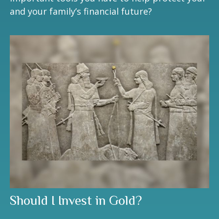
and your family’s financial future?
Should I Invest in Gold?