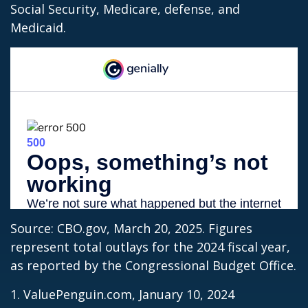
Social Security, Medicare, defense, and
Medicaid.
Source: CBO.gov, March 20, 2025. Figures
represent total outlays for the 2024 fiscal year,
as reported by the Congressional Budget Office.
1. ValuePenguin.com, January 10, 2024