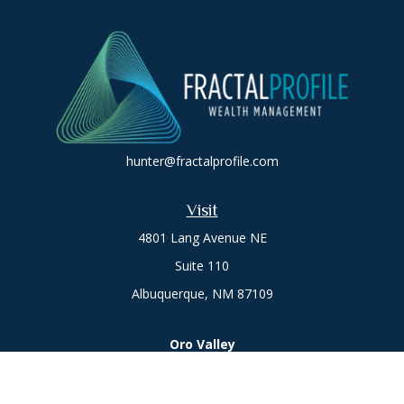
hunter@fractalprofile.com
Visit
4801 Lang Avenue NE
Suite 110
Albuquerque,
NM
87109
Oro Valley
1846 E. Innovation Park Dr
Oro Valley, AZ 85755