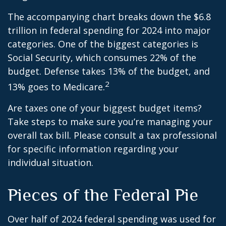
The accompanying chart breaks down the $6.8
trillion in federal spending for 2024 into major
categories. One of the biggest categories is
Social Security, which consumes 22% of the
budget. Defense takes 13% of the budget, and
2
13% goes to Medicare.
Are taxes one of your biggest budget items?
Take steps to make sure you’re managing your
overall tax bill. Please consult a tax professional
for specific information regarding your
individual situation.
Pieces of the Federal Pie
Over half of 2024 federal spending was used for