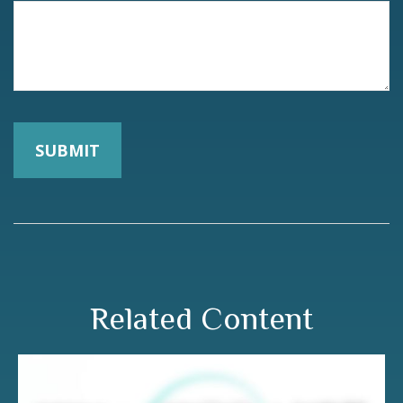
Related Content