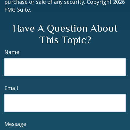
purchase or sale of any security. Copyright
2026
FMG Suite.
Have A Question About
This Topic?
Name
Email
Message