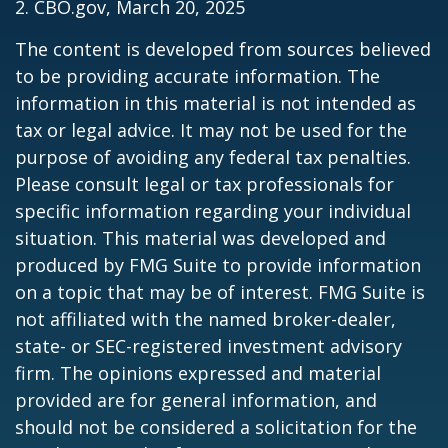
2. CBO.gov, March 20, 2025
The content is developed from sources believed
to be providing accurate information. The
information in this material is not intended as
tax or legal advice. It may not be used for the
purpose of avoiding any federal tax penalties.
Please consult legal or tax professionals for
specific information regarding your individual
situation. This material was developed and
produced by FMG Suite to provide information
on a topic that may be of interest. FMG Suite is
not affiliated with the named broker-dealer,
state- or SEC-registered investment advisory
firm. The opinions expressed and material
provided are for general information, and
should not be considered a solicitation for the