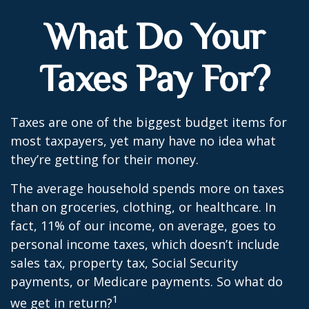
What Do Your
Taxes Pay For?
Taxes are one of the biggest budget items for
most taxpayers, yet many have no idea what
they’re getting for their money.
The average household spends more on taxes
than on groceries, clothing, or healthcare. In
fact, 11% of our income, on average, goes to
personal income taxes, which doesn’t include
sales tax, property tax, Social Security
payments, or Medicare payments. So what do
1
we get in return?