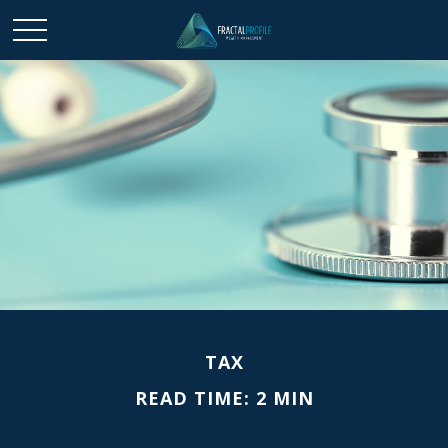
TAX
READ TIME: 2 MIN