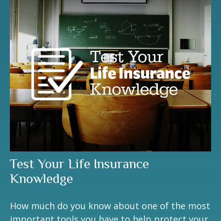
Test Your Life Insurance
Knowledge
How much do you know about one of the most
important tools you have to help protect your