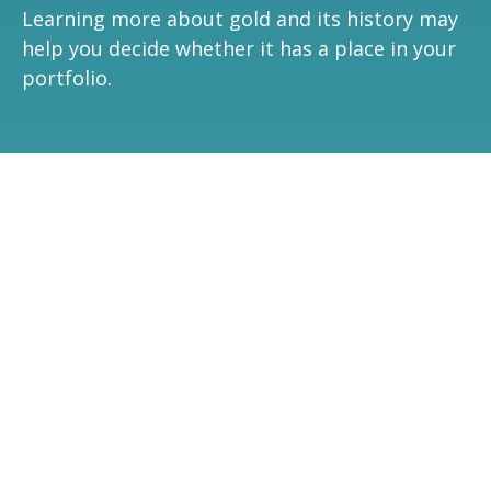
Learning more about gold and its history may
help you decide whether it has a place in your
portfolio.