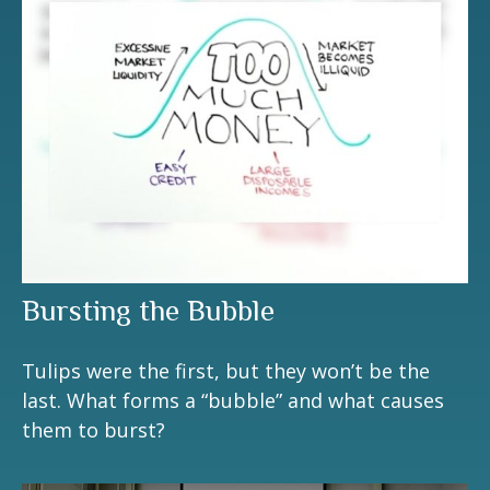
Bursting the Bubble
Tulips were the first, but they won’t be the
last. What forms a “bubble” and what causes
them to burst?