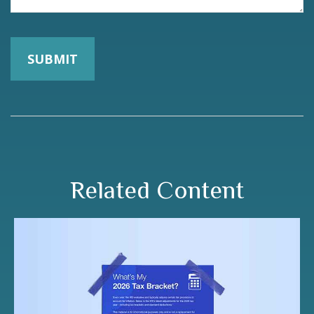
Related Content