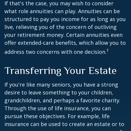
If that's the case, you may wish to consider
what role annuities can play. Annuities can be
structured to pay you income for as long as you
live, relieving you of the concern of outliving
your retirement money. Certain annuities even
offer extended-care benefits, which allow you to
1
address two concerns with one decision.
Transferring Your Estate
If you're like many seniors, you have a strong
desire to leave something to your children,
grandchildren, and perhaps a favorite charity.
Through the use of life insurance, you can
pursue these objectives. For example, life
insurance can be used to create an estate or to