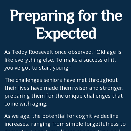
Preparing for the
Expected
As Teddy Roosevelt once observed, "Old age is
like everything else. To make a success of it,
you've got to start young."
The challenges seniors have met throughout
their lives have made them wiser and stronger,
preparing them for the unique challenges that
come with aging.
As we age, the potential for cognitive decline
increases, ranging from simple forgetfulness to