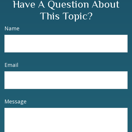
Have A Question About
This Topic?
Name
Email
Message