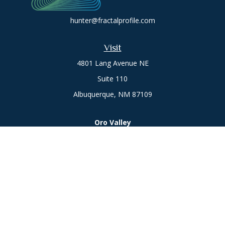
hunter@fractalprofile.com
Visit
4801 Lang Avenue NE
Suite 110
Albuquerque,
NM
87109
Oro Valley
1846 E. Innovation Park Dr
Oro Valley, AZ 85755
Phone:
505-301-7960
Connect
Office:
505-301-7960