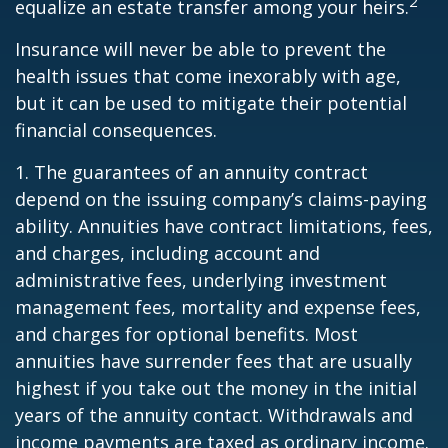
2
equalize an estate transfer among your heirs.
Insurance will never be able to prevent the
health issues that come inexorably with age,
but it can be used to mitigate their potential
financial consequences.
1. The guarantees of an annuity contract
depend on the issuing company’s claims-paying
ability. Annuities have contract limitations, fees,
and charges, including account and
administrative fees, underlying investment
management fees, mortality and expense fees,
and charges for optional benefits. Most
annuities have surrender fees that are usually
highest if you take out the money in the initial
years of the annuity contact. Withdrawals and
income payments are taxed as ordinary income.