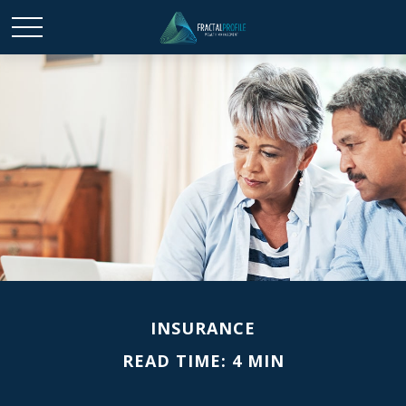
INSURANCE
READ TIME: 4 MIN