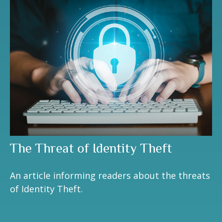
The Threat of Identity Theft
An article informing readers about the threats
of Identity Theft.