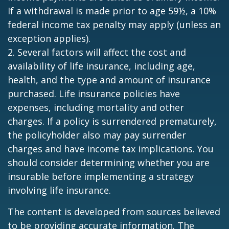
If a withdrawal is made prior to age 59½, a 10%
federal income tax penalty may apply (unless an
exception applies).
2. Several factors will affect the cost and
availability of life insurance, including age,
health, and the type and amount of insurance
purchased. Life insurance policies have
expenses, including mortality and other
charges. If a policy is surrendered prematurely,
the policyholder also may pay surrender
charges and have income tax implications. You
should consider determining whether you are
insurable before implementing a strategy
involving life insurance.
The content is developed from sources believed
to be providing accurate information. The