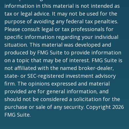
information in this material is not intended as
tax or legal advice. It may not be used for the
purpose of avoiding any federal tax penalties.
Please consult legal or tax professionals for
specific information regarding your individual
situation. This material was developed and
produced by FMG Suite to provide information
on a topic that may be of interest. FMG Suite is
not affiliated with the named broker-dealer,
state- or SEC-registered investment advisory
firm. The opinions expressed and material
provided are for general information, and
should not be considered a solicitation for the
purchase or sale of any security. Copyright
2026
FMG Suite.