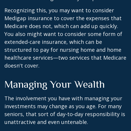
Recognizing this, you may want to consider
Medigap insurance to cover the expenses that
Medicare does not, which can add up quickly.
You also might want to consider some form of
extended-care insurance, which can be
structured to pay for nursing home and home
healthcare services—two services that Medicare
doesn't cover.
Managing Your Wealth
The involvement you have with managing your
investments may change as you age. For many
seniors, that sort of day-to-day responsibility is
unattractive and even untenable.