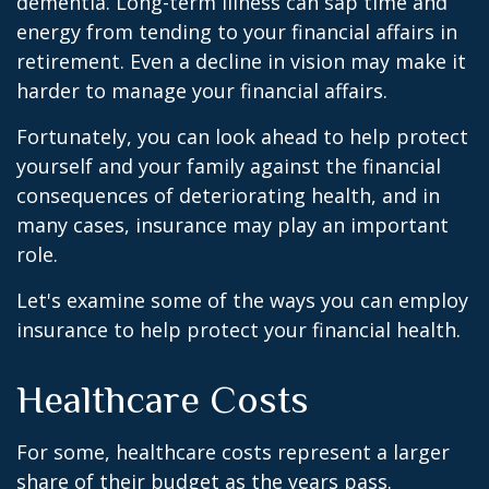
dementia. Long-term illness can sap time and
energy from tending to your financial affairs in
retirement. Even a decline in vision may make it
harder to manage your financial affairs.
Fortunately, you can look ahead to help protect
yourself and your family against the financial
consequences of deteriorating health, and in
many cases, insurance may play an important
role.
Let's examine some of the ways you can employ
insurance to help protect your financial health.
Healthcare Costs
For some, healthcare costs represent a larger
share of their budget as the years pass.