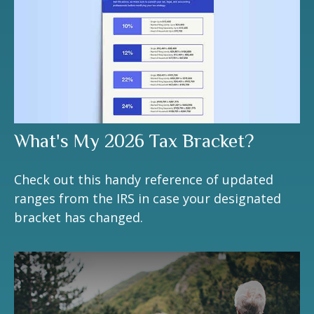
What's My 2026 Tax Bracket?
Check out this handy reference of updated
ranges from the IRS in case your designated
bracket has changed.