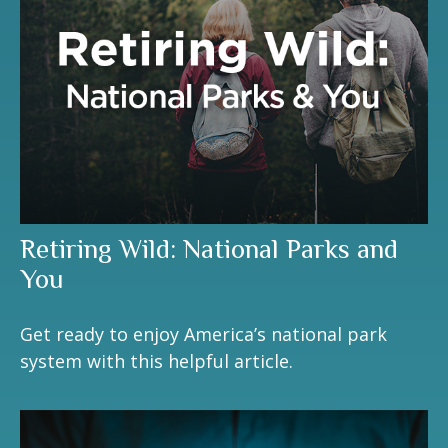
Retiring Wild: National Parks and
You
Get ready to enjoy America’s national park
system with this helpful article.