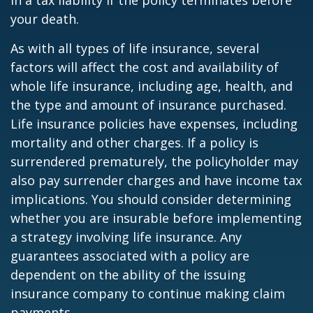
in a tax liability if the policy terminates before
your death.
As with all types of life insurance, several
factors will affect the cost and availability of
whole life insurance, including age, health, and
the type and amount of insurance purchased.
Life insurance policies have expenses, including
mortality and other charges. If a policy is
surrendered prematurely, the policyholder may
also pay surrender charges and have income tax
implications. You should consider determining
whether you are insurable before implementing
a strategy involving life insurance. Any
guarantees associated with a policy are
dependent on the ability of the issuing
insurance company to continue making claim
payments.