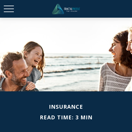
INSURANCE
READ TIME: 3 MIN