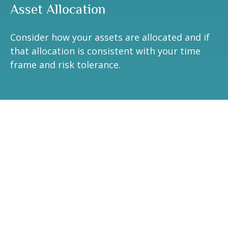
Asset Allocation
Consider how your assets are allocated and if
that allocation is consistent with your time
frame and risk tolerance.