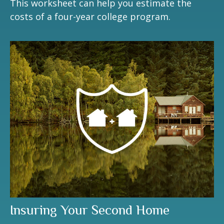
This worksheet can help you estimate the
costs of a four-year college program.
Insuring Your Second Home