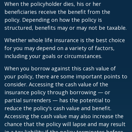
When the policyholder dies, his or her
beneficiaries receive the benefit from the
policy. Depending on how the policy is
structured, benefits may or may not be taxable.
Whether whole life insurance is the best choice
for you may depend on a variety of factors,
including your goals or circumstances.
When you borrow against this cash value of
your policy, there are some important points to
consider. Accessing the cash value of the
insurance policy through borrowing — or
partial surrenders — has the potential to
reduce the policy’s cash value and benefit.
Accessing the cash value may also increase the
chance that the policy will lapse and may result