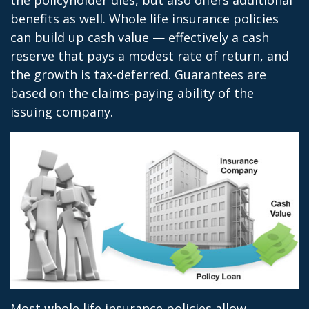
the policyholder dies, but also offers additional
benefits as well. Whole life insurance policies
can build up cash value — effectively a cash
reserve that pays a modest rate of return, and
the growth is tax-deferred. Guarantees are
based on the claims-paying ability of the
issuing company.
Most whole life insurance policies allow