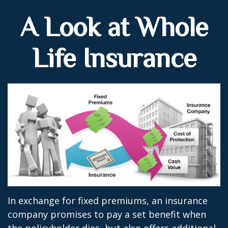
A Look at Whole
Life Insurance
In exchange for fixed premiums, an insurance
company promises to pay a set benefit when