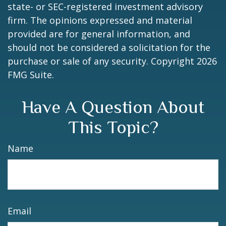
state- or SEC-registered investment advisory
firm. The opinions expressed and material
provided are for general information, and
should not be considered a solicitation for the
purchase or sale of any security. Copyright
2026
FMG Suite.
Have A Question About
This Topic?
Name
Email