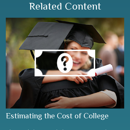
Related Content
Estimating the Cost of College