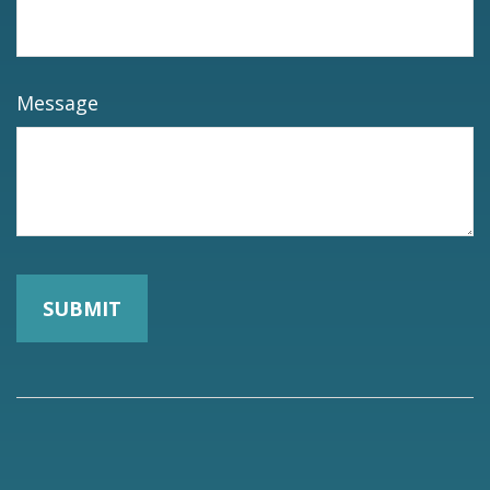
Message