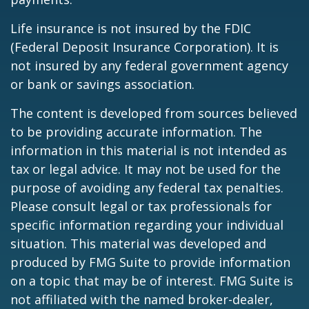
Life insurance is not insured by the FDIC
(Federal Deposit Insurance Corporation). It is
not insured by any federal government agency
or bank or savings association.
The content is developed from sources believed
to be providing accurate information. The
information in this material is not intended as
tax or legal advice. It may not be used for the
purpose of avoiding any federal tax penalties.
Please consult legal or tax professionals for
specific information regarding your individual
situation. This material was developed and
produced by FMG Suite to provide information
on a topic that may be of interest. FMG Suite is
not affiliated with the named broker-dealer,