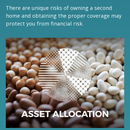
There are unique risks of owning a second
home and obtaining the proper coverage may
protect you from financial risk.