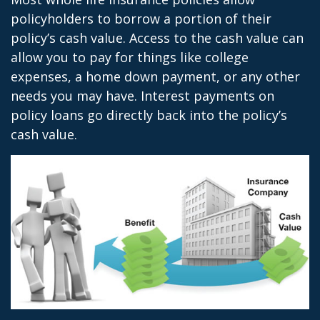
policyholders to borrow a portion of their
policy’s cash value. Access to the cash value can
allow you to pay for things like college
expenses, a home down payment, or any other
needs you may have. Interest payments on
policy loans go directly back into the policy’s
cash value.