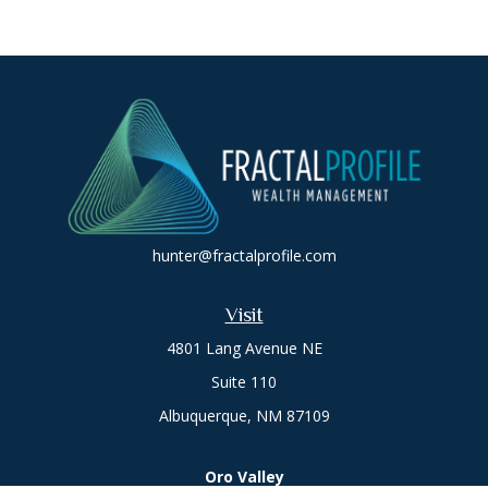
hunter@fractalprofile.com
Visit
4801 Lang Avenue NE
Suite 110
Albuquerque,
NM
87109
Oro Valley