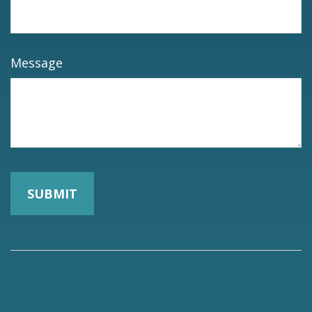
Message