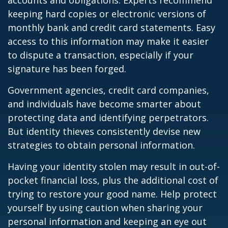
accounts and obligations. Experts recommend
keeping hard copies or electronic versions of
monthly bank and credit card statements. Easy
access to this information may make it easier
to dispute a transaction, especially if your
signature has been forged.
Government agencies, credit card companies,
and individuals have become smarter about
protecting data and identifying perpetrators.
But identity thieves consistently devise new
strategies to obtain personal information.
Having your identity stolen may result in out-of-
pocket financial loss, plus the additional cost of
trying to restore your good name. Help protect
yourself by using caution when sharing your
personal information and keeping an eye out