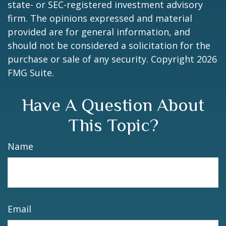
state- or SEC-registered investment advisory
firm. The opinions expressed and material
provided are for general information, and
should not be considered a solicitation for the
purchase or sale of any security. Copyright
2026
FMG Suite.
Have A Question About
This Topic?
Name
Email