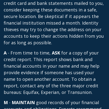
credit card and bank statements mailed to you,
consider keeping these documents in a safe,
secure location. Be skeptical if it appears the
financial institution missed a month. Identity
thieves may try to change the address on your
accounts to keep their actions hidden from you
for as long as possible.
A
- From time to time,
ASK
for a copy of your
credit report. This report shows bank and
financial accounts in your name and may help
provide evidence if someone has used your
name to open another account. To obtain a
report, contact any of the three major credit
bureaus: Equifax, Experian, or Transunion.
M
-
MAINTAIN
good records of your financial