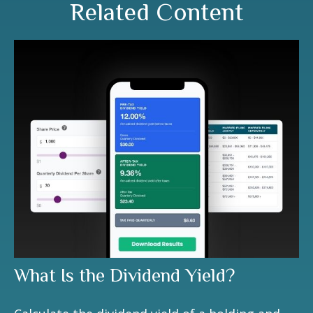
Related Content
What Is the Dividend Yield?