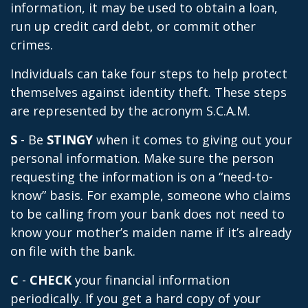
information, it may be used to obtain a loan,
run up credit card debt, or commit other
crimes.
Individuals can take four steps to help protect
themselves against identity theft. These steps
are represented by the acronym S.C.A.M.
S
- Be
STINGY
when it comes to giving out your
personal information. Make sure the person
requesting the information is on a “need-to-
know” basis. For example, someone who claims
to be calling from your bank does not need to
know your mother’s maiden name if it’s already
on file with the bank.
C
-
CHECK
your financial information
periodically. If you get a hard copy of your