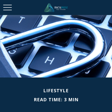
LIFESTYLE
READ TIME: 3 MIN