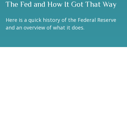
The Fed and How It Got That Way
Here is a quick history of the Federal Reserve
and an overview of what it does.