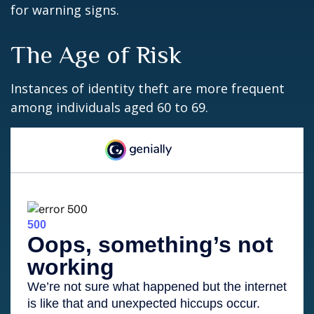
for warning signs.
The Age of Risk
Instances of identity theft are more frequent
among individuals aged 60 to 69.