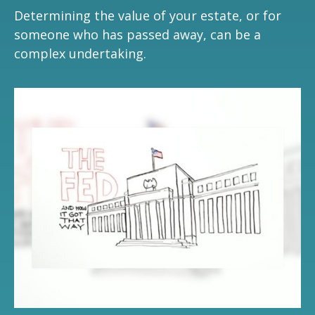
Determining the value of your estate, or for
someone who has passed away, can be a
complex undertaking.