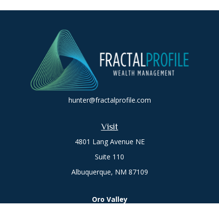
hunter@fractalprofile.com
Visit
4801 Lang Avenue NE
Suite 110
Albuquerque,
NM
87109
Oro Valley
1846 E. Innovation Park Dr