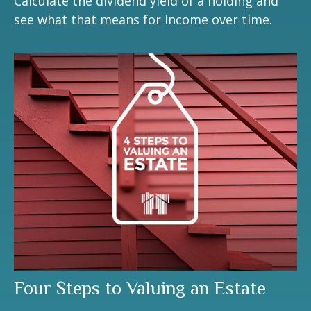
Calculate the dividend yield of a holding and
see what that means for income over time.
Four Steps to Valuing an Estate