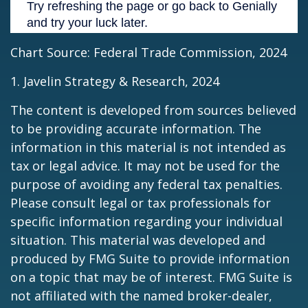
Chart Source: Federal Trade Commission, 2024
1. Javelin Strategy & Research, 2024
The content is developed from sources believed
to be providing accurate information. The
information in this material is not intended as
tax or legal advice. It may not be used for the
purpose of avoiding any federal tax penalties.
Please consult legal or tax professionals for
specific information regarding your individual
situation. This material was developed and
produced by FMG Suite to provide information
on a topic that may be of interest. FMG Suite is
not affiliated with the named broker-dealer,