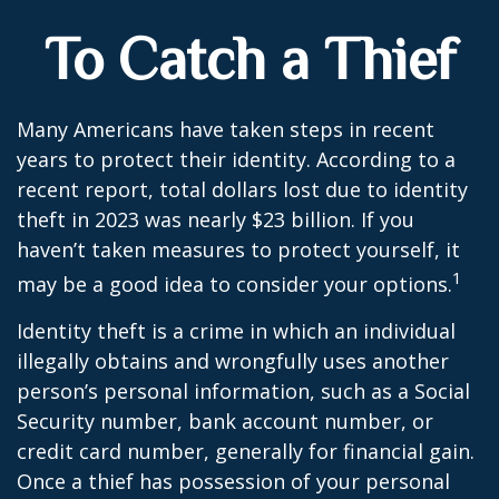
To Catch a Thief
Many Americans have taken steps in recent
years to protect their identity. According to a
recent report, total dollars lost due to identity
theft in 2023 was nearly $23 billion. If you
haven’t taken measures to protect yourself, it
1
may be a good idea to consider your options.
Identity theft is a crime in which an individual
illegally obtains and wrongfully uses another
person’s personal information, such as a Social
Security number, bank account number, or
credit card number, generally for financial gain.
Once a thief has possession of your personal