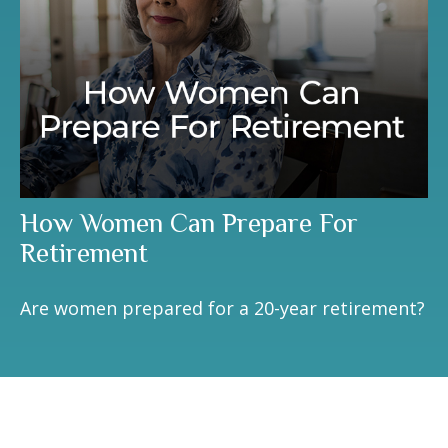
How Women Can Prepare For
Retirement
Are women prepared for a 20-year retirement?