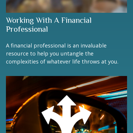
Working With A Financial
Professional
A financial professional is an invaluable
resource to help you untangle the
complexities of whatever life throws at you.