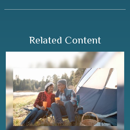
Related Content