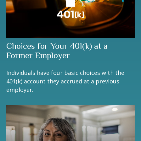
Choices for Your 401(k) at a
Former Employer
Individuals have four basic choices with the
401(k) account they accrued at a previous
employer.