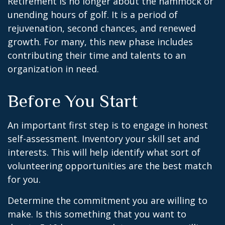
Retirement is no longer about the hammock or
unending hours of golf. It is a period of
rejuvenation, second chances, and renewed
growth. For many, this new phase includes
contributing their time and talents to an
organization in need.
Before You Start
An important first step is to engage in honest
self-assessment. Inventory your skill set and
interests. This will help identify what sort of
volunteering opportunities are the best match
for you.
Determine the commitment you are willing to
make. Is this something that you want to