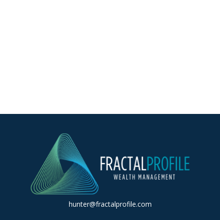
hunter@fractalprofile.com