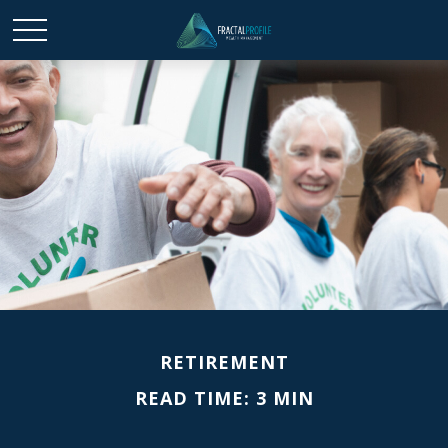
RETIREMENT
READ TIME: 3 MIN