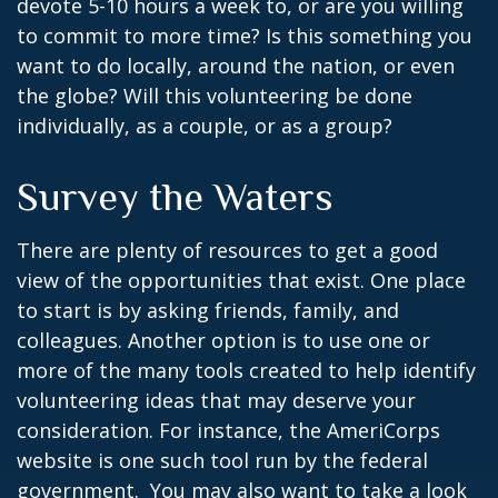
devote 5-10 hours a week to, or are you willing
to commit to more time? Is this something you
want to do locally, around the nation, or even
the globe? Will this volunteering be done
individually, as a couple, or as a group?
Survey the Waters
There are plenty of resources to get a good
view of the opportunities that exist. One place
to start is by asking friends, family, and
colleagues. Another option is to use one or
more of the many tools created to help identify
volunteering ideas that may deserve your
consideration.
For instance, the AmeriCorps
website is one such tool run by the federal
government. You may also want to take a look