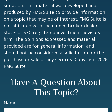
situation. This material was developed and
produced by FMG Suite to provide information
on a topic that may be of interest. FMG Suite is
not affiliated with the named broker-dealer,
state- or SEC-registered investment advisory
firm. The opinions expressed and material
provided are for general information, and
should not be considered a solicitation for the
purchase or sale of any security. Copyright
2026
FMG Suite.
Have A Question About
This Topic?
Name