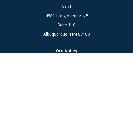
Visit
4801 Lang Avenue NE
Suite 110
Albuquerque,
NM
87109
Oro Valley
1846 E. Innovation Park Dr
Oro Valley, AZ 85755
Phone:
505-301-7960
Connect
Office:
505-301-7960
Check the background of your financial professional on
FINRA's
BrokerCheck
.