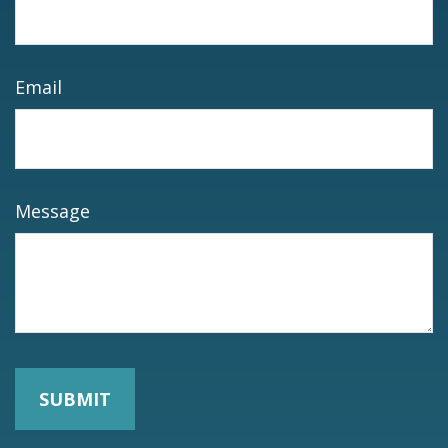
Email
Message