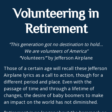
Volunteering in
Retirement
“This generation got no destination to hold...
We are volunteers of America”
“
Volunteers
”
by Jefferson Airplane
Those of a certain age will recall these Jefferson
Airplane lyrics as a call to action, though for a
different period and place. Even with the
passage of time and through a lifetime of
changes, the desire of baby boomers to make
an impact on the world has not diminished.