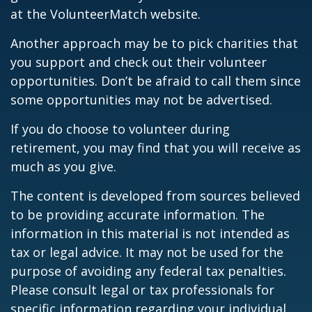
at the VolunteerMatch website.
Another approach may be to pick charities that
you support and check out their volunteer
opportunities. Don’t be afraid to call them since
some opportunities may not be advertised.
If you do choose to volunteer during
retirement, you may find that you will receive as
much as you give.
The content is developed from sources believed
to be providing accurate information. The
information in this material is not intended as
tax or legal advice. It may not be used for the
purpose of avoiding any federal tax penalties.
Please consult legal or tax professionals for
specific information regarding your individual