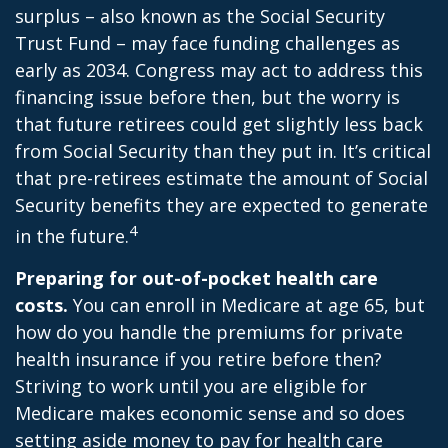
surplus – also known as the Social Security
Trust Fund – may face funding challenges as
early as 2034. Congress may act to address this
financing issue before then, but the worry is
that future retirees could get slightly less back
from Social Security than they put in. It’s critical
that pre-retirees estimate the amount of Social
Security benefits they are expected to generate
4
in the future.
Preparing for out-of-pocket health care
costs.
You can enroll in Medicare at age 65, but
how do you handle the premiums for private
health insurance if you retire before then?
Striving to work until you are eligible for
Medicare makes economic sense and so does
setting aside money to pay for health care