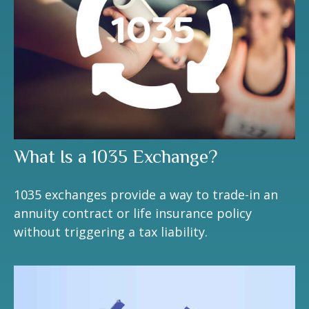
What Is a 1035 Exchange?
1035 exchanges provide a way to trade-in an
annuity contract or life insurance policy
without triggering a tax liability.