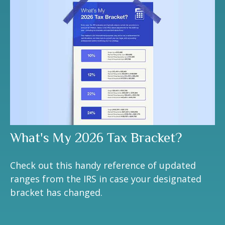
What's My 2026 Tax Bracket?
Check out this handy reference of updated
ranges from the IRS in case your designated
bracket has changed.