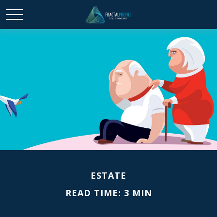
ESTATE
READ TIME: 3 MIN