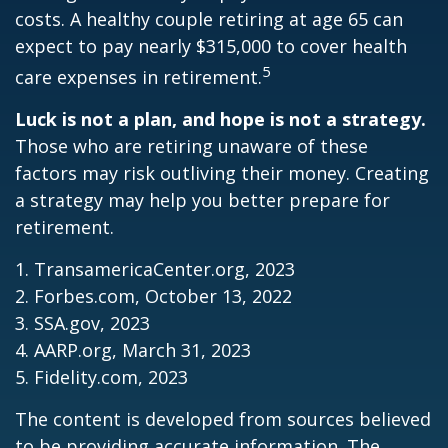
costs. A healthy couple retiring at age 65 can
expect to pay nearly $315,000 to cover health
5
care expenses in retirement.
Luck is not a plan, and hope is not a strategy.
Those who are retiring unaware of these
factors may risk outliving their money. Creating
a strategy may help you better prepare for
retirement.
1. TransamericaCenter.org, 2023
2. Forbes.com, October 13, 2022
3. SSA.gov, 2023
4. AARP.org, March 31, 2023
5. Fidelity.com, 2023
The content is developed from sources believed
to be providing accurate information. The