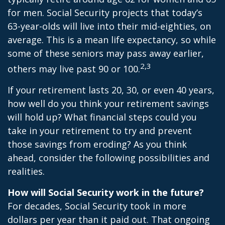
for men. Social Security projects that today’s
63-year-olds will live into their mid-eighties, on
average. This is a mean life expectancy, so while
some of these seniors may pass away earlier,
2,3
others may live past 90 or 100.
If your retirement lasts 20, 30, or even 40 years,
how well do you think your retirement savings
will hold up? What financial steps could you
take in your retirement to try and prevent
those savings from eroding? As you think
ahead, consider the following possibilities and
realities.
How will Social Security work in the future?
For decades, Social Security took in more
dollars per year than it paid out. That ongoing