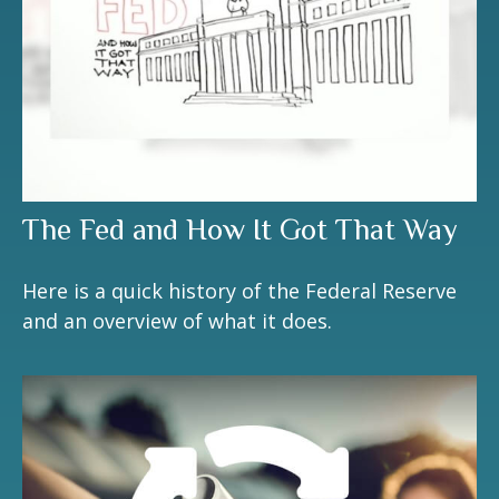
The Fed and How It Got That Way
Here is a quick history of the Federal Reserve
and an overview of what it does.