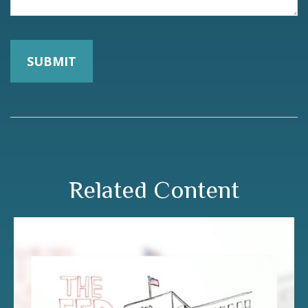
Related Content