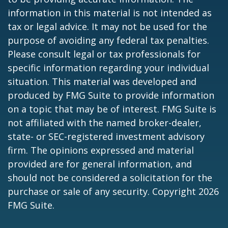
information in this material is not intended as
tax or legal advice. It may not be used for the
purpose of avoiding any federal tax penalties.
Please consult legal or tax professionals for
specific information regarding your individual
situation. This material was developed and
produced by FMG Suite to provide information
on a topic that may be of interest. FMG Suite is
not affiliated with the named broker-dealer,
state- or SEC-registered investment advisory
firm. The opinions expressed and material
provided are for general information, and
should not be considered a solicitation for the
purchase or sale of any security. Copyright
2026
FMG Suite.