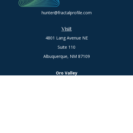
hunter@fractalprofile.com
Visit
4801 Lang Avenue NE
Suite 110
Albuquerque,
NM
87109
Oro Valley
1846 E. Innovation Park Dr
Oro Valley, AZ 85755
Phone:
505-301-7960
Connect
Office:
505-301-7960