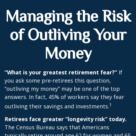
Managing the Risk
of Outliving Your
Money
“What is your greatest retirement fear?”
If
you ask some pre-retirees this question,
“outliving my money” may be one of the top
answers. In fact, 45% of workers say they fear
1
outliving their savings and investments.
Retirees face greater “longevity risk” today.
The Census Bureau says that Americans
typically retire around age 62 for women and 65