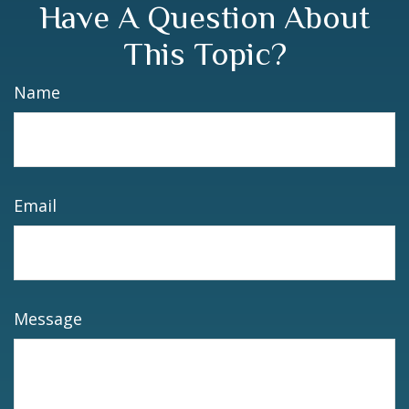
Have A Question About
This Topic?
Name
Email
Message