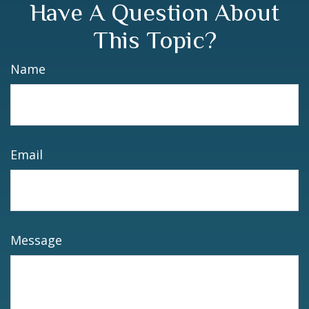
Have A Question About
This Topic?
Name
Email
Message