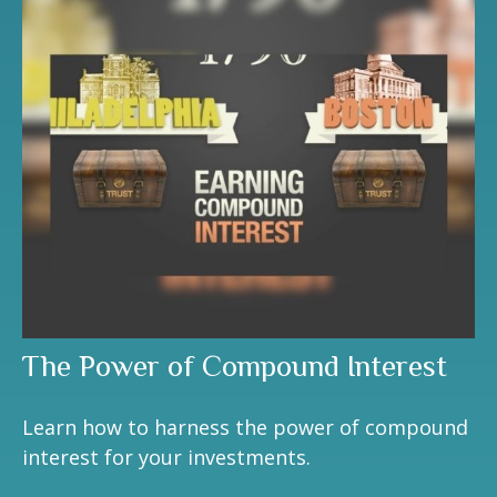
The Power of Compound Interest
Learn how to harness the power of compound
interest for your investments.