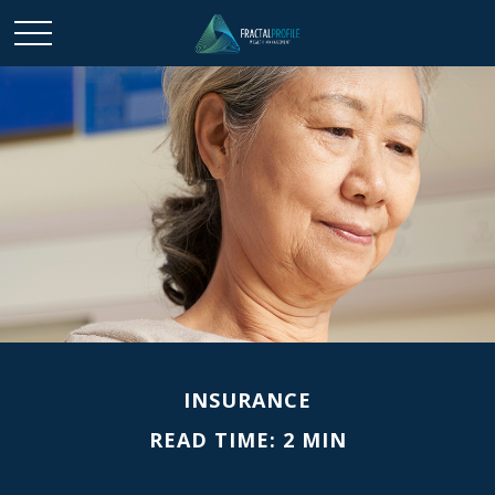
INSURANCE
READ TIME: 2 MIN