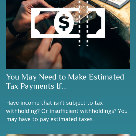
You May Need to Make Estimated
Tax Payments If…
Have income that isn’t subject to tax
withholding? Or insufficient withholdings? You
may have to pay estimated taxes.