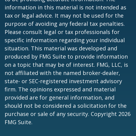
information in this material is not intended as
tax or legal advice. It may not be used for the
purpose of avoiding any federal tax penalties.
Please consult legal or tax professionals for
specific information regarding your individual
situation. This material was developed and
produced by FMG Suite to provide information
on a topic that may be of interest. FMG, LLC, is
not affiliated with the named broker-dealer,
state- or SEC-registered investment advisory
firm. The opinions expressed and material
provided are for general information, and
should not be considered a solicitation for the
purchase or sale of any security. Copyright
2026
FMG Suite.