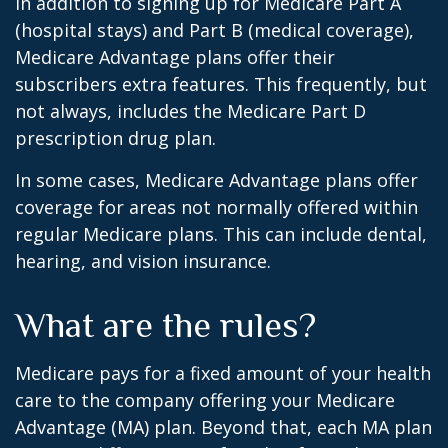
In addition to signing up for Medicare Part A
(hospital stays) and Part B (medical coverage),
Medicare Advantage plans offer their
subscribers extra features. This frequently, but
not always, includes the Medicare Part D
prescription drug plan.
In some cases, Medicare Advantage plans offer
coverage for areas not normally offered within
regular Medicare plans. This can include dental,
hearing, and vision insurance.
What are the rules?
Medicare pays for a fixed amount of your health
care to the company offering your Medicare
Advantage (MA) plan. Beyond that, each MA plan