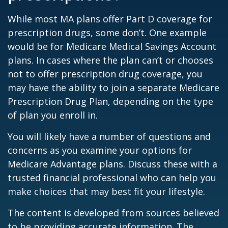
While most MA plans offer Part D coverage for
prescription drugs, some don’t. One example
would be for Medicare Medical Savings Account
plans. In cases where the plan can’t or chooses
not to offer prescription drug coverage, you
may have the ability to join a separate Medicare
Prescription Drug Plan, depending on the type
of plan you enroll in.
You will likely have a number of questions and
concerns as you examine your options for
Medicare Advantage plans. Discuss these with a
trusted financial professional who can help you
make choices that may best fit your lifestyle.
The content is developed from sources believed
to be providing accurate information. The