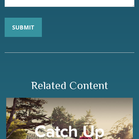
Related Content