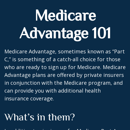
Medicare
Advantage 101
Medicare Advantage, sometimes known as “Part
C,” is something of a catch-all choice for those
who are ready to sign up for Medicare. Medicare
Advantage plans are offered by private insurers
in conjunction with the Medicare program, and
can provide you with additional health
insurance coverage.
What’s in them?