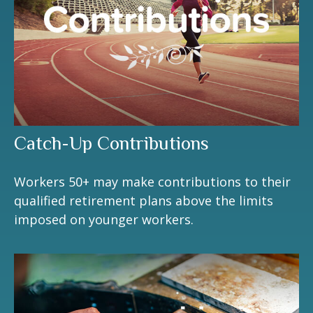
Catch-Up Contributions
Workers 50+ may make contributions to their
qualified retirement plans above the limits
imposed on younger workers.