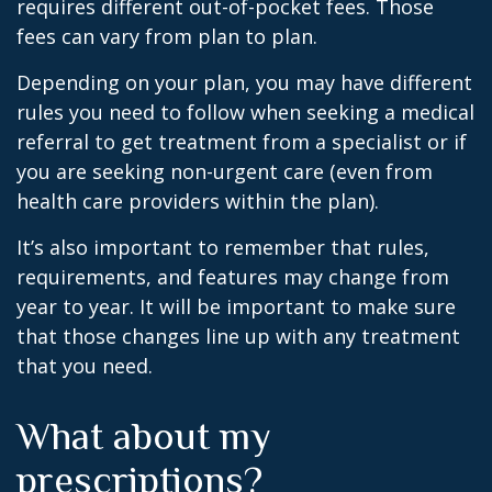
requires different out-of-pocket fees. Those
fees can vary from plan to plan.
Depending on your plan, you may have different
rules you need to follow when seeking a medical
referral to get treatment from a specialist or if
you are seeking non-urgent care (even from
health care providers within the plan).
It’s also important to remember that rules,
requirements, and features may change from
year to year. It will be important to make sure
that those changes line up with any treatment
that you need.
What about my
prescriptions?