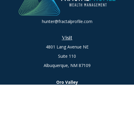
hunter@fractalprofile.com
Visit
4801 Lang Avenue NE
Suite 110
Albuquerque,
NM
87109
Oro Valley
1846 E. Innovation Park Dr
Oro Valley, AZ 85755
Phone:
505-301-7960
Connect