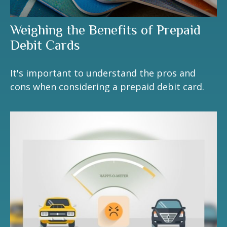
Weighing the Benefits of Prepaid
Debit Cards
It's important to understand the pros and
cons when considering a prepaid debit card.