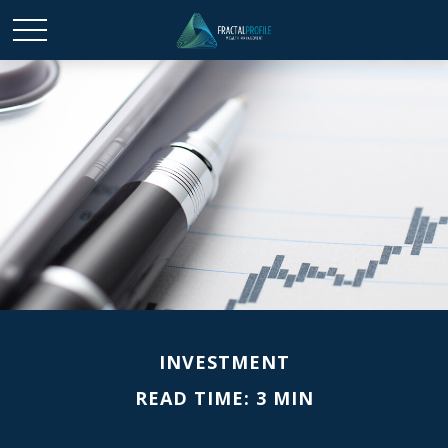
INVESTMENT
READ TIME: 3 MIN