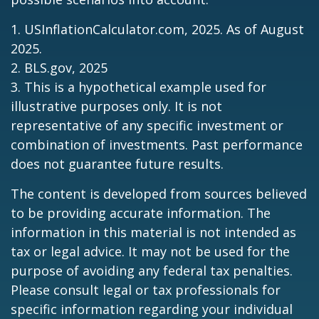
1. USInflationCalculator.com, 2025. As of August
2025.
2. BLS.gov, 2025
3. This is a hypothetical example used for
illustrative purposes only. It is not
representative of any specific investment or
combination of investments. Past performance
does not guarantee future results.
The content is developed from sources believed
to be providing accurate information. The
information in this material is not intended as
tax or legal advice. It may not be used for the
purpose of avoiding any federal tax penalties.
Please consult legal or tax professionals for
specific information regarding your individual