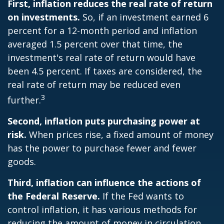
First, inflation reduces the real rate of return
on investments.
So, if an investment earned 6
percent for a 12-month period and inflation
averaged 1.5 percent over that time, the
investment's real rate of return would have
been 4.5 percent. If taxes are considered, the
real rate of return may be reduced even
3
further.
Second, inflation puts purchasing power at
risk.
When prices rise, a fixed amount of money
has the power to purchase fewer and fewer
goods.
Third, inflation can influence the actions of
the Federal Reserve.
If the Fed wants to
control inflation, it has various methods for
reducing the amount of money in circulation.