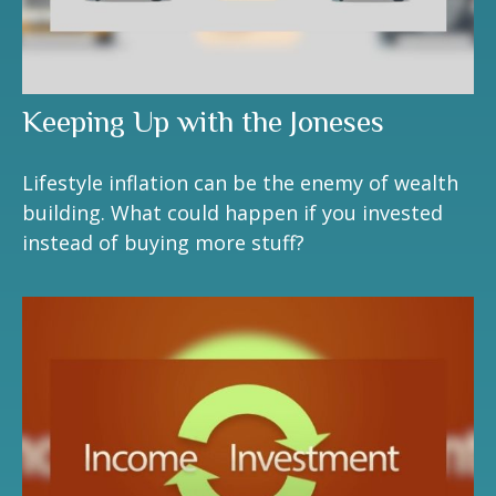
Keeping Up with the Joneses
Lifestyle inflation can be the enemy of wealth
building. What could happen if you invested
instead of buying more stuff?