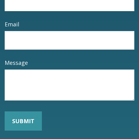
Email
Message