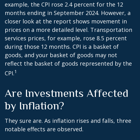
example, the CPI rose 2.4 percent for the 12
months ending in September 2024. However, a
closer look at the report shows movement in
prices on a more detailed level. Transportation
services prices, for example, rose 8.5 percent
during those 12 months. CPI is a basket of
goods, and your basket of goods may not
reflect the basket of goods represented by the
1
CPI.
Are Investments Affected
by Inflation?
They sure are. As inflation rises and falls, three
notable effects are observed.