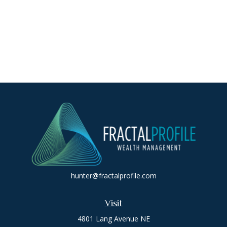
hunter@fractalprofile.com
Visit
4801 Lang Avenue NE