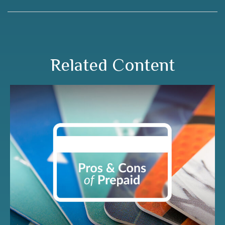
Related Content