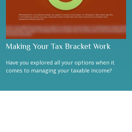
Making Your Tax Bracket Work
Have you explored all your options when it
comes to managing your taxable income?