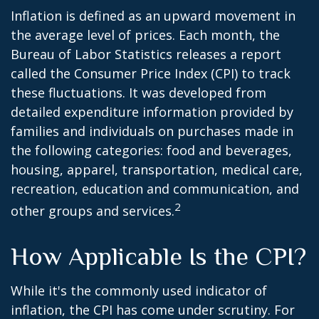
Inflation is defined as an upward movement in
the average level of prices. Each month, the
Bureau of Labor Statistics releases a report
called the Consumer Price Index (CPI) to track
these fluctuations. It was developed from
detailed expenditure information provided by
families and individuals on purchases made in
the following categories: food and beverages,
housing, apparel, transportation, medical care,
recreation, education and communication, and
2
other groups and services.
How Applicable Is the CPI?
While it's the commonly used indicator of
inflation, the CPI has come under scrutiny. For