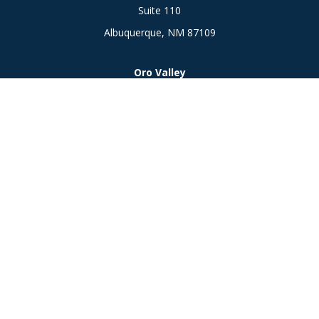
Suite 110
Albuquerque,
NM
87109
Oro Valley
1846 E. Innovation Park Dr
Oro Valley, AZ 85755
Phone:
505-301-7960
Connect
Office:
505-301-7960
Check the background of your financial professional on
FINRA's
BrokerCheck
.
The content is developed from sources believed to be
providing accurate information. The information in this
material is not intended as tax or legal advice. Please consult