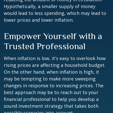
Hypothetically, a smaller supply of money
would lead to less spending, which may lead to
lower prices and lower inflation.
Empower Yourself with a
Trusted Professional
When inflation is low, it's easy to overlook how
rising prices are affecting a household budget.
On the other hand, when inflation is high, it
may be tempting to make more sweeping
changes in response to increasing prices. The
best approach may be to reach out to your
financial professional to help you develop a
sound investment strategy that takes both
possible scenarios into account.