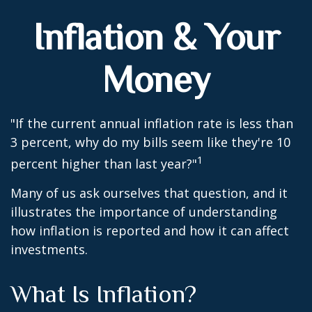
Inflation & Your
Money
"If the current annual inflation rate is less than
3 percent, why do my bills seem like they're 10
1
percent higher than last year?"
Many of us ask ourselves that question, and it
illustrates the importance of understanding
how inflation is reported and how it can affect
investments.
What Is Inflation?