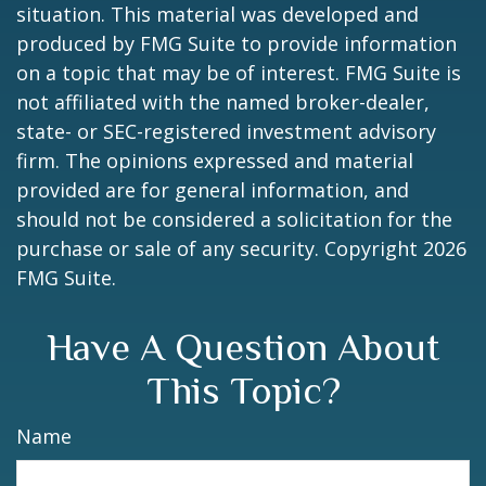
situation. This material was developed and
produced by FMG Suite to provide information
on a topic that may be of interest. FMG Suite is
not affiliated with the named broker-dealer,
state- or SEC-registered investment advisory
firm. The opinions expressed and material
provided are for general information, and
should not be considered a solicitation for the
purchase or sale of any security. Copyright
2026
FMG Suite.
Have A Question About
This Topic?
Name