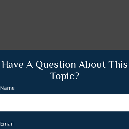
Have A Question About This
Topic?
Name
Email