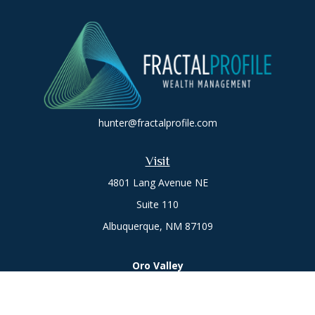
hunter@fractalprofile.com
Visit
4801 Lang Avenue NE
Suite 110
Albuquerque,
NM
87109
Oro Valley
1846 E. Innovation Park Dr
Oro Valley, AZ 85755