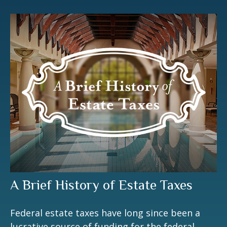
A Brief History of Estate Taxes
Federal estate taxes have long since been a
lucrative source of funding for the federal