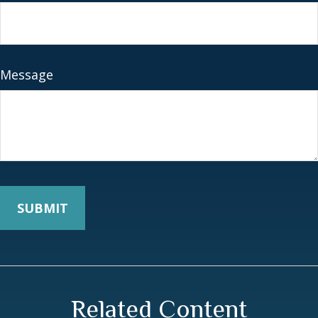
Message
Related Content