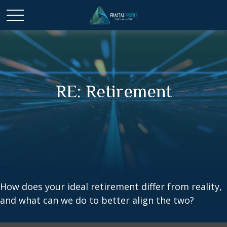
RE: Retirement
How does your ideal retirement differ from reality,
and what can we do to better align the two?