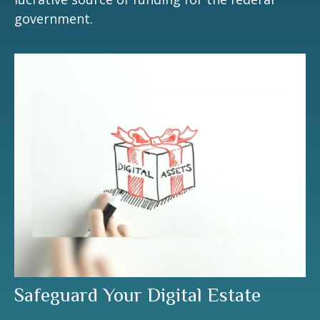
government.
Safeguard Your Digital Estate