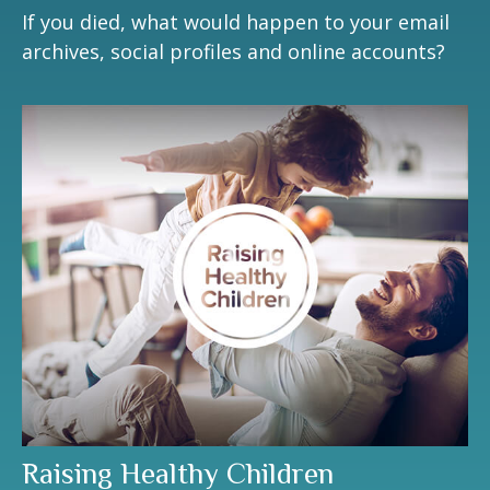
If you died, what would happen to your email
archives, social profiles and online accounts?
Raising Healthy Children