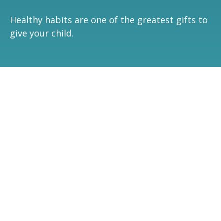
Healthy habits are one of the greatest gifts to
give your child.