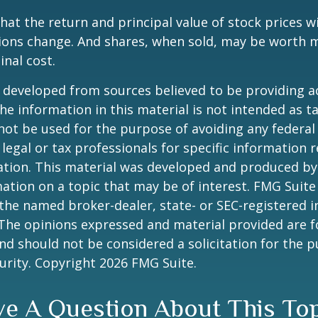
hat the return and principal value of stock prices wi
ions change. And shares, when sold, may be worth m
inal cost.
 developed from sources believed to be providing a
he information in this material is not intended as ta
 not be used for the purpose of avoiding any federal 
 legal or tax professionals for specific information 
uation. This material was developed and produced b
ation on a topic that may be of interest. FMG Suite 
h the named broker-dealer, state- or SEC-registered
 The opinions expressed and material provided are f
nd should not be considered a solicitation for the 
curity. Copyright
2026 FMG Suite.
e A Question About This To