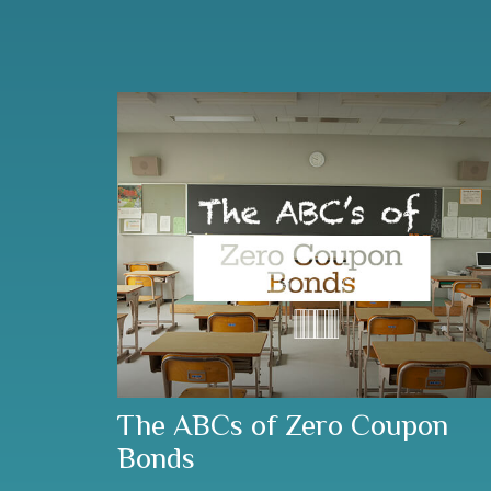
The ABCs of Zero Coupon
Bonds