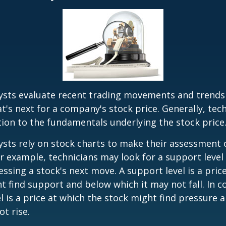
lysts evaluate recent trading movements and trends
's next for a company's stock price. Generally, tech
tion to the fundamentals underlying the stock price
ysts rely on stock charts to make their assessment
or example, technicians may look for a support level
essing a stock's next move. A support level is a price
t find support and below which it may not fall. In co
el is a price at which the stock might find pressure 
ot rise.