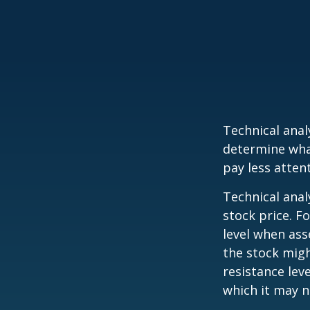
Technical ana
determine what
pay less atten
Technical anal
stock price. F
level when ass
the stock migh
resistance lev
which it may n