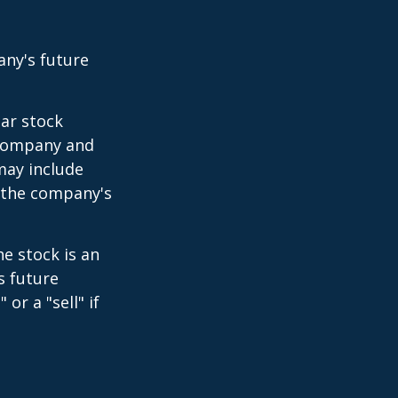
any's future
lar stock
e company and
may include
 the company's
e stock is an
s future
or a "sell" if