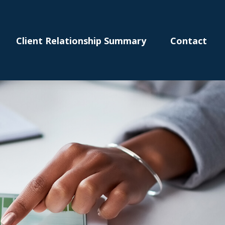
Client Relationship Summary
Contact