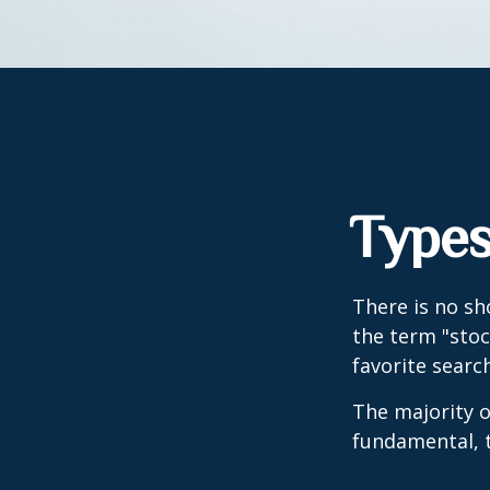
Types
There is no sh
the term "stoc
favorite searc
The majority o
fundamental, t