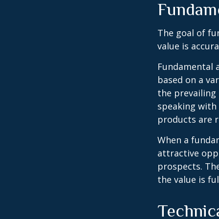
Fundame
The goal of fu
value is accura
Fundamental an
based on a var
the prevailin
speaking with
products are r
When a fundame
attractive op
prospects. The
the value is ful
Technic