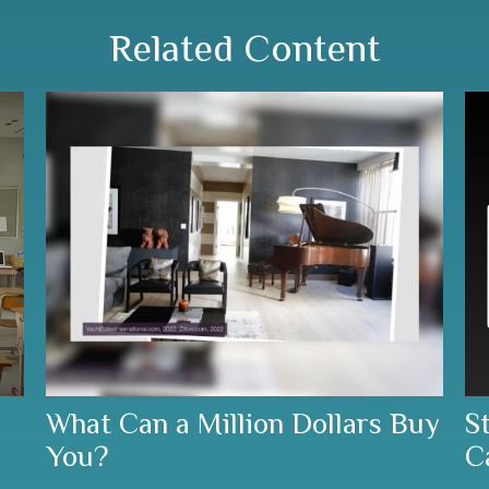
Related Content
What Can a Million Dollars Buy
S
You?
C