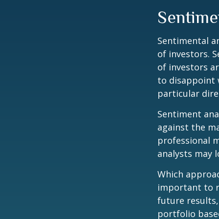
Sentime
Sentimental an
of investors. 
of investors a
to disappoint 
particular dire
Sentiment anal
against the ma
professional m
analysts may l
Which approach
important to 
future results,
portfolio base