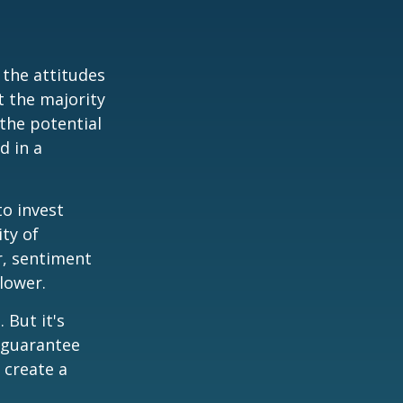
 the attitudes
t the majority
the potential
d in a
to invest
ity of
r, sentiment
lower.
 But it's
 guarantee
o create a