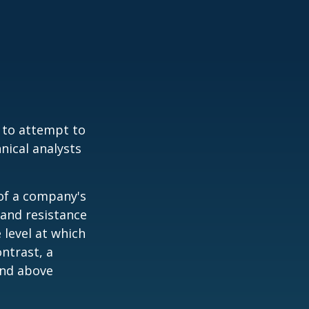
 to attempt to
nical analysts
.
 of a company's
 and resistance
 level at which
ntrast, a
and above