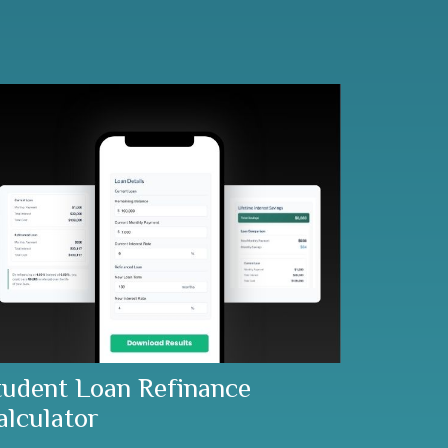
tudent Loan Refinance
alculator