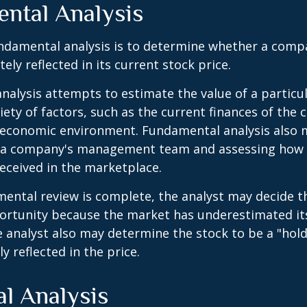
ntal Analysis
ndamental analysis is to determine whether a comp
tely reflected in its current stock price.
alysis attempts to estimate the value of a particu
iety of factors, such as the current finances of th
g economic environment. Fundamental analysis also 
 a company's management team and assessing how
eceived in the marketplace.
ntal review is complete, the analyst may decide th
portunity because the market has underestimated it
 analyst also may determine the stock to be a "hold" 
ly reflected in the price.
al Analysis