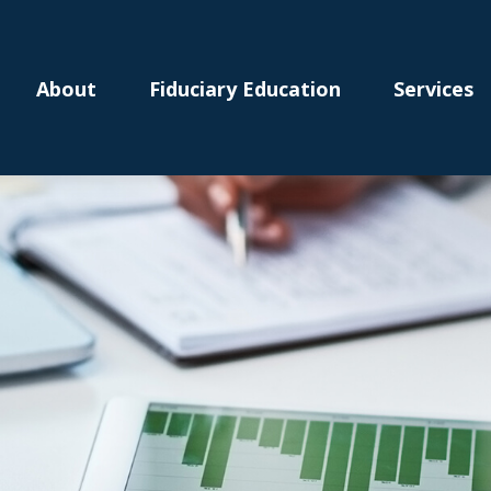
About
Fiduciary Education
Services