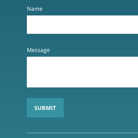
Name
Message