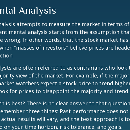
ntal Analysis
alysis attempts to measure the market in terms of
Sentimental analysis starts from the assumption tha
re wrong. In other words, that the stock market has 
when "masses of investors" believe prices are heade
ction.
ysts are often referred to as contrarians who look 
jority view of the market. For example, if the major
arket watchers expect a stock price to trend highe
ook for prices to disappoint the majority and trend 
 is best? There is no clear answer to that question.
remember three things: Past performance does not
 actual results will vary, and the best approach is t
d on your time horizon, risk tolerance, and goals.