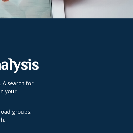
alysis
. A search for
on your
road groups:
h.