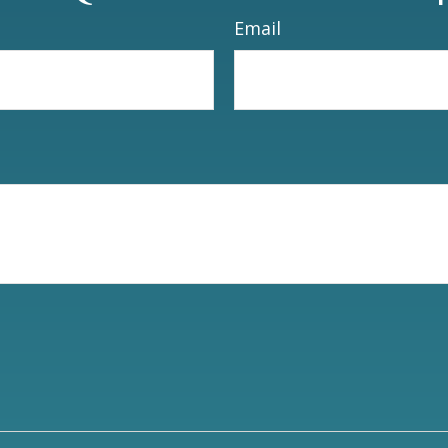
Email