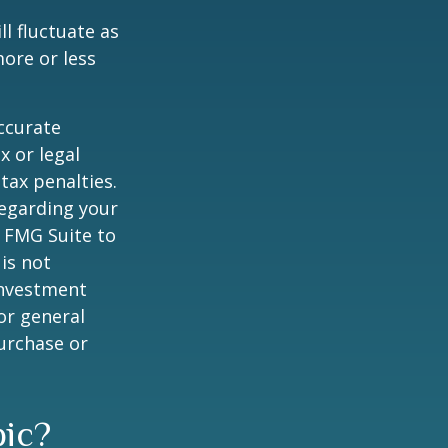
ll fluctuate as
ore or less
ccurate
x or legal
tax penalties.
regarding your
y FMG Suite to
is not
 investment
or general
purchase or
pic?