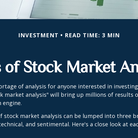
INVESTMENT
READ TIME: 3 MIN
 of Stock Market An
ortage of analysis for anyone interested in investing
k market analysis" will bring up millions of results 
h engine.
f stock market analysis can be lumped into three b
echnical, and sentimental. Here's a close look at eac