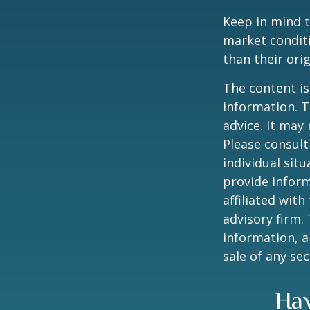
Keep in mind t
market condit
than their orig
The content is
information. T
advice. It may
Please consult
individual sit
provide inform
affiliated wit
advisory firm.
information, a
sale of any se
Hav