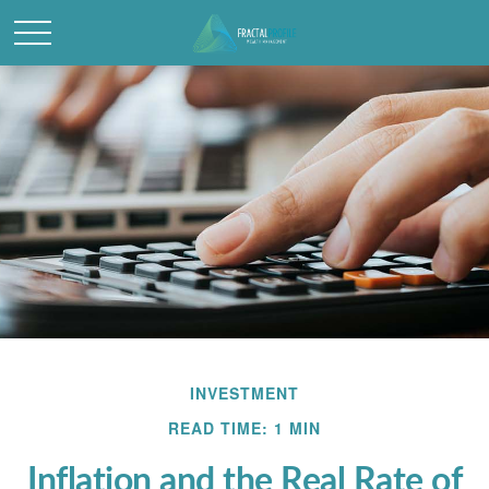
INVESTMENT
READ TIME: 1 MIN
Inflation and the Real Rate of