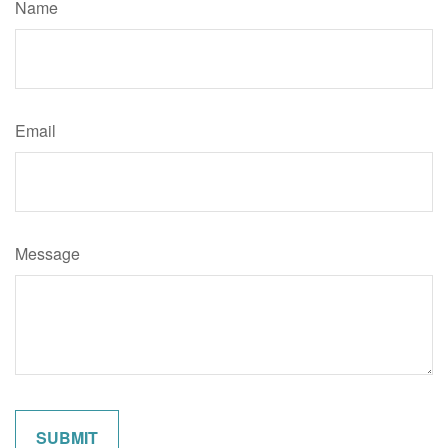
Name
Email
Message