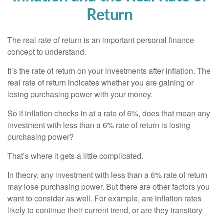
Return
The real rate of return is an important personal finance
concept to understand.
It’s the rate of return on your investments after inflation. The
real rate of return indicates whether you are gaining or
losing purchasing power with your money.
So if inflation checks in at a rate of 6%, does that mean any
investment with less than a 6% rate of return is losing
purchasing power?
That’s where it gets a little complicated.
In theory, any investment with less than a 6% rate of return
may lose purchasing power. But there are other factors you
want to consider as well. For example, are inflation rates
likely to continue their current trend, or are they transitory