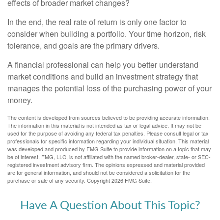
effects of broader market changes?
In the end, the real rate of return is only one factor to
consider when building a portfolio. Your time horizon, risk
tolerance, and goals are the primary drivers.
A financial professional can help you better understand
market conditions and build an investment strategy that
manages the potential loss of the purchasing power of your
money.
The content is developed from sources believed to be providing accurate information.
The information in this material is not intended as tax or legal advice. It may not be
used for the purpose of avoiding any federal tax penalties. Please consult legal or tax
professionals for specific information regarding your individual situation. This material
was developed and produced by FMG Suite to provide information on a topic that may
be of interest. FMG, LLC, is not affiliated with the named broker-dealer, state- or SEC-
registered investment advisory firm. The opinions expressed and material provided
are for general information, and should not be considered a solicitation for the
purchase or sale of any security. Copyright
2026 FMG Suite.
Have A Question About This Topic?