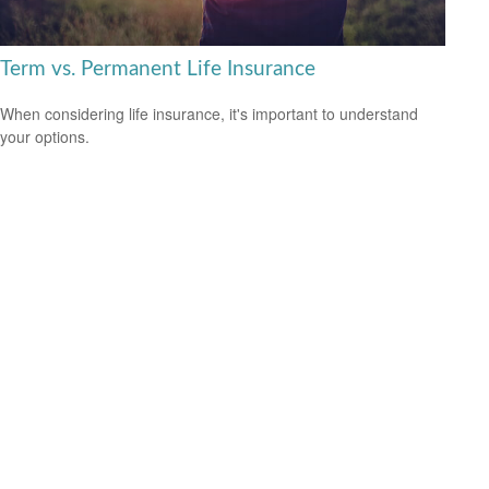
Term vs. Permanent Life Insurance
When considering life insurance, it's important to understand
your options.