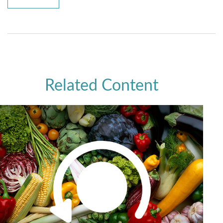
Related Content