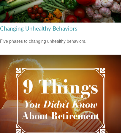
Changing Unhealthy Behaviors
Five phases to changing unhealthy behaviors.