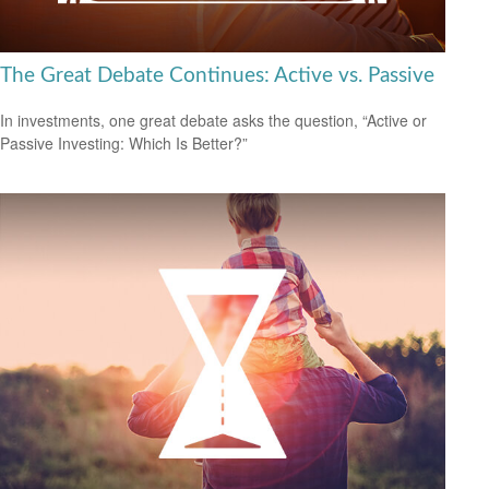
The Great Debate Continues: Active vs. Passive
In investments, one great debate asks the question, “Active or
Passive Investing: Which Is Better?”