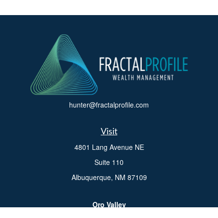
hunter@fractalprofile.com
Visit
4801 Lang Avenue NE
Suite 110
Albuquerque,
NM
87109
Oro Valley