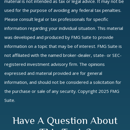
material is not intended as tax or legal advice. It may not be
used for the purpose of avoiding any federal tax penalties.
Please consult legal or tax professionals for specific
information regarding your individual situation. This material
was developed and produced by FMG Suite to provide
information on a topic that may be of interest. FMG Suite is
not affiliated with the named broker-dealer, state- or SEC-
registered investment advisory firm. The opinions
expressed and material provided are for general
information, and should not be considered a solicitation for
the purchase or sale of any security. Copyright 2025 FMG
Suite.
Have A Question About