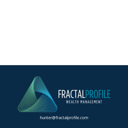
hunter@fractalprofile.com