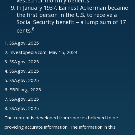
vested for monthly benefits.
In January 1937, Earnest Ackerman became
the first person in the U.S. to receive a
Social Security benefit – a lump sum of 17
8
cents.
1. SSA.gov, 2025
2. Investopedia.com, May 15, 2024
3. SSA.gov, 2025
4. SSA.gov, 2025
5. SSA.gov, 2025
6. EBRI.org, 2025
7. SSA.gov, 2025
8. SSA.gov, 2025
The content is developed from sources believed to be
providing accurate information. The information in this