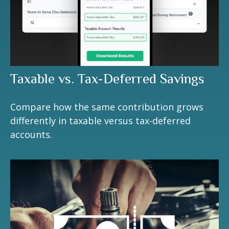
Taxable vs. Tax-Deferred Savings
Compare how the same contribution grows
differently in taxable versus tax-deferred
accounts.