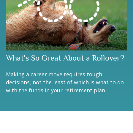
What's So Great About a Rollover?
Making a career move requires tough
decisions, not the least of which is what to do
with the funds in your retirement plan.