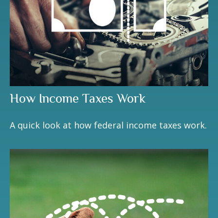
How Income Taxes Work
A quick look at how federal income taxes work.