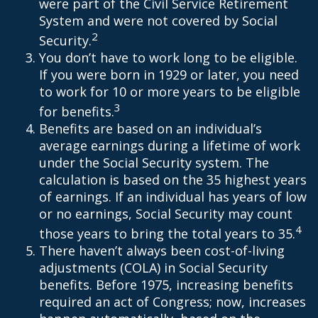
were part of the Civil Service Retirement
System and were not covered by Social
2
Security.
You don’t have to work long to be eligible.
If you were born in 1929 or later, you need
to work for 10 or more years to be eligible
3
for benefits.
Benefits are based on an individual’s
average earnings during a lifetime of work
under the Social Security system. The
calculation is based on the 35 highest years
of earnings. If an individual has years of low
or no earnings, Social Security may count
4
those years to bring the total years to 35.
There haven’t always been cost-of-living
adjustments (COLA) in Social Security
benefits. Before 1975, increasing benefits
required an act of Congress; now, increases