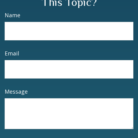
This Topic?
Name
Email
Message