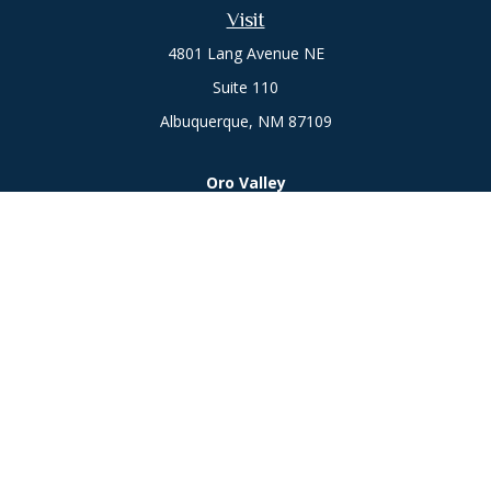
Visit
4801 Lang Avenue NE
Suite 110
Albuquerque,
NM
87109
Oro Valley
1846 E. Innovation Park Dr
Oro Valley, AZ 85755
Phone:
505-301-7960
Connect
Office:
505-301-7960
Check the background of your financial professional on
FINRA's
BrokerCheck
.