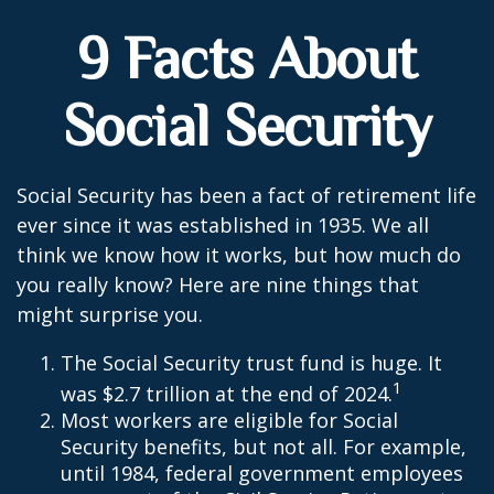
9 Facts About
Social Security
Social Security has been a fact of retirement life
ever since it was established in 1935. We all
think we know how it works, but how much do
you really know? Here are nine things that
might surprise you.
The Social Security trust fund is huge. It
1
was $2.7 trillion at the end of 2024.
Most workers are eligible for Social
Security benefits, but not all. For example,
until 1984, federal government employees