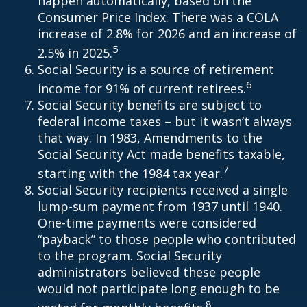
happen automatically, based on the
Consumer Price Index. There was a COLA
increase of 2.8% for 2026 and an increase of
5
2.5% in 2025.
Social Security is a source of retirement
6
income for 91% of current retirees.
Social Security benefits are subject to
federal income taxes – but it wasn’t always
that way. In 1983, Amendments to the
Social Security Act made benefits taxable,
7
starting with the 1984 tax year.
Social Security recipients received a single
lump-sum payment from 1937 until 1940.
One-time payments were considered
“payback” to those people who contributed
to the program. Social Security
administrators believed these people
would not participate long enough to be
8