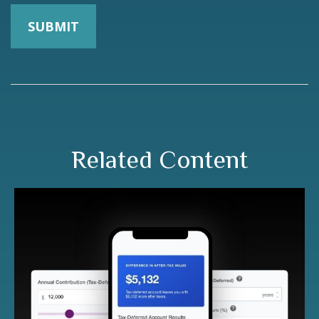
Related Content