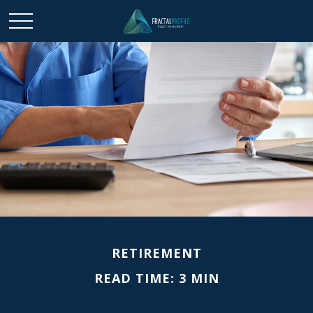
RETIREMENT
READ TIME: 3 MIN